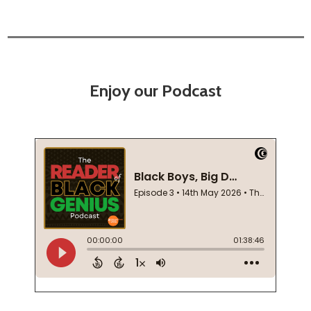
Enjoy our Podcast