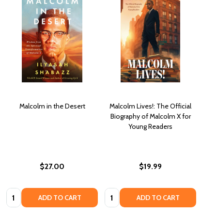
Malcolm in the Desert
Malcolm Lives!: The Official
Biography of Malcolm X for
Young Readers
$27.00
$19.99
Quantity:
Quantity:
ADD TO CART
ADD TO CART