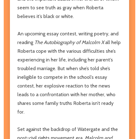
seem to see truth as gray when Roberta
believes it’s black or white.
An upcoming essay contest, writing poetry, and
reading
The Autobiography of Malcolm X
all help
Roberta cope with the various difficulties she’s
experiencing in her life, including her parent’s
troubled marriage. But when she’s told she’s
ineligible to compete in the school’s essay
contest, her explosive reaction to the news
leads to a confrontation with her mother, who
shares some family truths Roberta isn’t ready
for.
Set against the backdrop of Watergate and the
post-civil rights movement era,
Malcolm and