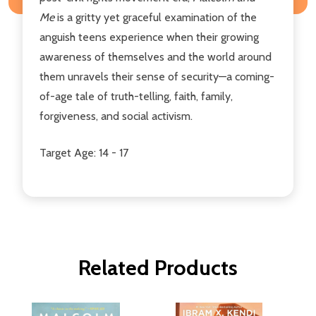
Me
is a gritty yet graceful examination of the
anguish teens experience when their growing
awareness of themselves and the world around
them unravels their sense of security—a coming-
of-age tale of truth-telling, faith, family,
forgiveness, and social activism.
Target Age: 14 - 17
Related Products