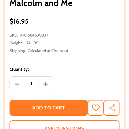
Malcolm and Me
$16.95
SKU:
9781684630837
Weight:
1.74 LBS
Shipping:
Calculated at Checkout
Quantity:
DECREASE QUANTITY OF MALCOLM AND ME
INCREASE QUANTITY OF MALCOLM AN
ADD TO CART
ADD
SHARE
TO
WISH
LIST
ASK QUESTIONS