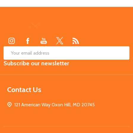
Footer
Start
SUB
Email
Subscribe our newsletter
Address
Contact Us
121 American Way Oxon Hill, MD 20745