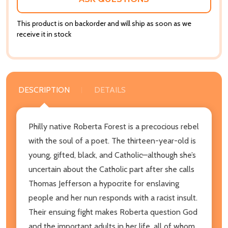
This product is on backorder and will ship as soon as we
receive it in stock
DESCRIPTION
DETAILS
Philly native Roberta Forest is a precocious rebel
with the soul of a poet. The thirteen-year-old is
young, gifted, black, and Catholic—although she’s
uncertain about the Catholic part after she calls
Thomas Jefferson a hypocrite for enslaving
people and her nun responds with a racist insult.
Their ensuing fight makes Roberta question God
and the important adults in her life, all of whom