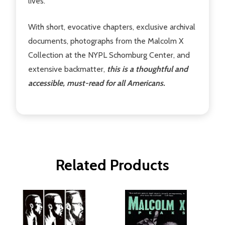
lives.
With short, evocative chapters, exclusive archival
documents, photographs from the Malcolm X
Collection at the NYPL Schomburg Center, and
extensive backmatter,
this is a thoughtful and
accessible, must-read for all Americans.
Related Products