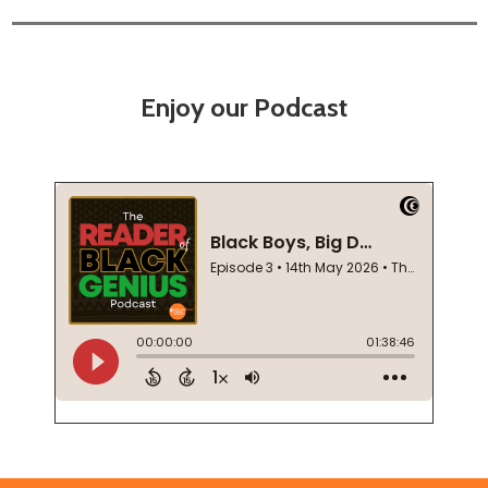
Enjoy our Podcast