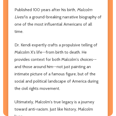
Published 100 years after his birth,
Malcolm
Lives!
is a ground-breaking narrative biography of
one of the most influential Americans of all
time.
Dr. Kendi expertly crafts a propulsive telling of
Malcolm X's life--from birth to death. He
provides context for both Malcolm's choices--
and those around him--not just painting an
intimate picture of a famous figure, but of the
social and political landscape of America during
the civil rights movement.
Ultimately, Malcolm's true legacy is a journey
toward anti-racism. Just like history, Malcolm