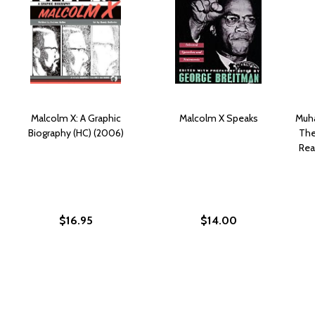
Malcolm X: A Graphic
Malcolm X Speaks
Muha
Biography (HC) (2006)
The
Rea
$16.95
$14.00