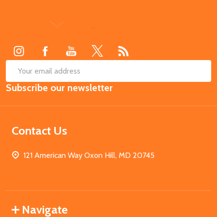
Footer
Start
SUB
Email
Subscribe our newsletter
Address
Contact Us
121 American Way Oxon Hill, MD 20745
Navigate