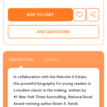
ADD TO CART
ADD
SHARE
TO
WISH
LIST
ASK QUESTIONS
DESCRIPTION
DETAILS
In collaboration with the Malcolm X Estate,
this powerful biography for young readers is
a modern classic in the making, written by
#1
New York Times
-bestselling, National Book
Award-winning author Ibram X. Kendi.