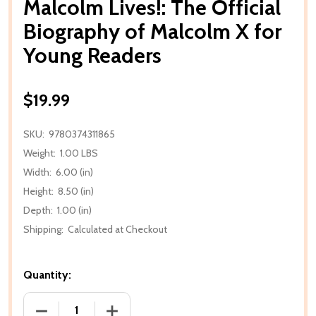
Malcolm Lives!: The Official
Biography of Malcolm X for
Young Readers
$19.99
SKU:
9780374311865
Weight:
1.00 LBS
Width:
6.00 (in)
Height:
8.50 (in)
Depth:
1.00 (in)
Shipping:
Calculated at Checkout
Quantity:
DECREASE QUANTITY OF MALCOLM LIVES!: THE OF
INCREASE QUANTITY OF MALCOLM LIVE