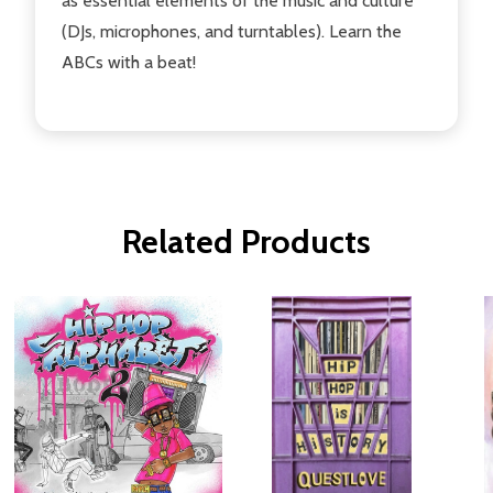
as essential elements of the music and culture
(DJs, microphones, and turntables). Learn the
ABCs with a beat!
Related Products