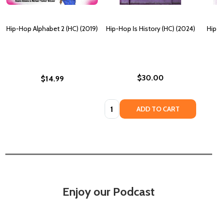
Hip-Hop Alphabet 2 (HC) (2019)
Hip-Hop Is History (HC) (2024)
Hip
$30.00
$14.99
Quantity:
ADD TO CART
Enjoy our Podcast