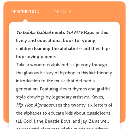
DESCRIPTION
DETAILS
Yo Gabba Gabba!
meets
Yo! MTV
Raps in this
lively and educational book for young
children learning the alphabet--and their hip-
hop-loving parents.
Take a wondrous alphabetical journey through
the glorious history of hip-hop in this kid-friendly
introduction to the music that defined a
generation. Featuring clever rhymes and graffiti-
style drawings by legendary artist Mr. Kaves,
Hip-Hop Alphabet
uses the twenty-six letters of
the alphabet to educate kids about classic icons
(LL Cool J, the Beastie Boys, and Jay-Z), as well