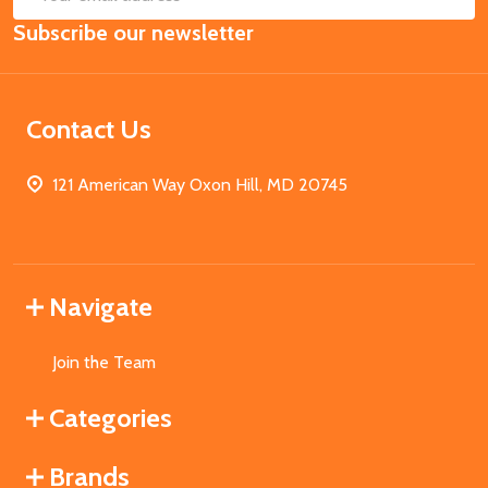
Email
Subscribe our newsletter
Address
Contact Us
121 American Way Oxon Hill, MD 20745
Navigate
Join the Team
Categories
Brands