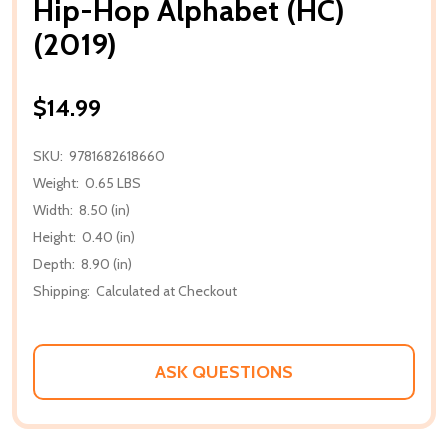
Hip-Hop Alphabet (HC)
(2019)
$14.99
SKU:
9781682618660
Weight:
0.65 LBS
Width:
8.50 (in)
Height:
0.40 (in)
Depth:
8.90 (in)
Shipping:
Calculated at Checkout
ASK QUESTIONS