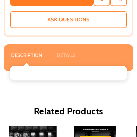
TO
WISH
LIST
ASK QUESTIONS
DESCRIPTION
DETAILS
Related Products