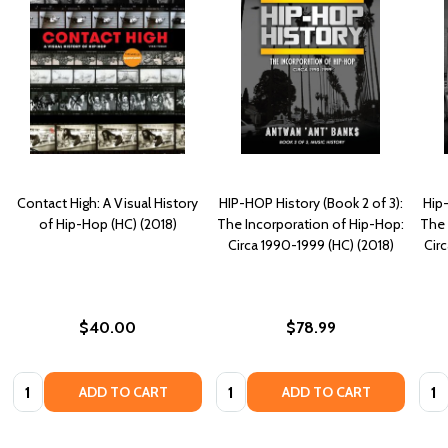
Contact High: A Visual History
HIP-HOP History (Book 2 of 3):
Hip-
of Hip-Hop (HC) (2018)
The Incorporation of Hip-Hop:
The 
Circa 1990-1999 (HC) (2018)
Cir
$40.00
$78.99
Quantity:
Quantity:
Quan
ADD TO CART
ADD TO CART