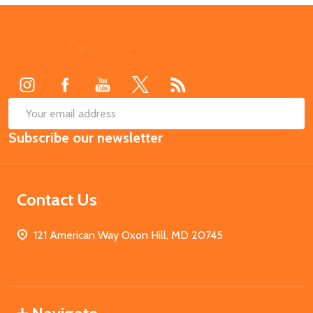
Footer
Start
SUB
Email
Subscribe our newsletter
Address
Contact Us
121 American Way Oxon Hill, MD 20745