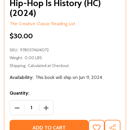
Hip-Hop Is History (HC)
(2024)
The Creative Classic Reading List
$30.00
SKU:
9780374614072
Weight:
0.00 LBS
Shipping:
Calculated at Checkout
Availability:
This book will ship on Jun 11, 2024
Quantity:
DECREASE QUANTITY OF HIP-HOP IS HISTORY (HC) (
INCREASE QUANTITY OF HIP-HOP IS HIS
ADD TO CART
ADD
SHARE