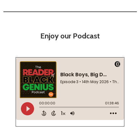
Enjoy our Podcast