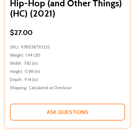
Hip-Hop (and Other Things)
(HC) (2021)
$27.00
SKU:
9781538730225
Weight:
1.94 LBS
Width:
7.82 (in)
Height:
0.88 (in)
Depth:
9.14 (in)
Shipping:
Calculated at Checkout
ASK QUESTIONS