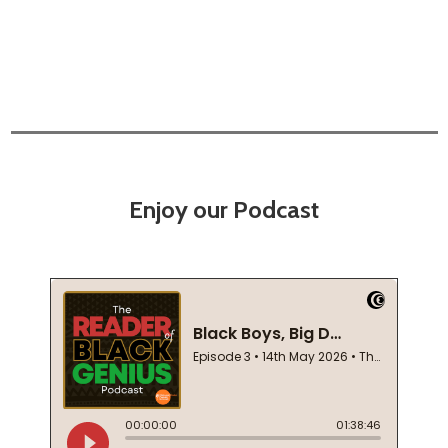
Enjoy our Podcast