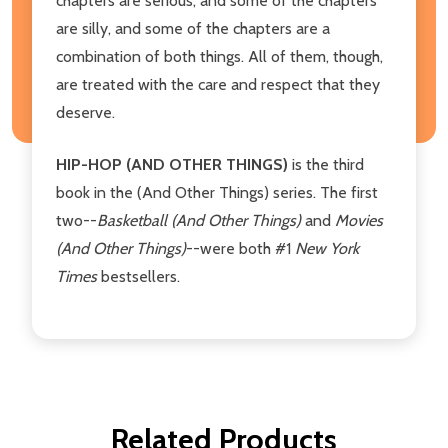
chapters are serious, and some of the chapters
are silly, and some of the chapters are a
combination of both things. All of them, though,
are treated with the care and respect that they
deserve.
HIP-HOP (AND OTHER THINGS)
is the third
book in the (And Other Things) series. The first
two--
Basketball (And Other Things)
and
Movies
(And Other Things)
--were both #1
New York
Times
bestsellers.
Related Products