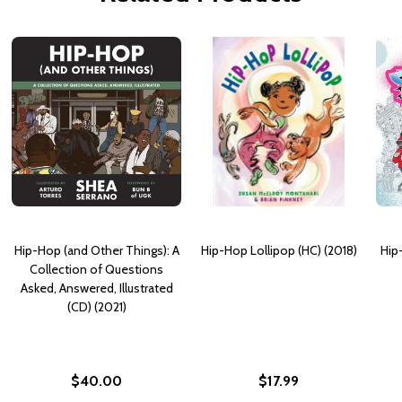
Hip-Hop (and Other Things): A
Hip-Hop Lollipop (HC) (2018)
Hip
Collection of Questions
Asked, Answered, Illustrated
(CD) (2021)
$40.00
$17.99