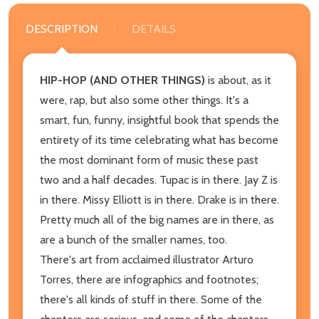
DESCRIPTION
DETAILS
HIP-HOP (AND OTHER THINGS)
is about, as it
were, rap, but also some other things. It's a
smart, fun, funny, insightful book that spends the
entirety of its time celebrating what has become
the most dominant form of music these past
two and a half decades. Tupac is in there. Jay Z is
in there. Missy Elliott is in there. Drake is in there.
Pretty much all of the big names are in there, as
are a bunch of the smaller names, too.
There's art from acclaimed illustrator Arturo
Torres, there are infographics and footnotes;
there's all kinds of stuff in there. Some of the