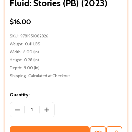
Fluid: Stories (PB) (2023)
$16.00
SKU:
9781951082826
Weight:
0.41 LBS
Width:
6.00 (in)
Height:
0.28 (in)
Depth:
9.00 (in)
Shipping:
Calculated at Checkout
Quantity:
DECREASE QUANTITY OF FLUID: STORIES (PB) (2023)
INCREASE QUANTITY OF FLUID: STORIES