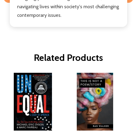
navigating lives within society's most challenging
contemporary issues.
Related Products