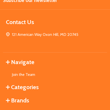
Subscribe our newsletter
Address
Contact Us
121 American Way Oxon Hill, MD 20745
Navigate
Join the Team
Categories
Brands