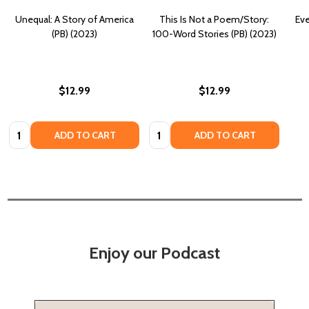
Unequal: A Story of America
This Is Not a Poem/Story:
Eve
(PB) (2023)
100-Word Stories (PB) (2023)
$12.99
$12.99
Quantity:
Quantity:
ADD TO CART
ADD TO CART
Enjoy our Podcast