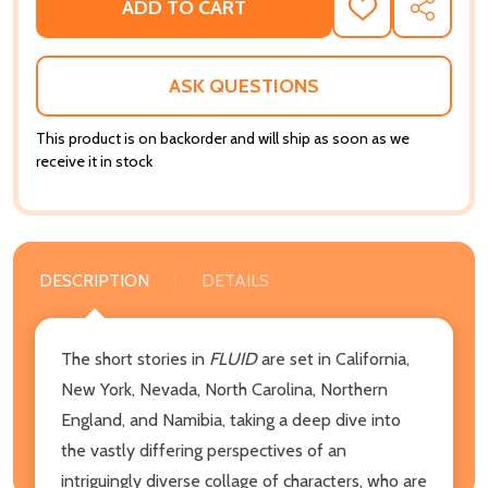
ADD TO CART
ADD
SHARE
TO
WISH
LIST
ASK QUESTIONS
This product is on backorder and will ship as soon as we
receive it in stock
DESCRIPTION
DETAILS
The short stories in
FLUID
are set in California,
New York, Nevada, North Carolina, Northern
England, and Namibia, taking a deep dive into
the vastly differing perspectives of an
intriguingly diverse collage of characters, who are