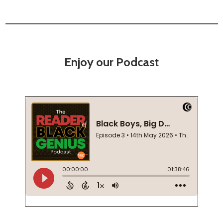
Enjoy our Podcast