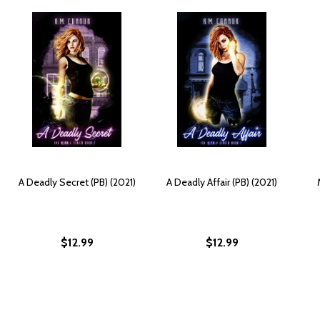
A Deadly Secret (PB) (2021)
A Deadly Affair (PB) (2021)
$12.99
$12.99