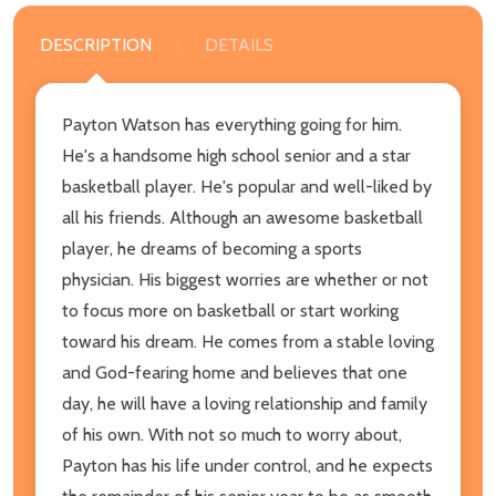
DESCRIPTION
DETAILS
Payton Watson has everything going for him.
He's a handsome high school senior and a star
basketball player. He's popular and well-liked by
all his friends. Although an awesome basketball
player, he dreams of becoming a sports
physician. His biggest worries are whether or not
to focus more on basketball or start working
toward his dream. He comes from a stable loving
and God-fearing home and believes that one
day, he will have a loving relationship and family
of his own. With not so much to worry about,
Payton has his life under control, and he expects