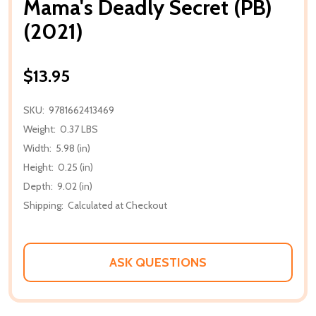
Mama's Deadly Secret (PB)
(2021)
$13.95
SKU:
9781662413469
Weight:
0.37 LBS
Width:
5.98 (in)
Height:
0.25 (in)
Depth:
9.02 (in)
Shipping:
Calculated at Checkout
ASK QUESTIONS