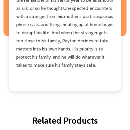
the remainder of his senior year to be as smooth
as silk, or so he thought.Unexpected encounters
with a stranger from his mother's past, suspicious
phone calls, and things heating up at home begin
to disrupt his life. And when the stranger gets
too close to his family, Payton decides to take
matters into his own hands. His priority is to
protect his family, and he will do whatever it
takes to make sure his family stays safe.
Related Products