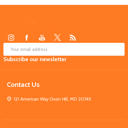
Footer
Start
SUB
Email
Subscribe our newsletter
Address
Contact Us
121 American Way Oxon Hill, MD 20745