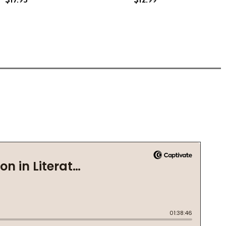
1)
M THE CORNER: A NOVEL OF MARRIAGE, SECRETS, AND LIE
 FROM THE CORNER: A NOVEL OF MARRIAGE, SECRETS, AND