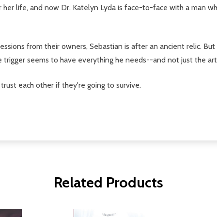
r her life, and now Dr. Katelyn Lyda is face-to-face with a man wh
sessions from their owners, Sebastian is after an ancient relic. Bu
e trigger seems to have everything he needs--and not just the arti
trust each other if they're going to survive.
Related Products