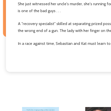
She just witnessed her uncle's murder, she's running fo
is one of the bad guys . . .
A "recovery specialist" skilled at separating prized pos
the wrong end of a gun. The lady with her finger on th
In a race against time, Sebastian and Kat must learn to 