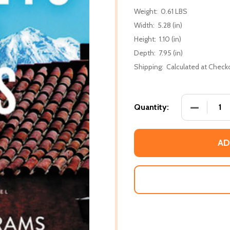
Weight:
0.61 LBS
Width:
5.28 (in)
Height:
1.10 (in)
Depth:
7.95 (in)
Shipping:
Calculated at Check
DECREASE 
Quantity:
AD