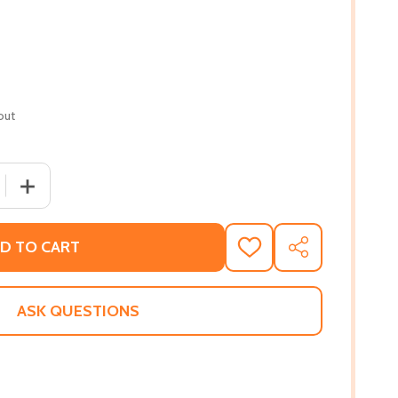
out
QUANTITY OF SECRETS AND LIES (PB) (2021)
INCREASE QUANTITY OF SECRETS AND LIES (PB) (2021)
D TO CART
ADD
SHARE
TO
WISH
LIST
ASK QUESTIONS