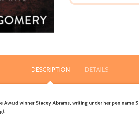
DESCRIPTION
DETAILS
ge Award winner Stacey Abrams
, writing under her pen name Se
y).