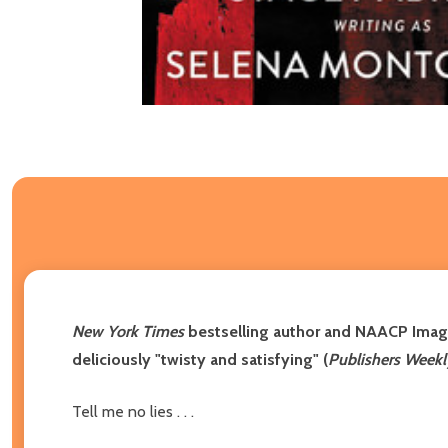
New York Times
bestselling author and NAACP Ima
deliciously "twisty and satisfying" (
Publishers Weekl
Tell me no lies . . .