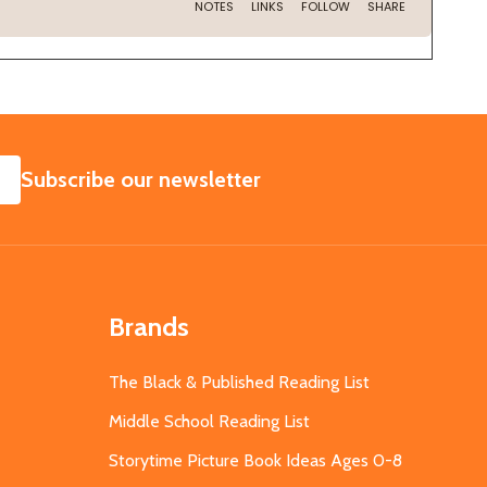
SUBSCRIBE
Subscribe our newsletter
Brands
The Black & Published Reading List
Middle School Reading List
Storytime Picture Book Ideas Ages 0-8