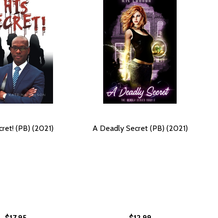
cret! (PB) (2021)
A Deadly Secret (PB) (2021)
$17.95
$12.99