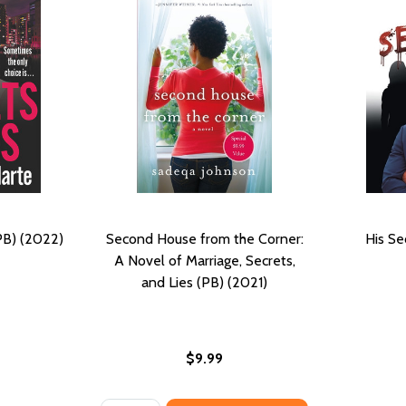
PB) (2022)
Second House from the Corner:
His Se
A Novel of Marriage, Secrets,
and Lies (PB) (2021)
$9.99