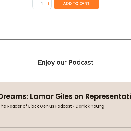
Quantity:
 NOVEL OF FRIENDSHIP, SECRETS AND LIES (PB) (2021)
E: A NOVEL OF FRIENDSHIP, SECRETS AND LIES (PB) (202
DECREASE QUANTITY OF SECOND HOUSE FRO
INCREASE QUANTITY OF SECOND HOUSE
ADD TO CART
Enjoy our Podcast