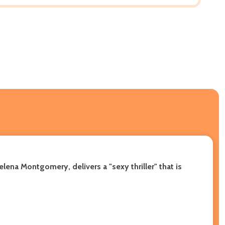
lena Montgomery, delivers a "sexy thriller" that is