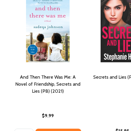
And Then There Was Me: A
Secrets and Lies (
Novel of Friendship, Secrets and
Lies (PB) (2021)
$9.99
$15.95