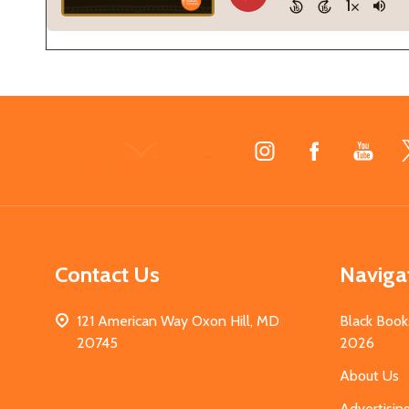
Footer
Start
Contact Us
Naviga
121 American Way Oxon Hill, MD
Black Book
20745
2026
About Us
Advertisin