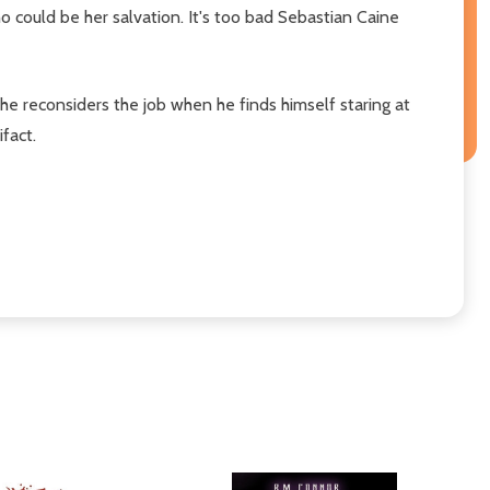
o could be her salvation. It's too bad Sebastian Caine
t he reconsiders the job when he finds himself staring at
fact.