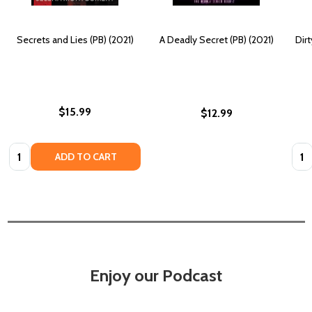
Secrets and Lies (PB) (2021)
A Deadly Secret (PB) (2021)
Dirt
$15.99
$12.99
Quantity:
Quan
ADD TO CART
Enjoy our Podcast