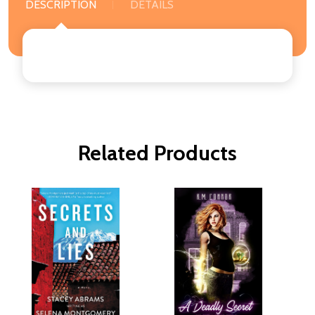
DESCRIPTION
DETAILS
Related Products