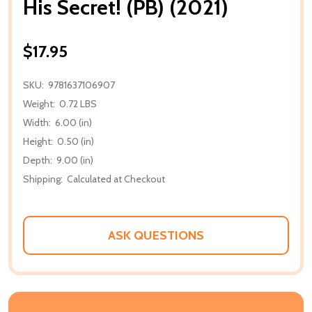
His Secret! (PB) (2021)
$17.95
SKU:
9781637106907
Weight:
0.72 LBS
Width:
6.00 (in)
Height:
0.50 (in)
Depth:
9.00 (in)
Shipping:
Calculated at Checkout
ASK QUESTIONS