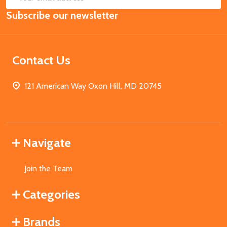
Email
Subscribe our newsletter
Address
Contact Us
121 American Way Oxon Hill, MD 20745
Navigate
Join the Team
Categories
Brands