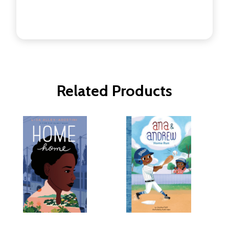
Related Products