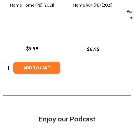
Home Home (PB) (2021)
Home Run (PB) (2021)
Pun
of
$9.99
$6.95
Quantity:
ADD TO CART
Enjoy our Podcast