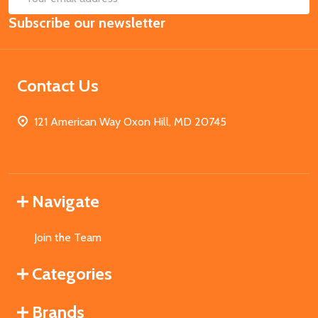
Email
Subscribe our newsletter
Address
Contact Us
121 American Way Oxon Hill, MD 20745
Navigate
Join the Team
Categories
Brands