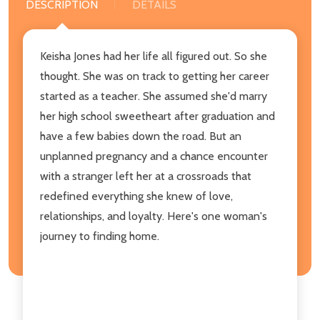
DESCRIPTION
DETAILS
Keisha Jones had her life all figured out. So she
thought. She was on track to getting her career
started as a teacher. She assumed she'd marry
her high school sweetheart after graduation and
have a few babies down the road. But an
unplanned pregnancy and a chance encounter
with a stranger left her at a crossroads that
redefined everything she knew of love,
relationships, and loyalty. Here's one woman's
journey to finding home.