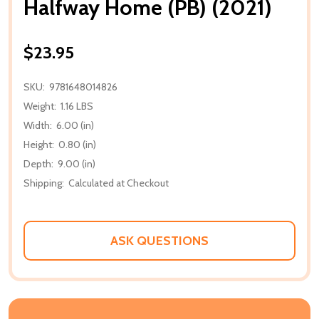
Halfway Home (PB) (2021)
$23.95
SKU:
9781648014826
Weight:
1.16 LBS
Width:
6.00 (in)
Height:
0.80 (in)
Depth:
9.00 (in)
Shipping:
Calculated at Checkout
ASK QUESTIONS