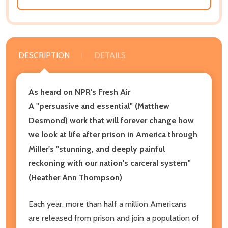
DESCRIPTION
DETAILS
As heard on NPR's Fresh Air
A "persuasive and essential" (Matthew
Desmond) work that will forever change how
we look at life after prison in America through
Miller's "stunning, and deeply painful
reckoning with our nation's carceral system"
(Heather Ann Thompson)
Each year, more than half a million Americans
are released from prison and join a population of