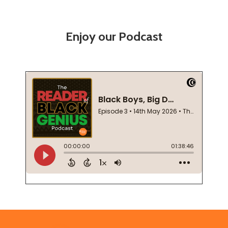
Enjoy our Podcast