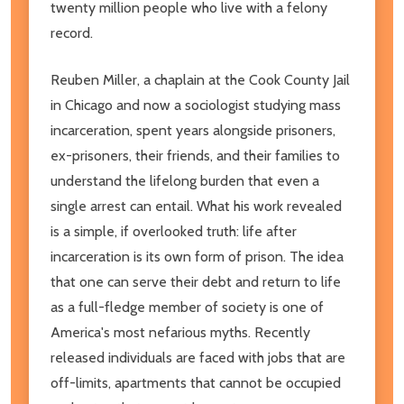
twenty million people who live with a felony
record.
Reuben Miller, a chaplain at the Cook County Jail
in Chicago and now a sociologist studying mass
incarceration, spent years alongside prisoners,
ex-prisoners, their friends, and their families to
understand the lifelong burden that even a
single arrest can entail. What his work revealed
is a simple, if overlooked truth: life after
incarceration is its own form of prison. The idea
that one can serve their debt and return to life
as a full-fledge member of society is one of
America's most nefarious myths. Recently
released individuals are faced with jobs that are
off-limits, apartments that cannot be occupied