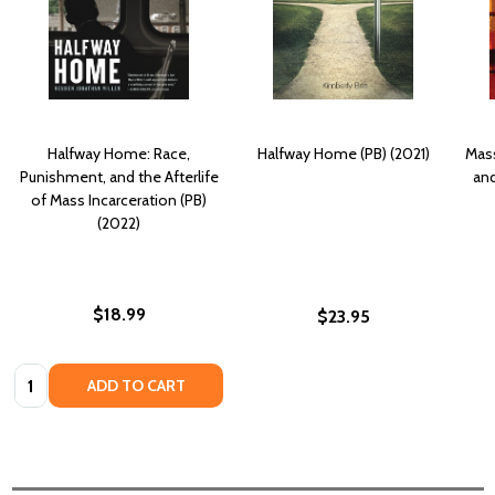
Halfway Home: Race,
Halfway Home (PB) (2021)
Mass
Punishment, and the Afterlife
and
of Mass Incarceration (PB)
(2022)
$18.99
$23.95
Quantity:
ADD TO CART