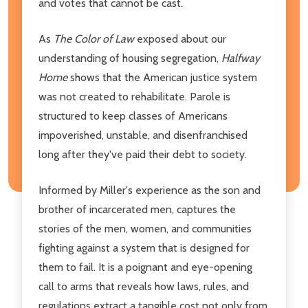
and votes that cannot be cast.
As
The Color of Law
exposed about our
understanding of housing segregation,
Halfway
Home
shows that the American justice system
was not created to rehabilitate. Parole is
structured to keep classes of Americans
impoverished, unstable, and disenfranchised
long after they've paid their debt to society.
Informed by Miller's experience as the son and
brother of incarcerated men, captures the
stories of the men, women, and communities
fighting against a system that is designed for
them to fail. It is a poignant and eye-opening
call to arms that reveals how laws, rules, and
regulations extract a tangible cost not only from