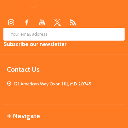
Footer
Start
SUB
Email
Subscribe our newsletter
Address
Contact Us
121 American Way Oxon Hill, MD 20745
Navigate