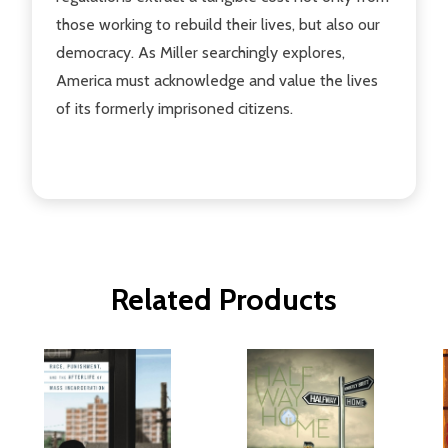
those working to rebuild their lives, but also our
democracy. As Miller searchingly explores,
America must acknowledge and value the lives
of its formerly imprisoned citizens.
Related Products