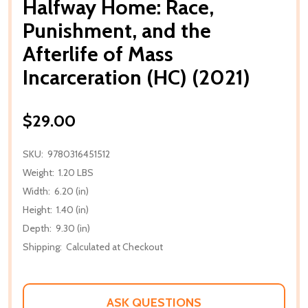
Halfway Home: Race,
Punishment, and the
Afterlife of Mass
Incarceration (HC) (2021)
$29.00
SKU:
9780316451512
Weight:
1.20 LBS
Width:
6.20 (in)
Height:
1.40 (in)
Depth:
9.30 (in)
Shipping:
Calculated at Checkout
ASK QUESTIONS