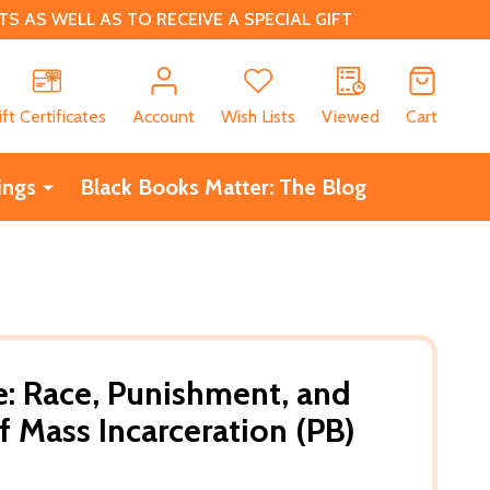
 AS WELL AS TO RECEIVE A SPECIAL GIFT
CH
ift Certificates
Account
Wish Lists
Viewed
Cart
ings
Black Books Matter: The Blog
: Race, Punishment, and
of Mass Incarceration (PB)