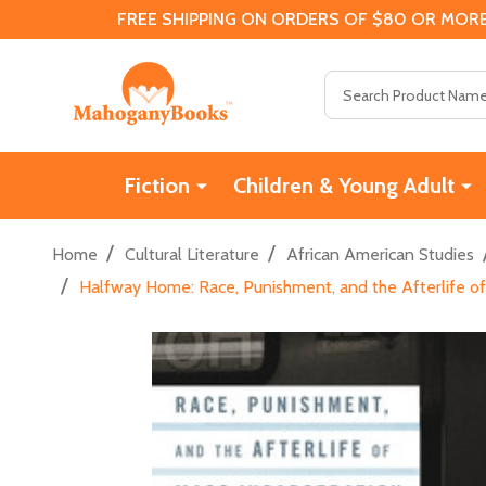
FREE SHIPPING ON ORDERS OF $80 OR MORE
Search
Fiction
Children & Young Adult
/
/
Home
Cultural Literature
African American Studies
/
Halfway Home: Race, Punishment, and the Afterlife of