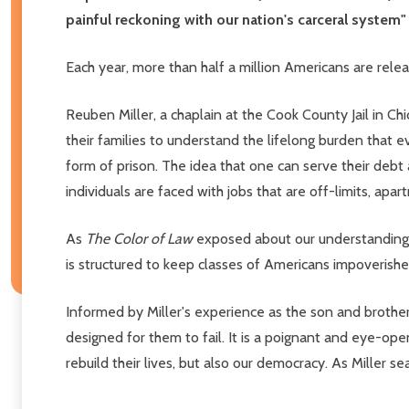
painful reckoning with our nation's carceral syste
Each year, more than half a million Americans are rele
Reuben Miller, a chaplain at the Cook County Jail in Ch
their families to understand the lifelong burden that eve
form of prison. The idea that one can serve their debt
individuals are faced with jobs that are off-limits, ap
As
The Color of Law
exposed about our understanding 
is structured to keep classes of Americans impoverished
Informed by Miller's experience as the son and brother
designed for them to fail. It is a poignant and eye-ope
rebuild their lives, but also our democracy. As Miller 