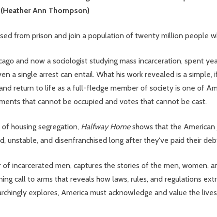
m" (Heather Ann Thompson)
ased from prison and join a population of twenty million people wh
icago and now a sociologist studying mass incarceration, spent year
n a single arrest can entail. What his work revealed is a simple, if
 and return to life as a full-fledge member of society is one of 
artments that cannot be occupied and votes that cannot be cast.
of housing segregation,
Halfway Home
shows that the American j
, unstable, and disenfranchised long after they've paid their debt
 of incarcerated men, captures the stories of the men, women, an
ning call to arms that reveals how laws, rules, and regulations ext
searchingly explores, America must acknowledge and value the lives 