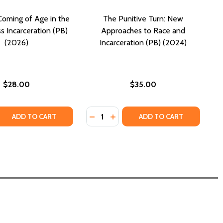
oming of Age in the
The Punitive Turn: New
s Incarceration (PB)
Approaches to Race and
(2026)
Incarceration (PB) (2024)
$28.00
$35.00
Quantity:
 QUANTITY OF 94A6325: COMING OF AGE IN THE ERA OF MA
REASE QUANTITY OF 94A6325: COMING OF AGE IN THE ERA 
DECREASE QUANTITY OF THE PUNIT
INCREASE QUANTITY OF THE 
ADD TO CART
ADD TO CART