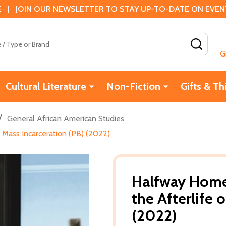
 | JOIN OUR NEWSLETTER TO STAY UP-TO-DATE ON EVENTS
SEAR
G
Cultural Literature
Non-Fiction
Gifts & Th
/
General African American Studies
 Mass Incarceration (PB) (2022)
Halfway Home
the Afterlife 
(2022)