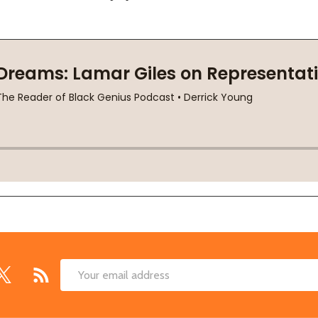
Email
Address