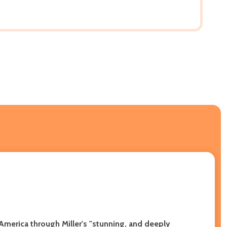
 America through Miller's "stunning, and deeply