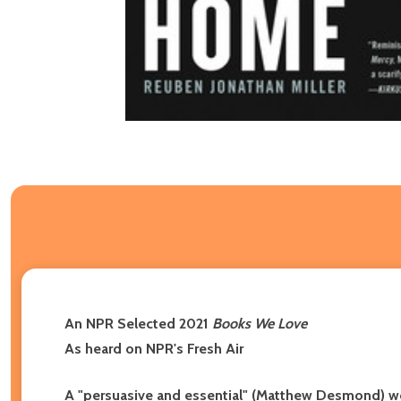
An NPR Selected 2021
Books We Love
As heard on NPR's Fresh Air
A "persuasive and essential" (Matthew Desmond) work