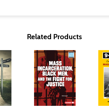
Related Products