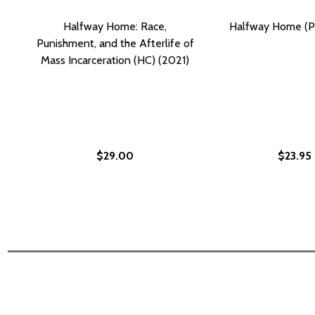
Halfway Home: Race,
Halfway Home (P
Punishment, and the Afterlife of
Mass Incarceration (HC) (2021)
$29.00
$23.95