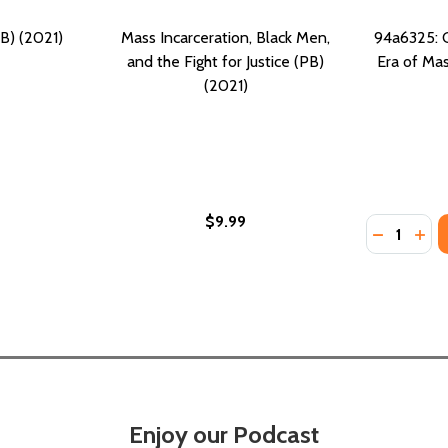
B) (2021)
Mass Incarceration, Black Men,
94a6325: C
and the Fight for Justice (PB)
Era of Mas
(2021)
$9.99
Quantity:
DECREASE
INC
Enjoy our Podcast