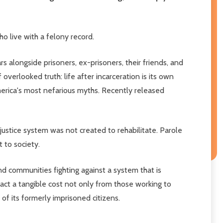
o live with a felony record.
s alongside prisoners, ex-prisoners, their friends, and
 overlooked truth: life after incarceration is its own
America's most nefarious myths. Recently released
ustice system was not created to rehabilitate. Parole
 to society.
d communities fighting against a system that is
ract a tangible cost not only from those working to
of its formerly imprisoned citizens.