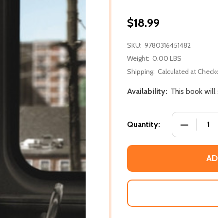
$18.99
SKU:
9780316451482
Weight:
0.00 LBS
Shipping:
Calculated at Check
Availability:
This book will
DECREASE
Quantity:
AD