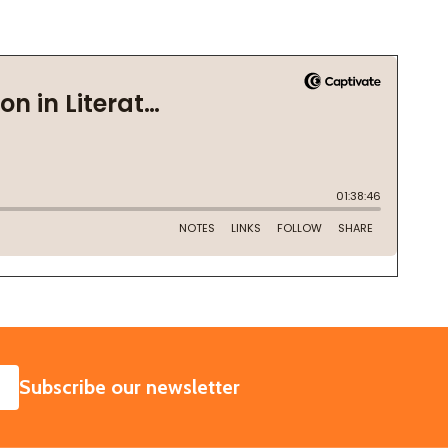
SUBSCRIBE
Subscribe our newsletter