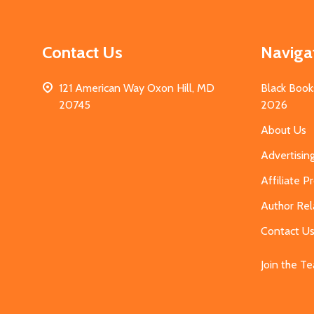
Contact Us
Naviga
121 American Way Oxon Hill, MD
Black Book
20745
2026
About Us
Advertisin
Affiliate 
Author Rel
Contact U
Join the T