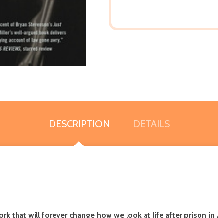
DESCRIPTION
DETAILS
 that will forever change how we look at life after prison in