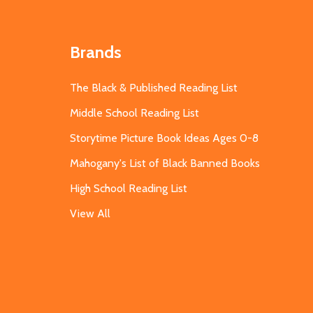
Brands
The Black & Published Reading List
Middle School Reading List
Storytime Picture Book Ideas Ages 0-8
Mahogany's List of Black Banned Books
High School Reading List
View All