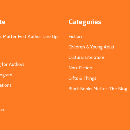
te
Categories
s Matter Fest Author Line Up
Fiction
Children & Young Adult
Cultural Literature
g for Authors
Non-Fiction
Program
Gifts & Things
ations
Black Books Matter: The Blog
s
eam