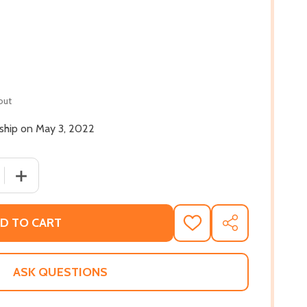
out
 ship on May 3, 2022
 QUANTITY OF HALFWAY HOME: RACE, PUNISHMENT, AND TH
INCREASE QUANTITY OF HALFWAY HOME: RACE, PUNISHM
D TO CART
ADD
SHARE
TO
WISH
LIST
ASK QUESTIONS