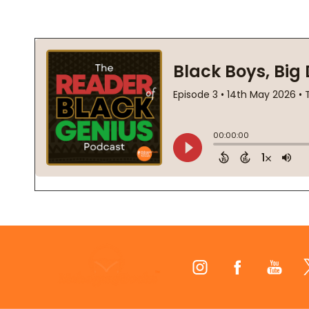
Footer
Start