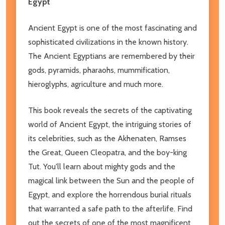
Egypt
Ancient Egypt is one of the most fascinating and
sophisticated civilizations in the known history.
The Ancient Egyptians are remembered by their
gods, pyramids, pharaohs, mummification,
hieroglyphs, agriculture and much more.
This book reveals the secrets of the captivating
world of Ancient Egypt, the intriguing stories of
its celebrities, such as the Akhenaten, Ramses
the Great, Queen Cleopatra, and the boy-king
Tut. You'll learn about mighty gods and the
magical link between the Sun and the people of
Egypt, and explore the horrendous burial rituals
that warranted a safe path to the afterlife. Find
out the secrets of one of the most magnificent