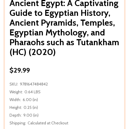
Ancient Egypt: A Captivating
Guide to Egyptian History,
Ancient Pyramids, Temples,
Egyptian Mythology, and
Pharaohs such as Tutankham
(HC) (2020)
$29.99
SKU:
9781647484842
Weight:
0.64 LBS
Width:
6.00 (in)
Height:
0.25 (in)
Depth:
9.00 (in)
Shipping:
Calculated at Checkout