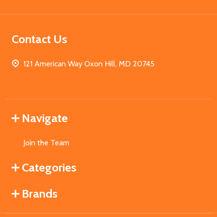
Contact Us
121 American Way Oxon Hill, MD 20745
Navigate
Join the Team
Categories
Brands