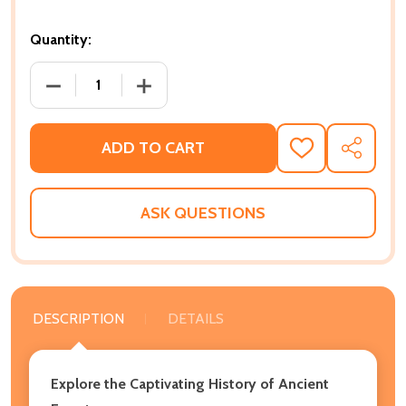
Quantity:
DECREASE QUANTITY OF ANCIENT EGYPT: A CAPTIV
INCREASE QUANTITY OF ANCIENT EGYP
ADD TO CART
ADD
SHARE
TO
WISH
LIST
ASK QUESTIONS
DESCRIPTION
DETAILS
Explore the Captivating History of Ancient