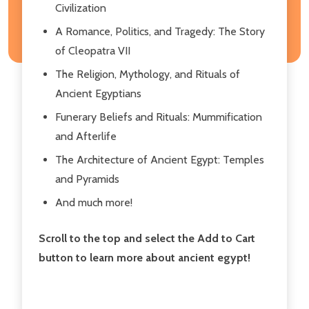
Civilization
A Romance, Politics, and Tragedy: The Story
of Cleopatra VII
The Religion, Mythology, and Rituals of
Ancient Egyptians
Funerary Beliefs and Rituals: Mummification
and Afterlife
The Architecture of Ancient Egypt: Temples
and Pyramids
And much more!
Scroll to the top and select the Add to Cart
button to learn more about ancient egypt!