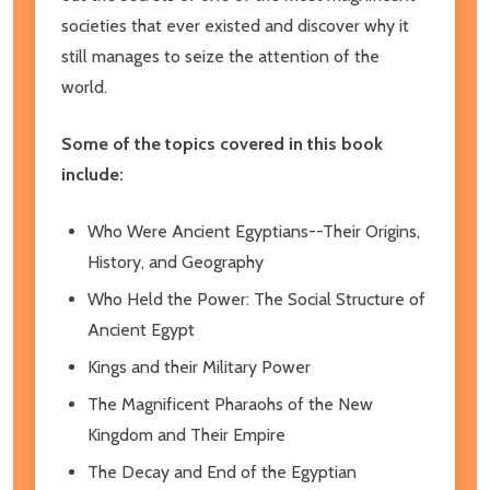
societies that ever existed and discover why it
still manages to seize the attention of the
world.
Some of the topics covered in this book
include:
Who Were Ancient Egyptians--Their Origins,
History, and Geography
Who Held the Power: The Social Structure of
Ancient Egypt
Kings and their Military Power
The Magnificent Pharaohs of the New
Kingdom and Their Empire
The Decay and End of the Egyptian