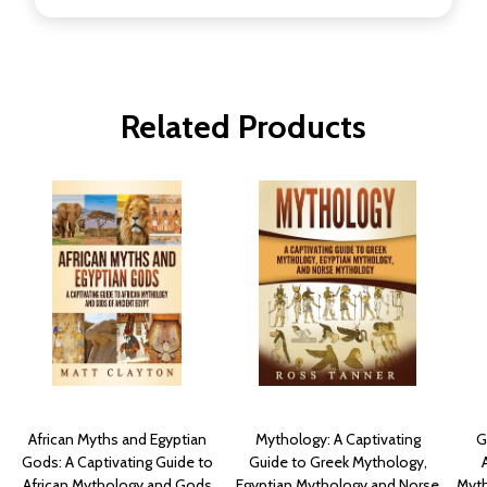
Related Products
African Myths and Egyptian
Mythology: A Captivating
G
Gods: A Captivating Guide to
Guide to Greek Mythology,
African Mythology and Gods
Egyptian Mythology and Norse
Myth