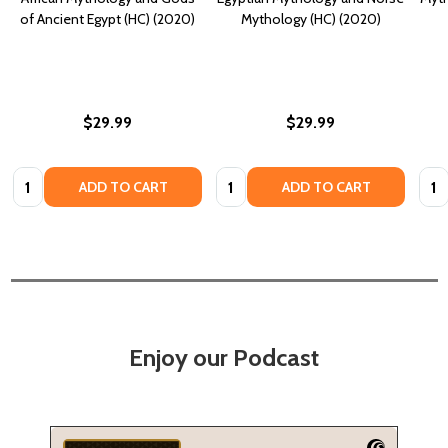
of Ancient Egypt (HC) (2020)
Mythology (HC) (2020)
$29.99
$29.99
Quantity:
Quantity:
Quan
ADD TO CART
ADD TO CART
Enjoy our Podcast