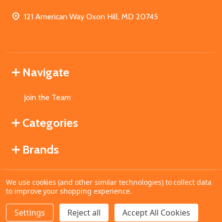
121 American Way Oxon Hill, MD 20745
Navigate
Join the Team
Categories
Brands
We use cookies (and other similar technologies) to collect data
©
2026
MahoganyBooks.
to improve your shopping experience.
Settings
Reject all
Accept All Cookies
ADD TO CART
DECREASE QUANTITY OF UNDEFINED
INCREASE QUANTITY OF UNDEFINED