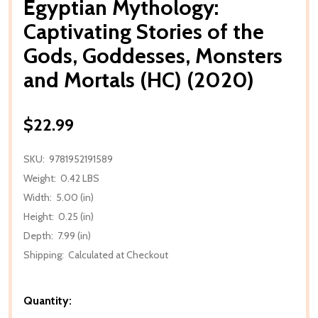
Egyptian Mythology:
Captivating Stories of the
Gods, Goddesses, Monsters
and Mortals (HC) (2020)
$22.99
SKU:
9781952191589
Weight:
0.42 LBS
Width:
5.00 (in)
Height:
0.25 (in)
Depth:
7.99 (in)
Shipping:
Calculated at Checkout
Quantity: