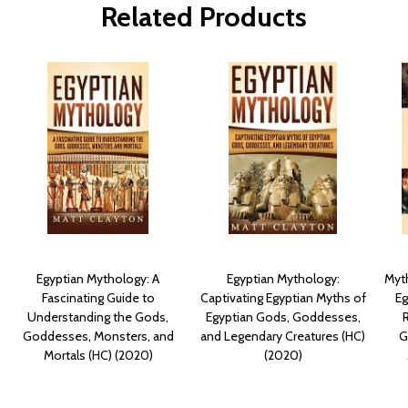
Related Products
Egyptian Mythology: A
Egyptian Mythology:
Myth
Fascinating Guide to
Captivating Egyptian Myths of
Eg
Understanding the Gods,
Egyptian Gods, Goddesses,
Goddesses, Monsters, and
and Legendary Creatures (HC)
G
Mortals (HC) (2020)
(2020)