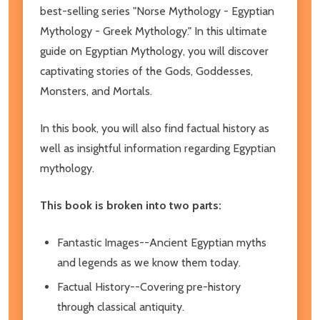
best-selling series "Norse Mythology - Egyptian
Mythology - Greek Mythology." In this ultimate
guide on Egyptian Mythology, you will discover
captivating stories of the Gods, Goddesses,
Monsters, and Mortals.
In this book, you will also find factual history as
well as insightful information regarding Egyptian
mythology.
This book is broken into two parts:
Fantastic Images--Ancient Egyptian myths
and legends as we know them today.
Factual History--Covering pre-history
through classical antiquity.