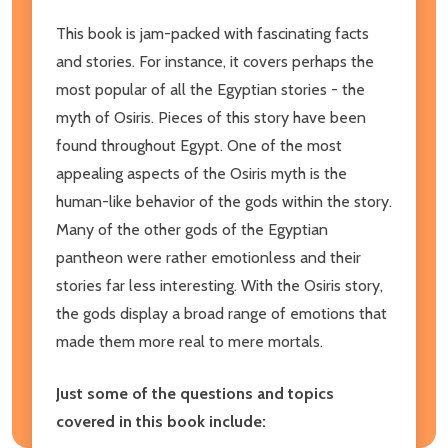
This book is jam-packed with fascinating facts
and stories. For instance, it covers perhaps the
most popular of all the Egyptian stories - the
myth of Osiris. Pieces of this story have been
found throughout Egypt. One of the most
appealing aspects of the Osiris myth is the
human-like behavior of the gods within the story.
Many of the other gods of the Egyptian
pantheon were rather emotionless and their
stories far less interesting. With the Osiris story,
the gods display a broad range of emotions that
made them more real to mere mortals.
Just some of the questions and topics
covered in this book include: