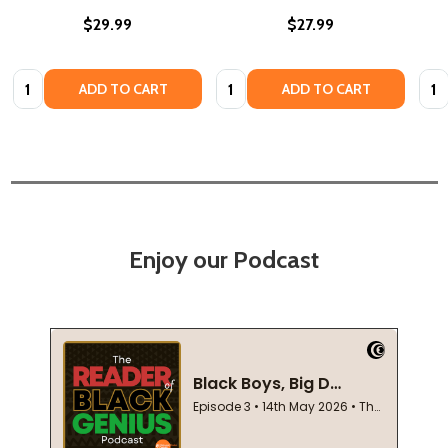
$29.99
$27.99
Quantity:
Quantity:
Quan
ADD TO CART
ADD TO CART
Enjoy our Podcast