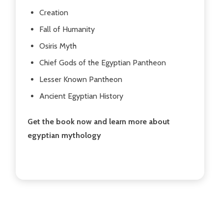
Creation
Fall of Humanity
Osiris Myth
Chief Gods of the Egyptian Pantheon
Lesser Known Pantheon
Ancient Egyptian History
Get the book now and learn more about
egyptian mythology