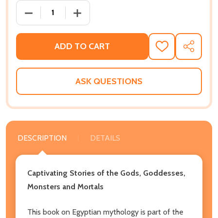
DECREASE QUANTITY OF EGYPTIAN MYTHOLOGY: CA
INCREASE QUANTITY OF EGYPTIAN MY
ADD TO CART
ADD
SHARE
TO
WISH
LIST
ASK QUESTIONS
DESCRIPTION
DETAILS
Captivating Stories of the Gods, Goddesses,
Monsters and Mortals
This book on Egyptian mythology is part of the