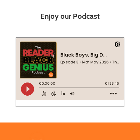
Enjoy our Podcast
Footer