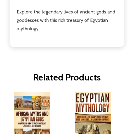
Explore the legendary lives of ancient gods and
goddesses with this rich treasury of Egyptian
mythology.
Related Products