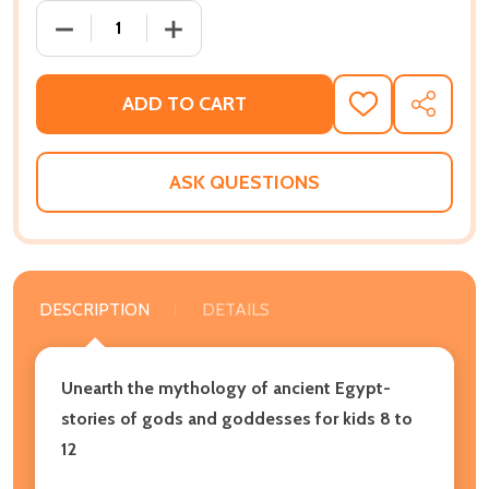
DECREASE QUANTITY OF GODS AND GODDESSES OF 
INCREASE QUANTITY OF GODS AND GOD
ADD TO CART
ADD
SHARE
TO
WISH
LIST
ASK QUESTIONS
DESCRIPTION
DETAILS
Unearth the mythology of ancient Egypt-
stories of gods and goddesses for kids 8 to
12