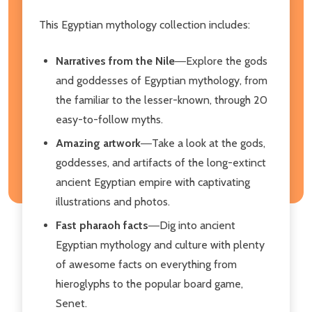
This Egyptian mythology collection includes:
Narratives from the Nile
―Explore the gods
and goddesses of Egyptian mythology, from
the familiar to the lesser-known, through 20
easy-to-follow myths.
Amazing artwork
―Take a look at the gods,
goddesses, and artifacts of the long-extinct
ancient Egyptian empire with captivating
illustrations and photos.
Fast pharaoh facts
―Dig into ancient
Egyptian mythology and culture with plenty
of awesome facts on everything from
hieroglyphs to the popular board game,
Senet.