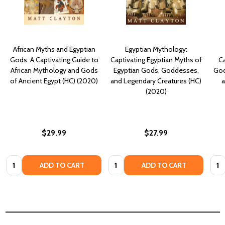
African Myths and Egyptian
Egyptian Mythology:
Gods: A Captivating Guide to
Captivating Egyptian Myths of
Ca
African Mythology and Gods
Egyptian Gods, Goddesses,
God
of Ancient Egypt (HC) (2020)
and Legendary Creatures (HC)
a
(2020)
$29.99
$27.99
Quantity:
Quantity:
Quan
ADD TO CART
ADD TO CART