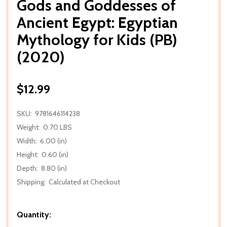
Gods and Goddesses of
Ancient Egypt: Egyptian
Mythology for Kids (PB)
(2020)
$12.99
SKU:
9781646114238
Weight:
0.70 LBS
Width:
6.00 (in)
Height:
0.60 (in)
Depth:
8.80 (in)
Shipping:
Calculated at Checkout
Quantity: