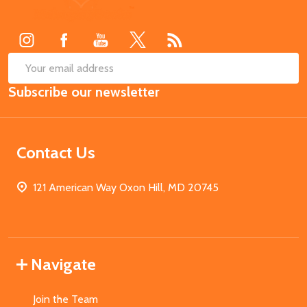
Start
SUB
Email
Subscribe our newsletter
Address
Contact Us
121 American Way Oxon Hill, MD 20745
Navigate
Join the Team