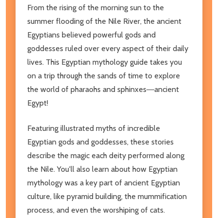
From the rising of the morning sun to the
summer flooding of the Nile River, the ancient
Egyptians believed powerful gods and
goddesses ruled over every aspect of their daily
lives. This Egyptian mythology guide takes you
on a trip through the sands of time to explore
the world of pharaohs and sphinxes―ancient
Egypt!
Featuring illustrated myths of incredible
Egyptian gods and goddesses, these stories
describe the magic each deity performed along
the Nile. You'll also learn about how Egyptian
mythology was a key part of ancient Egyptian
culture, like pyramid building, the mummification
process, and even the worshiping of cats.