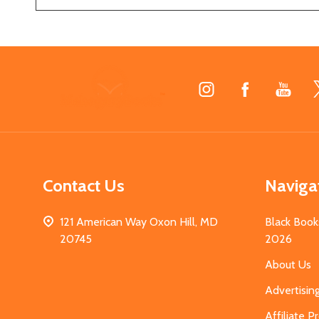
Footer
Start
Contact Us
Naviga
121 American Way Oxon Hill, MD
Black Book
20745
2026
About Us
Advertisin
Affiliate 