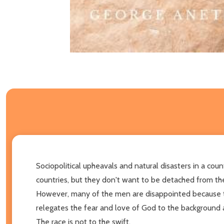
Sociopolitical upheavals and natural disasters in a co
countries, but they don't want to be detached from the
However, many of the men are disappointed because the
relegates the fear and love of God to the background 
The race is not to the swift,