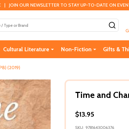
 | JOIN OUR NEWSLETTER TO STAY UP-TO-DATE ON EVENTS
SEAR
G
Cultural Literature
Non-Fiction
Gifts & Th
PB) (2019)
Time and Chan
$13.95
SKU:
9781643006376