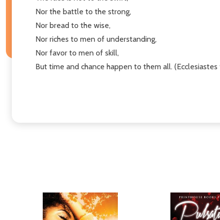
Nor the battle to the strong,
Nor bread to the wise,
Nor riches to men of understanding,
Nor favor to men of skill,
But time and chance happen to them all. (Ecclesiastes 9