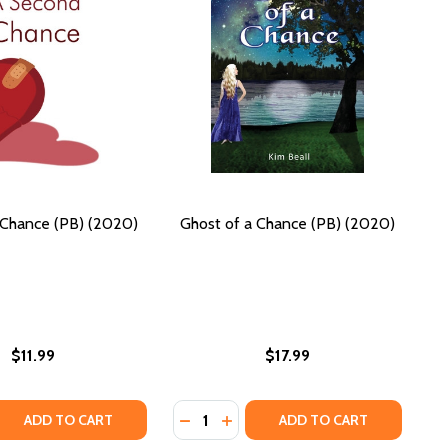
Chance (PB) (2020)
Ghost of a Chance (PB) (2020)
$11.99
$17.99
Quantity:
LOVE (BOOK 3) (PB) (2019)
E AT LOVE (BOOK 3) (PB) (2019)
B) (2014)
E (PB) (2014)
 QUANTITY OF A SECOND CHANCE (PB) (2020)
REASE QUANTITY OF A SECOND CHANCE (PB) (2020)
DECREASE QUANTITY OF GHOST OF 
INCREASE QUANTITY OF GHOS
ADD TO CART
ADD TO CART