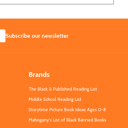
SUBSCRIBE
Subscribe our newsletter
Brands
The Black & Published Reading List
Middle School Reading List
Storytime Picture Book Ideas Ages 0-8
Mahogany's List of Black Banned Books