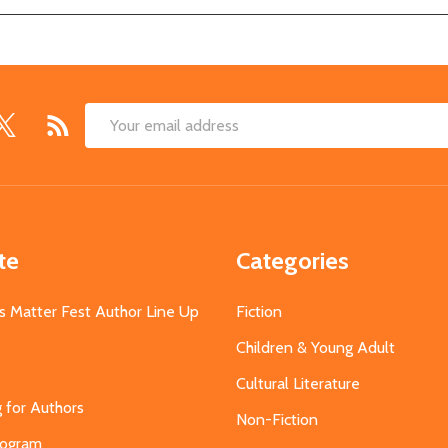
Email
Address
te
Categories
s Matter Fest Author Line Up
Fiction
Children & Young Adult
Cultural Literature
g for Authors
Non-Fiction
Program