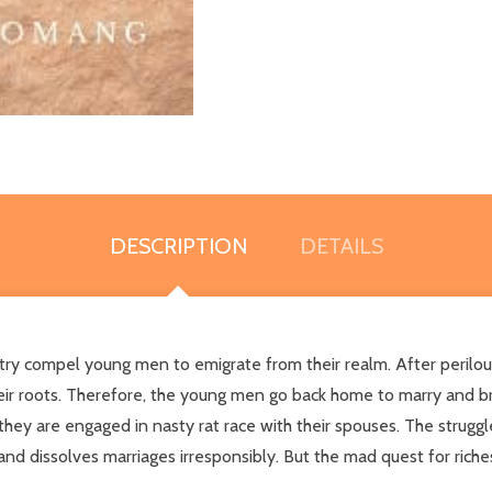
DESCRIPTION
DETAILS
untry compel young men to emigrate from their realm. After perilou
ir roots. Therefore, the young men go back home to marry and brin
y are engaged in nasty rat race with their spouses. The struggle 
and dissolves marriages irresponsibly. But the mad quest for rich