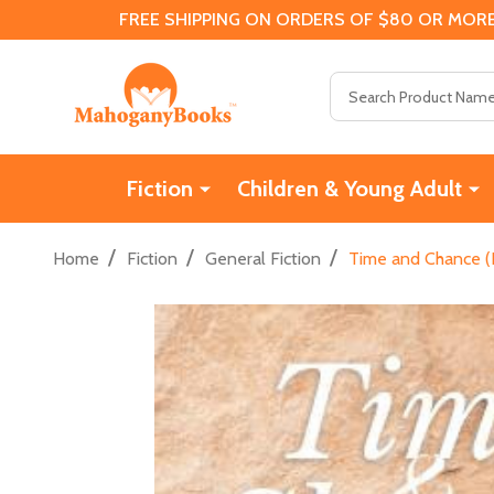
FREE SHIPPING ON ORDERS OF $80 OR MORE
Search
Fiction
Children & Young Adult
/
/
/
Home
Fiction
General Fiction
Time and Chance (