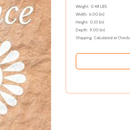
Weight:
0.48 LBS
Width:
6.00 (in)
Height:
0.33 (in)
Depth:
9.00 (in)
Shipping:
Calculated at Check