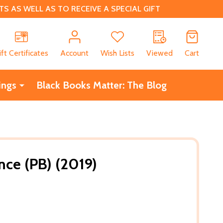
 AS WELL AS TO RECEIVE A SPECIAL GIFT
CH
ift Certificates
Account
Wish Lists
Viewed
Cart
ings
Black Books Matter: The Blog
ce (PB) (2019)