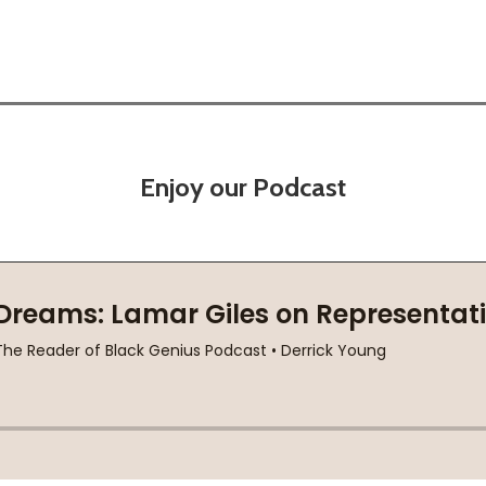
Enjoy our Podcast