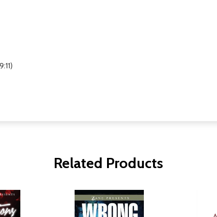
:11)
Related Products