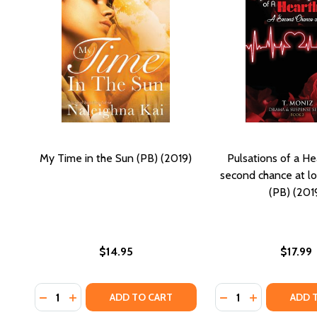
My Time in the Sun (PB) (2019)
Pulsations of a He
second chance at lo
(PB) (201
$14.95
$17.99
Quantity:
Quantity:
DECREASE QUANTITY OF MY TIME IN THE SUN (PB) (
INCREASE QUANTITY OF MY TIME IN THE SUN (P
DECREASE QUANTI
INCREASE Q
ADD TO CART
ADD 