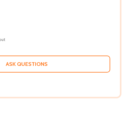
out
ASK QUESTIONS