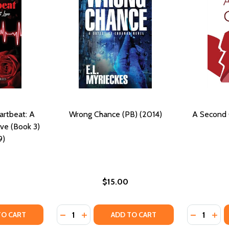
artbeat: A
Wrong Chance (PB) (2014)
A Second 
ve (Book 3)
9)
$15.00
Quantity:
Quantity:
2019)
B) (2019)
TY OF PULSATIONS OF A HEARTBEAT: A SECOND CHANCE AT 
UANTITY OF PULSATIONS OF A HEARTBEAT: A SECOND CHANC
DECREASE QUANTITY OF WRONG CHANCE (P
INCREASE QUANTITY OF WRONG CHANC
DECREASE
INC
TO CART
ADD TO CART