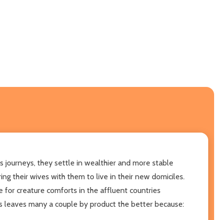
s journeys, they settle in wealthier and more stable
g their wives with them to live in their new domiciles.
for creature comforts in the affluent countries
es leaves many a couple by product the better because: