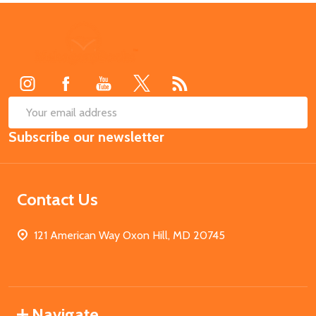
Footer
Start
SUB
Email
Subscribe our newsletter
Address
Contact Us
121 American Way Oxon Hill, MD 20745
Navigate