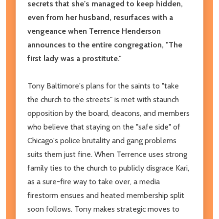
secrets that she's managed to keep hidden,
even from her husband, resurfaces with a
vengeance when Terrence Henderson
announces to the entire congregation, "The
first lady was a prostitute."
Tony Baltimore's plans for the saints to "take
the church to the streets" is met with staunch
opposition by the board, deacons, and members
who believe that staying on the "safe side" of
Chicago's police brutality and gang problems
suits them just fine. When Terrence uses strong
family ties to the church to publicly disgrace Kari,
as a sure-fire way to take over, a media
firestorm ensues and heated membership split
soon follows. Tony makes strategic moves to