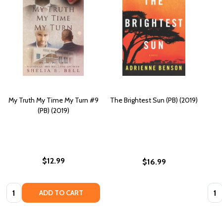
My Truth My Time My Turn #9
The Brightest Sun (PB) (2019)
(PB) (2019)
$12.99
$16.99
Quantity:
Quan
ADD TO CART