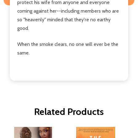
protect his wife from anyone and everyone
coming against her--including members who are
so "heavenly" minded that they're no earthy
good.
When the smoke clears, no one will ever be the
same.
Related Products