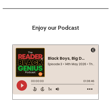
Enjoy our Podcast