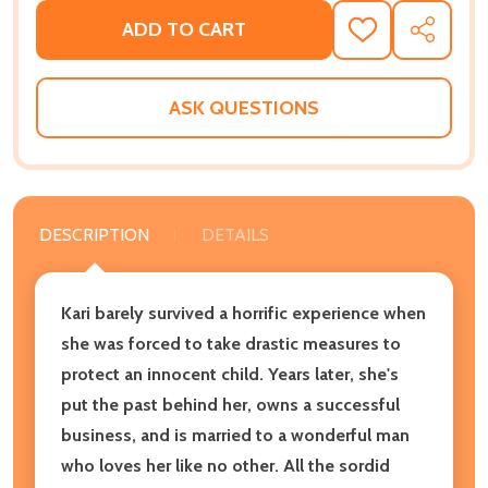
ADD TO CART
ADD
SHARE
TO
WISH
LIST
ASK QUESTIONS
DESCRIPTION
DETAILS
Kari barely survived a horrific experience when
she was forced to take drastic measures to
protect an innocent child. Years later, she's
put the past behind her, owns a successful
business, and is married to a wonderful man
who loves her like no other. All the sordid