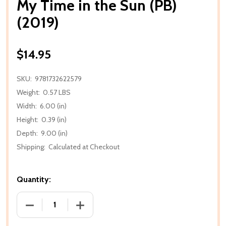
My Time in the Sun (PB)
(2019)
$14.95
SKU:
9781732622579
Weight:
0.57 LBS
Width:
6.00 (in)
Height:
0.39 (in)
Depth:
9.00 (in)
Shipping:
Calculated at Checkout
Quantity:
DECREASE QUANTITY OF MY TIME IN THE SUN (PB) (2
INCREASE QUANTITY OF MY TIME IN THE