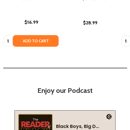
$16.99
$28.99
Quantity:
Quan
ADD TO CART
Enjoy our Podcast