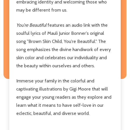
embracing identity and welcoming those who
may be different from us.
You're Beautiful
features an audio link with the
soulful lyrics of Mauli Junior Bonner's original
song "Brown Skin Child, You're Beautiful." The
song emphasizes the divine handiwork of every
skin color and celebrates our individuality and
the beauty within ourselves and others.
Immerse your family in the colorful and
captivating illustrations by Gigi Moore that will
engage your young readers as they explore and
learn what it means to have self-love in our
eclectic, beautiful, and diverse world.