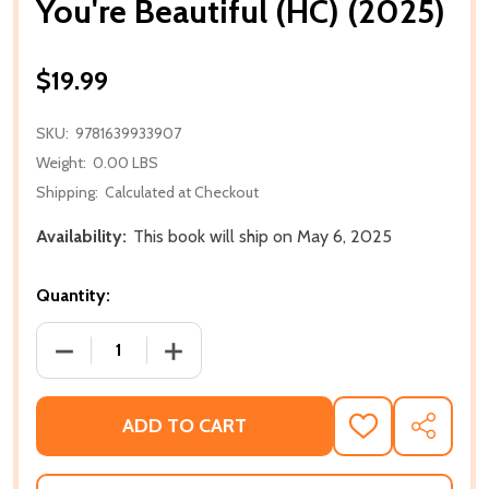
You're Beautiful (HC) (2025)
$19.99
SKU:
9781639933907
Weight:
0.00 LBS
Shipping:
Calculated at Checkout
Availability:
This book will ship on May 6, 2025
Quantity:
DECREASE QUANTITY OF YOU'RE BEAUTIFUL (HC) (20
INCREASE QUANTITY OF YOU'RE BEAUTI
ADD TO CART
ADD
SHARE
TO
WISH
LIST