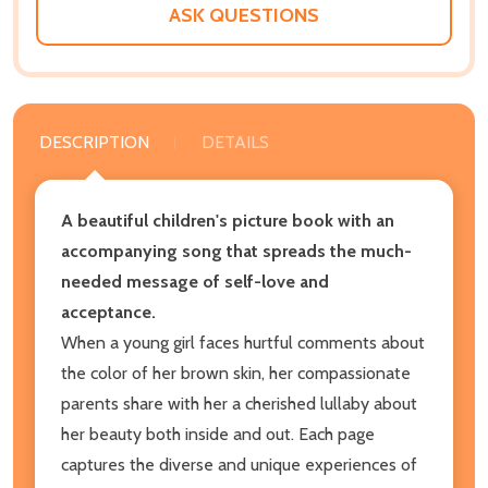
ASK QUESTIONS
DESCRIPTION
DETAILS
A beautiful children's picture book with an
accompanying song that spreads the much-
needed message of self-love and
acceptance.
When a young girl faces hurtful comments about
the color of her brown skin, her compassionate
parents share with her a cherished lullaby about
her beauty both inside and out. Each page
captures the diverse and unique experiences of