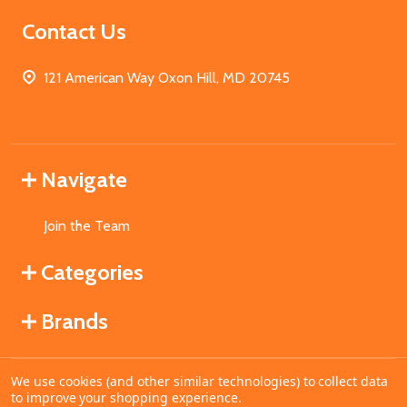
Contact Us
121 American Way Oxon Hill, MD 20745
Navigate
Join the Team
Categories
Brands
We use cookies (and other similar technologies) to collect data
©
2026
MahoganyBooks.
to improve your shopping experience.