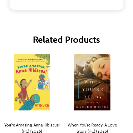
Related Products
You're Amazing, Anna Hibiscus!
When You're Ready: A Love
(HC) (2025)
Story (HC) (2025)