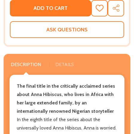
ADD TO CART
ADD
SHARE
TO
WISH
LIST
ASK QUESTIONS
DESCRIPTION
DETAILS
The final title in the critically acclaimed series
about Anna Hibiscus, who lives in Africa with
her large extended family, by an
internationally renowned Nigerian storyteller
In the eighth title of the series about the
universally loved Anna Hibiscus, Anna is worried.