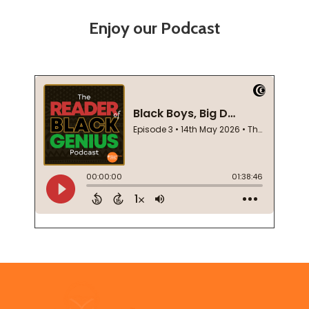
Enjoy our Podcast
Footer