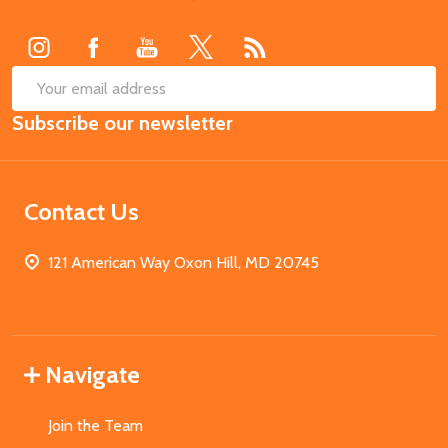
Start
SUB
Email
Subscribe our newsletter
Address
Contact Us
121 American Way Oxon Hill, MD 20745
Navigate
Join the Team