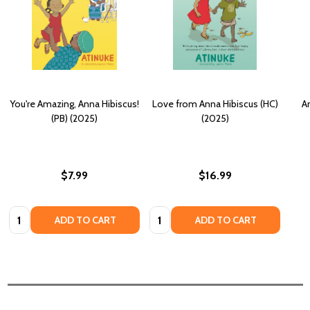
You're Amazing, Anna Hibiscus!
Love from Anna Hibiscus (HC)
An
(PB) (2025)
(2025)
$7.99
$16.99
Quantity:
Quantity:
ADD TO CART
ADD TO CART