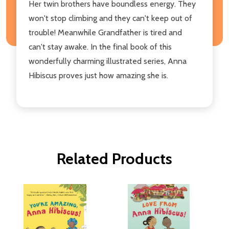
Her twin brothers have boundless energy. They
won't stop climbing and they can't keep out of
trouble! Meanwhile Grandfather is tired and
can't stay awake. In the final book of this
wonderfully charming illustrated series, Anna
Hibiscus proves just how amazing she is.
Related Products