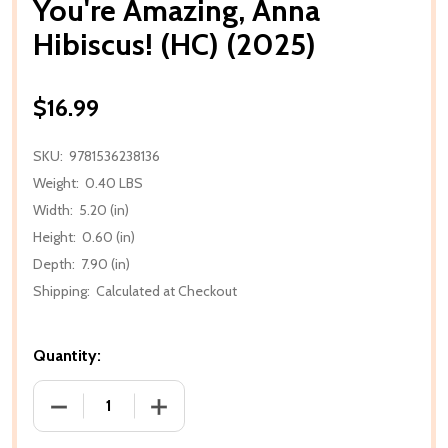
You're Amazing, Anna
Hibiscus! (HC) (2025)
$16.99
SKU:
9781536238136
Weight:
0.40 LBS
Width:
5.20 (in)
Height:
0.60 (in)
Depth:
7.90 (in)
Shipping:
Calculated at Checkout
Quantity:
DECREASE QUANTITY OF YOU'RE AMAZING, ANNA HIBI
INCREASE QUANTITY OF YOU'RE AMAZING