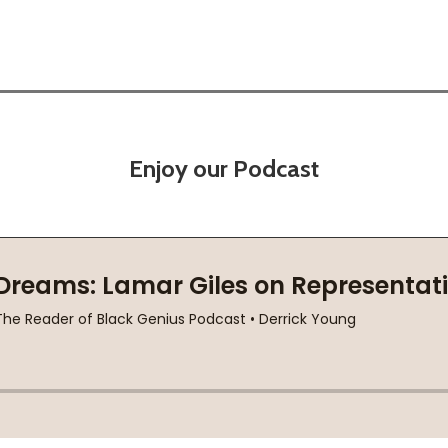
Enjoy our Podcast