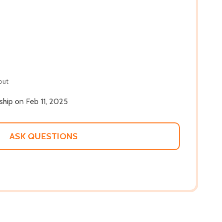
out
 ship on Feb 11, 2025
ASK QUESTIONS