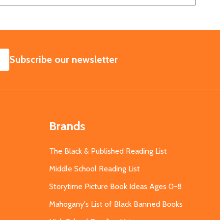
SUBSCRIBE
Subscribe our newsletter
Brands
The Black & Published Reading List
Middle School Reading List
Storytime Picture Book Ideas Ages 0-8
Mahogany's List of Black Banned Books