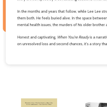
In the months and years that follow, while Lee Lee str
them both. He feels buried alive. In the space between d
mental health issues, the murders of his older brother an
Honest and captivating,
When You're Ready
is a narra
on unresolved loss and second chances, it's a story that