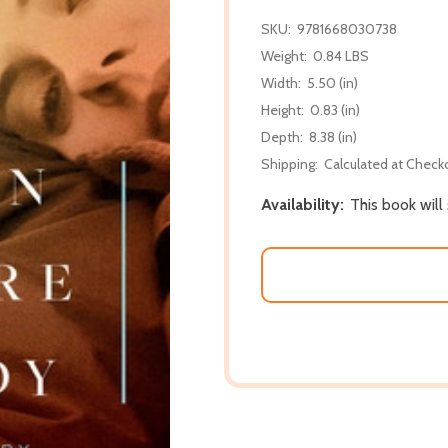
SKU:
9781668030738
Weight:
0.84 LBS
Width:
5.50 (in)
Height:
0.83 (in)
Depth:
8.38 (in)
Shipping:
Calculated at Check
Availability:
This book will