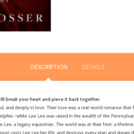
DESCRIPTION
DETAILS
ll break your heart and piece it back together.
 and deeply in love. Their love was a real-world romance that fe
lphia--while Lee Lee was raised in the wealth of the Pennsylvani
 Lee, a legacy equestrian. The world was at their feet, a lifetim
 almost costs Lee Lee her life, and destroys every plan and drea