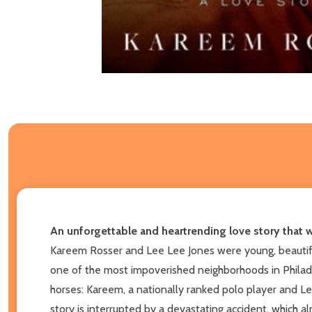
An unforgettable and heartrending love story that wi
Kareem Rosser and Lee Lee Jones were young, beautiful,
one of the most impoverished neighborhoods in Philade
horses: Kareem, a nationally ranked polo player and Lee
story is interrupted by a devastating accident, which