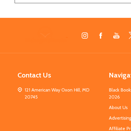
Footer
Start
Contact Us
Naviga
121 American Way Oxon Hill, MD
Black Book
20745
2026
About Us
Advertisin
Affiliate 