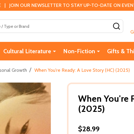
 | JOIN OUR NEWSLETTER TO STAY UP-TO-DATE ON EVENTS
SEAR
G
Cultural Literature
Non-Fiction
Gifts & Th
/
sonal Growth
When You're Ready: A Love Story (HC) (2025)
When You're R
(2025)
$28.99