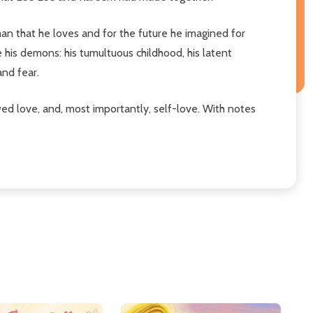
man that he loves and for the future he imagined for
e his demons: his tumultuous childhood, his latent
and fear.
newed love, and, most importantly, self-love. With notes