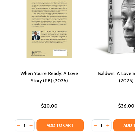
When You're Ready: A Love
Baldwin: A Love S
Story (PB) (2026)
(2025)
$20.00
$36.00
Quantity:
Quantity:
DECREASE QUANTITY OF WHEN YOU'RE READY: A LO
INCREASE QUANTITY OF WHEN YOU'RE READY: 
DECREASE QUANTI
INCREASE QU
ADD TO CART
ADD 