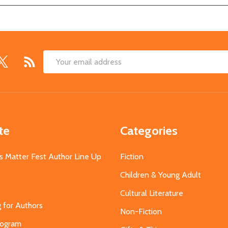
Email
Address
te
Categories
s Matter Fest Author Line Up
Fiction
Children & Young Adult
Cultural Literature
g for Authors
Non-Fiction
Program