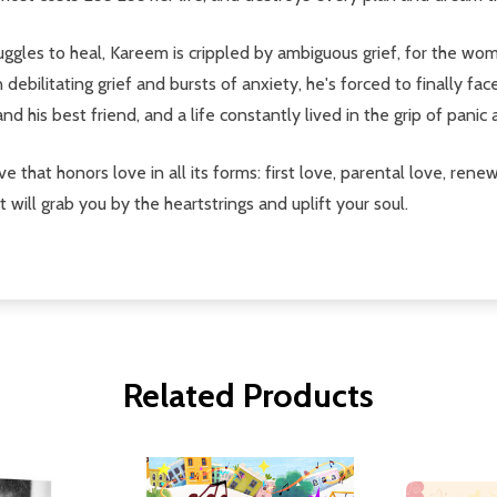
uggles to heal, Kareem is crippled by ambiguous grief, for the wo
ebilitating grief and bursts of anxiety, he's forced to finally fac
d his best friend, and a life constantly lived in the grip of panic 
tive that honors love in all its forms: first love, parental love, re
 will grab you by the heartstrings and uplift your soul.
Related Products