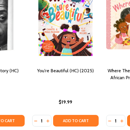
tory (HC)
You're Beautiful (HC) (2025)
Where Ther
African P
$19.99
Quantity:
Quantity:
VE STORY (PB) (2026)
A LOVE STORY (PB) (2026)
TY OF BALDWIN: A LOVE STORY (HC) (2025)
ANTITY OF BALDWIN: A LOVE STORY (HC) (2025)
DECREASE QUANTITY OF YOU'RE BEAUTIFUL 
INCREASE QUANTITY OF YOU'RE BEAUT
DECREASE
INC
TO CART
ADD TO CART