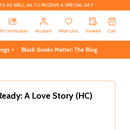
 AS WELL AS TO RECEIVE A SPECIAL GIFT
CH
ift Certificates
Account
Wish Lists
Viewed
Cart
ings
Black Books Matter: The Blog
eady: A Love Story (HC)