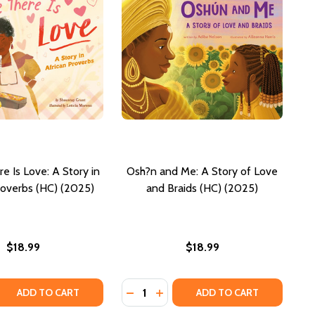
e Is Love: A Story in
Osh?n and Me: A Story of Love
roverbs (HC) (2025)
and Braids (HC) (2025)
$18.99
$18.99
Quantity:
(HC) (2025)
IFUL (HC) (2025)
 QUANTITY OF WHERE THERE IS LOVE: A STORY IN AFRICAN
REASE QUANTITY OF WHERE THERE IS LOVE: A STORY IN AFR
DECREASE QUANTITY OF OSH?N AND
INCREASE QUANTITY OF OSH?
ADD TO CART
ADD TO CART