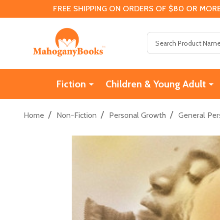
FREE SHIPPING ON ORDERS OF $80 OR MORE
Search
Fiction
Children & Young Adult
/
/
/
Home
Non-Fiction
Personal Growth
General Per