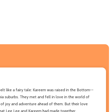
lt like a fairy tale: Kareem was raised in the Bottom--
a suburbs. They met and fell in love in the world of
e of joy and adventure ahead of them. But their love
m that Lee Lee and Kareem had made together.