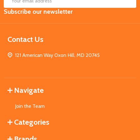
Email
Subscribe our newsletter
Address
Contact Us
121 American Way Oxon Hill, MD 20745
Navigate
Join the Team
Categories
Brands