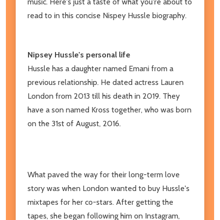
music. Here's just a taste of what you're about to
read to in this concise Nispey Hussle biography.
Nipsey Hussle's personal life
Hussle has a daughter named Emani from a
previous relationship. He dated actress Lauren
London from 2013 till his death in 2019. They
have a son named Kross together, who was born
on the 31st of August, 2016.
What paved the way for their long-term love
story was when London wanted to buy Hussle's
mixtapes for her co-stars. After getting the
tapes, she began following him on Instagram,