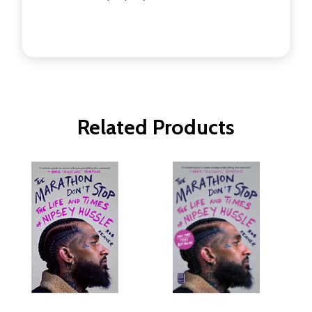
Related Products