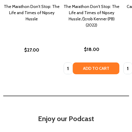
The Marathon Don't Stop: The
The Marathon Don't Stop: The
Ca
Life and Times of Nipsey
Life and Times of Nipsey
Hussle
Hussle /]crob Kenner (PB)
(2022)
$18.00
$27.00
Quantity:
Quan
ADD TO CART
Enjoy our Podcast