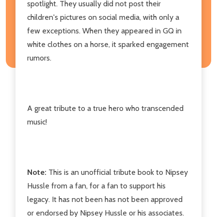
spotlight. They usually did not post their
children's pictures on social media, with only a
few exceptions. When they appeared in GQ in
white clothes on a horse, it sparked engagement
rumors.
A great tribute to a true hero who transcended
music!
Note:
This is an unofficial tribute book to Nipsey
Hussle from a fan, for a fan to support his
legacy. It has not been has not been approved
or endorsed by Nipsey Hussle or his associates.