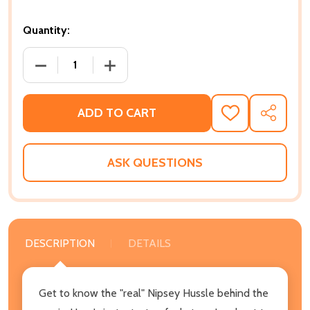
Quantity:
DECREASE QUANTITY OF NIPSEY HUSSLE A SECRET B
INCREASE QUANTITY OF NIPSEY HUSSLE
ADD TO CART
ADD
SHARE
TO
WISH
LIST
ASK QUESTIONS
DESCRIPTION
DETAILS
Get to know the "real" Nipsey Hussle behind the