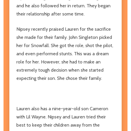
and he also followed her in return. They began
their relationship after some time.
Nipsey recently praised Lauren for the sacrifice
she made for their family. John Singleton picked
her for Snowfall. She got the role, shot the pilot,
and even performed stunts. This was a dream
role for her. However, she had to make an
extremely tough decision when she started
expecting their son. She chose their family.
Lauren also has a nine-year-old son Cameron
with Lil Wayne. Nipsey and Lauren tried their
best to keep their children away from the