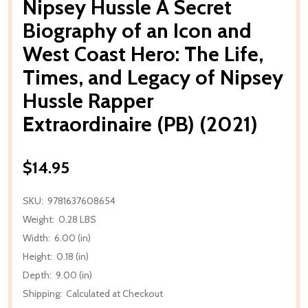
Nipsey Hussle A Secret
Biography of an Icon and
West Coast Hero: The Life,
Times, and Legacy of Nipsey
Hussle Rapper
Extraordinaire (PB) (2021)
$14.95
SKU:
9781637608654
Weight:
0.28 LBS
Width:
6.00 (in)
Height:
0.18 (in)
Depth:
9.00 (in)
Shipping:
Calculated at Checkout