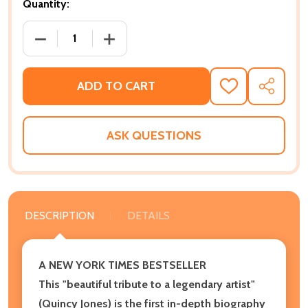
Quantity:
DECREASE QUANTITY OF THE MARATHON DON'T STOP:
INCREASE QUANTITY OF THE MARATHON 
ADD TO CART
ADD
SHARE
TO
WISH
LIST
ASK QUESTIONS
DESCRIPTION
DETAILS
A NEW YORK TIMES BESTSELLER
This "beautiful tribute to a legendary artist"
(Quincy Jones) is the first in-depth biography