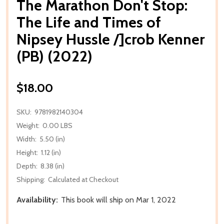
The Marathon Don't Stop:
The Life and Times of
Nipsey Hussle /]crob Kenner
(PB) (2022)
$18.00
SKU:
9781982140304
Weight:
0.00 LBS
Width:
5.50 (in)
Height:
1.12 (in)
Depth:
8.38 (in)
Shipping:
Calculated at Checkout
Availability:
This book will ship on Mar 1, 2022