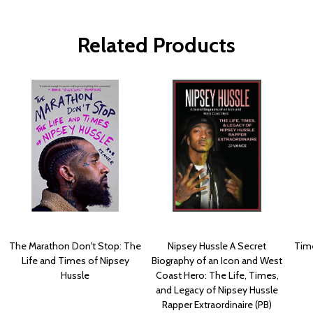
Related Products
The Marathon Don't Stop: The
Nipsey Hussle A Secret
Time
Life and Times of Nipsey
Biography of an Icon and West
Hussle
Coast Hero: The Life, Times,
and Legacy of Nipsey Hussle
Rapper Extraordinaire (PB)