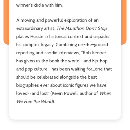
winner's circle with him.
A moving and powerful exploration of an
extraordinary artist,
The Marathon Don't Stop
places Hussle in historical context and unpacks
his complex legacy. Combining on-the-ground
reporting and candid interviews, "Rob Kenner
has given us the book the world--and hip-hop
and pop culture--has been waiting for...one that
should be celebrated alongside the best
biographies ever about iconic figures we have
loved--and lost" (Kevin Powell, author of
When
We Free the World
).