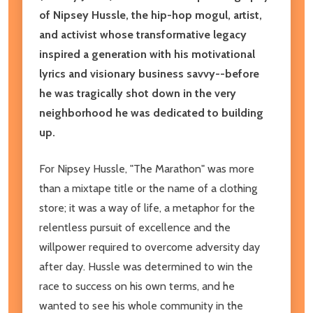
of Nipsey Hussle, the hip-hop mogul, artist,
and activist whose transformative legacy
inspired a generation with his motivational
lyrics and visionary business savvy--before
he was tragically shot down in the very
neighborhood he was dedicated to building
up.
For Nipsey Hussle, "The Marathon" was more
than a mixtape title or the name of a clothing
store; it was a way of life, a metaphor for the
relentless pursuit of excellence and the
willpower required to overcome adversity day
after day. Hussle was determined to win the
race to success on his own terms, and he
wanted to see his whole community in the