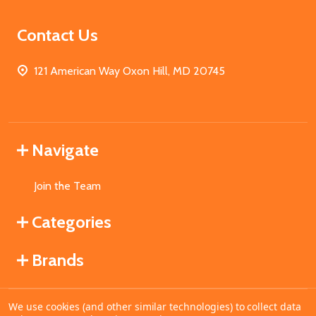
Contact Us
121 American Way Oxon Hill, MD 20745
Navigate
Join the Team
Categories
Brands
We use cookies (and other similar technologies) to collect data
©
2026
MahoganyBooks.