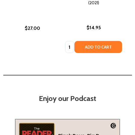
(2021)
$14.95
$27.00
Quantity:
ADD TO CART
Enjoy our Podcast