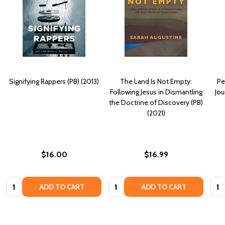
Signifying Rappers (PB) (2013)
The Land Is Not Empty:
Pe
Following Jesus in Dismantling
Jou
the Doctrine of Discovery (PB)
(2021)
$16.00
$16.99
Quantity:
Quantity:
Quan
ADD TO CART
ADD TO CART