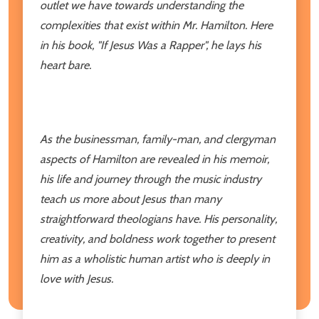
outlet we have towards understanding the
complexities that exist within Mr. Hamilton. Here
in his book, "If Jesus Was a Rapper", he lays his
heart bare.
As the businessman, family-man, and clergyman
aspects of Hamilton are revealed in his memoir,
his life and journey through the music industry
teach us more about Jesus than many
straightforward theologians have. His personality,
creativity, and boldness work together to present
him as a wholistic human artist who is deeply in
love with Jesus.