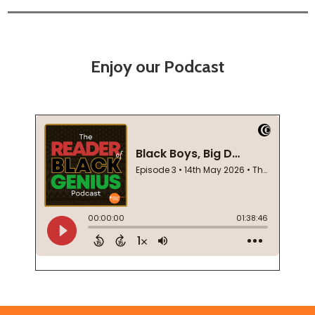
Enjoy our Podcast