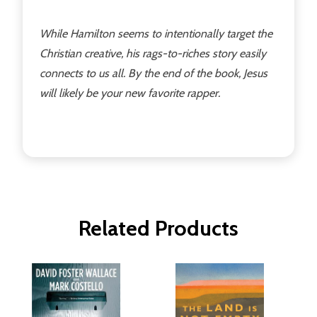
While Hamilton seems to intentionally target the
Christian creative, his rags-to-riches story easily
connects to us all. By the end of the book, Jesus
will likely be your new favorite rapper.
Related Products