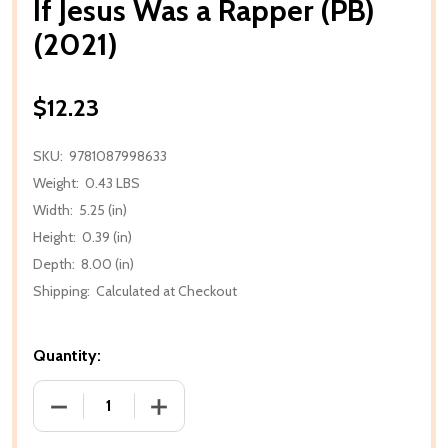
If Jesus Was a Rapper (PB)
(2021)
$12.23
SKU:
9781087998633
Weight:
0.43 LBS
Width:
5.25 (in)
Height:
0.39 (in)
Depth:
8.00 (in)
Shipping:
Calculated at Checkout
Quantity:
DECREASE QUANTITY OF IF JESUS WAS A RAPPER (PB)
INCREASE QUANTITY OF IF JESUS WAS A