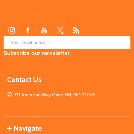
Footer
Start
SUB
Email
Subscribe our newsletter
Address
Contact Us
121 American Way Oxon Hill, MD 20745
Navigate