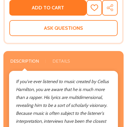
ADD TO CART
ADD
SHARE
TO
WISH
LIST
ASK QUESTIONS
DESCRIPTION
DETAILS
If you've ever listened to music created by Cellus
Hamilton, you are aware that he is much more
than a rapper. His lyrics are multidimensional,
revealing him to be a sort of scholarly visionary.
Because music is often subject to the listener's
interpretation, interviews have been the closest