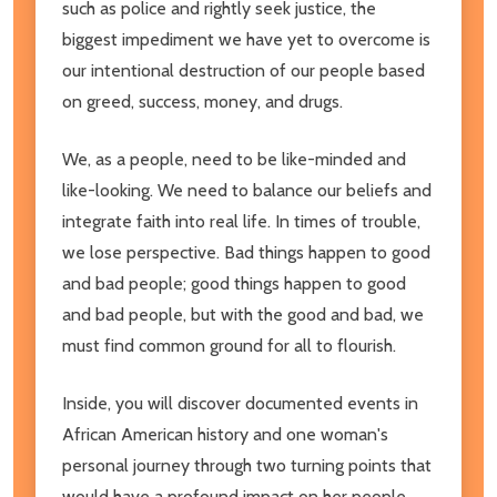
such as police and rightly seek justice, the
biggest impediment we have yet to overcome is
our intentional destruction of our people based
on greed, success, money, and drugs.
We, as a people, need to be like-minded and
like-looking. We need to balance our beliefs and
integrate faith into real life. In times of trouble,
we lose perspective. Bad things happen to good
and bad people; good things happen to good
and bad people, but with the good and bad, we
must find common ground for all to flourish.
Inside, you will discover documented events in
African American history and one woman's
personal journey through two turning points that
would have a profound impact on her people.