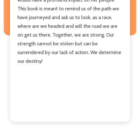
This book is meant to remind us of the path we
have journeyed and ask us to look, as a race,
where are we headed and will the road we are
on get us there. Together, we are strong. Our
strength cannot be stolen but can be
surrendered by our lack of action. We determine
our destiny!