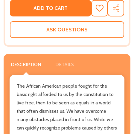
ADD TO CART
ADD
SHARE
TO
WISH
LIST
ASK QUESTIONS
DESCRIPTION
DETAILS
The African American people fought for the
basic right afforded to us by the constitution to
live free, then to be seen as equals in a world
that often dismisses us. We have overcome
many obstacles placed in front of us. While we
can quickly recognize problems caused by others