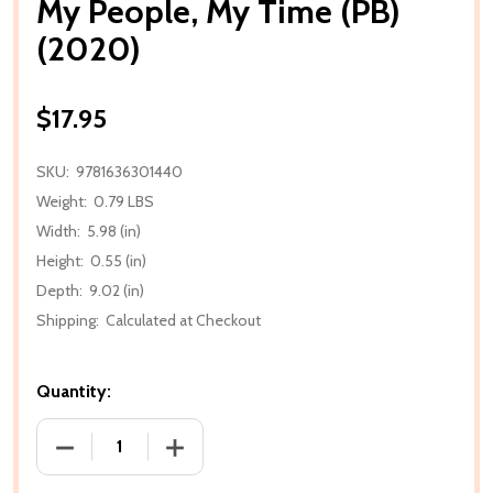
My People, My Time (PB)
(2020)
$17.95
SKU:
9781636301440
Weight:
0.79 LBS
Width:
5.98 (in)
Height:
0.55 (in)
Depth:
9.02 (in)
Shipping:
Calculated at Checkout
Quantity:
DECREASE QUANTITY OF MY PEOPLE, MY TIME (PB) (
INCREASE QUANTITY OF MY PEOPLE, MY 