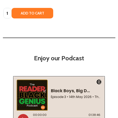
Quantity:
ADD TO CART
Enjoy our Podcast