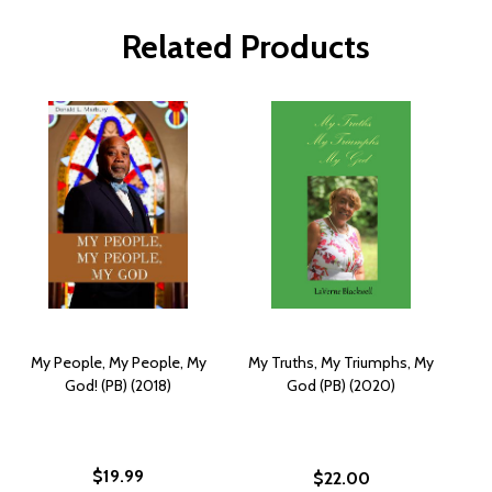
Related Products
My People, My People, My
My Truths, My Triumphs, My
God! (PB) (2018)
God (PB) (2020)
$19.99
$22.00