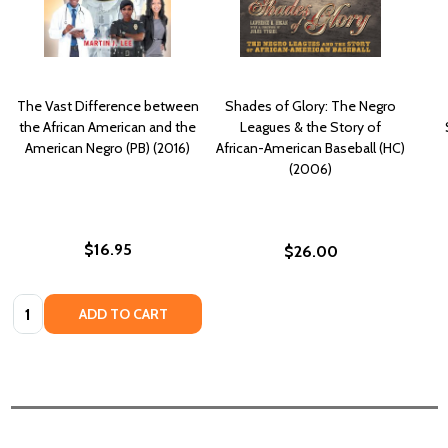
The Vast Difference between
Shades of Glory: The Negro
the African American and the
Leagues & the Story of
American Negro (PB) (2016)
African-American Baseball (HC)
(2006)
$16.95
$26.00
Quantity:
ADD TO CART