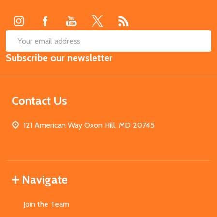
Start
SUB
Email
Subscribe our newsletter
Address
Contact Us
121 American Way Oxon Hill, MD 20745
Navigate
Join the Team