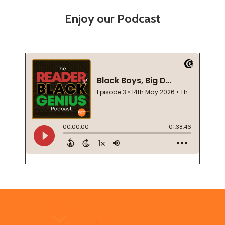
Enjoy our Podcast
Footer