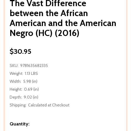
The Vast Difference
between the African
American and the American
Negro (HC) (2016)
$30.95
SKU:
9781635682335
Weight:
1.13 LBS
Width:
5.98 (in)
Height:
0.69 (in)
Depth:
9.02 (in)
Shipping:
Calculated at Checkout
Quantity: