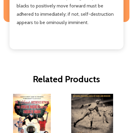
blacks to positively move forward must be
adhered to immediately; if not, self-destruction
appears to be ominously imminent.
Related Products