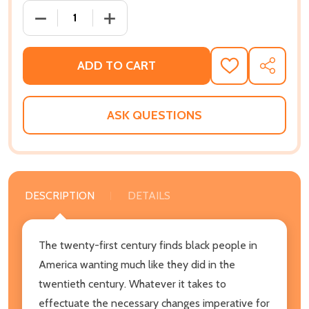
DECREASE QUANTITY OF THE VAST DIFFERENCE BET
INCREASE QUANTITY OF THE VAST DIF
ADD TO CART
ADD
SHARE
TO
WISH
LIST
ASK QUESTIONS
DESCRIPTION
DETAILS
The twenty-first century finds black people in
America wanting much like they did in the
twentieth century. Whatever it takes to
effectuate the necessary changes imperative for