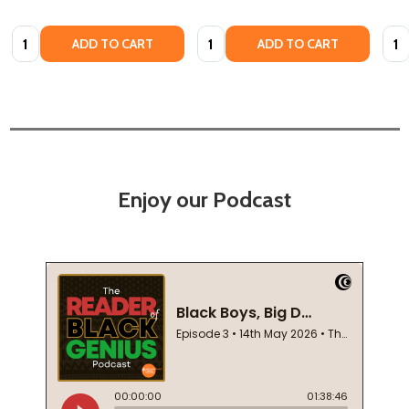
Quantity:
Quantity:
Quan
ADD TO CART
ADD TO CART
Enjoy our Podcast