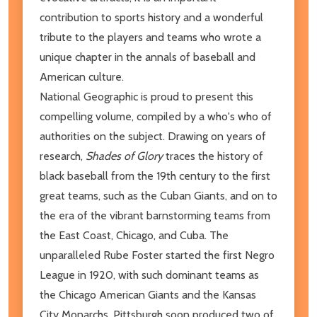
contribution to sports history and a wonderful
tribute to the players and teams who wrote a
unique chapter in the annals of baseball and
American culture.
National Geographic is proud to present this
compelling volume, compiled by a who's who of
authorities on the subject. Drawing on years of
research,
Shades of Glory
traces the history of
black baseball from the 19th century to the first
great teams, such as the Cuban Giants, and on to
the era of the vibrant barnstorming teams from
the East Coast, Chicago, and Cuba. The
unparalleled Rube Foster started the first Negro
League in 1920, with such dominant teams as
the Chicago American Giants and the Kansas
City Monarchs. Pittsburgh soon produced two of