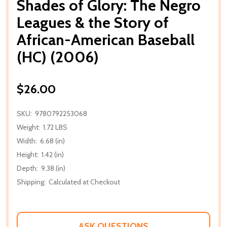
Shades of Glory: The Negro
Leagues & the Story of
African-American Baseball
(HC) (2006)
$26.00
SKU:
9780792253068
Weight:
1.72 LBS
Width:
6.68 (in)
Height:
1.42 (in)
Depth:
9.38 (in)
Shipping:
Calculated at Checkout
ASK QUESTIONS