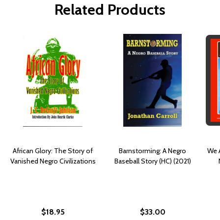
Related Products
African Glory: The Story of
Barnstorming: A Negro
We A
Vanished Negro Civilizations
Baseball Story (HC) (2021)
$18.95
$33.00