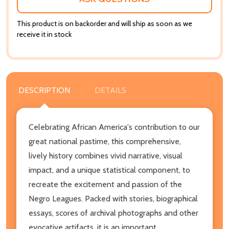
This product is on backorder and will ship as soon as we
receive it in stock
DESCRIPTION
DETAILS
Celebrating African America's contribution to our
great national pastime, this comprehensive,
lively history combines vivid narrative, visual
impact, and a unique statistical component, to
recreate the excitement and passion of the
Negro Leagues. Packed with stories, biographical
essays, scores of archival photographs and other
evocative artifacts, it is an important