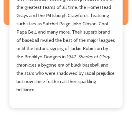
the greatest teams of all time, the Homestead
Grays and the Pittsburgh Crawfords, featuring
such stars as Satchel Paige, John Gibson, Cool
Papa Bell, and many more. Their superb brand
of baseball rivaled the best of the major leagues
until the historic signing of Jackie Robinson by
the Brooklyn Dodgers in 1947.
Shades of Glory
chronicles a bygone era of black baseball and
the stars who were shadowed by racial prejudice,
but now shine forth in all their sparkling
brilliance.