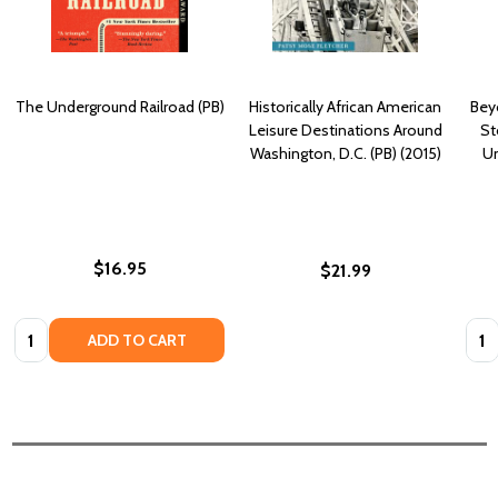
The Underground Railroad (PB)
Historically African American
Bey
Leisure Destinations Around
St
Washington, D.C. (PB) (2015)
Un
$16.95
$21.99
Quantity:
Quan
ADD TO CART