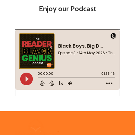
Enjoy our Podcast
Footer