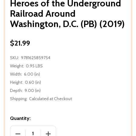
Heroes of the Underground
Railroad Around
Washington, D.C. (PB) (2019)
$21.99
SKU:
9781625859754
Weight:
0.95 LBS
Width:
6.00 (in)
Height:
0.60 (in)
Depth:
9.00 (in)
Shipping:
Calculated at Checkout
Quantity:
DECREASE QUANTITY OF HEROES OF THE UNDERGRO
INCREASE QUANTITY OF HEROES OF T