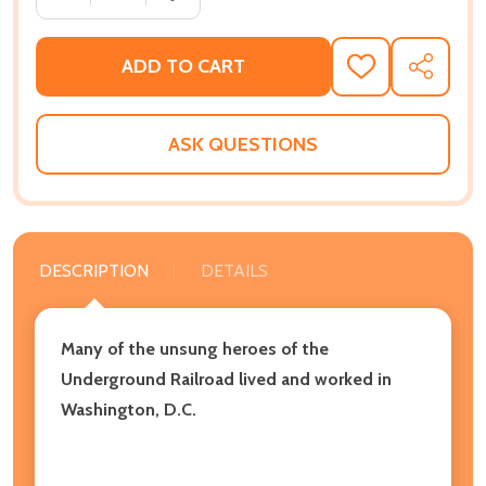
ADD TO CART
ADD
SHARE
TO
WISH
LIST
ASK QUESTIONS
DESCRIPTION
DETAILS
Many of the unsung heroes of the
Underground Railroad lived and worked in
Washington, D.C.