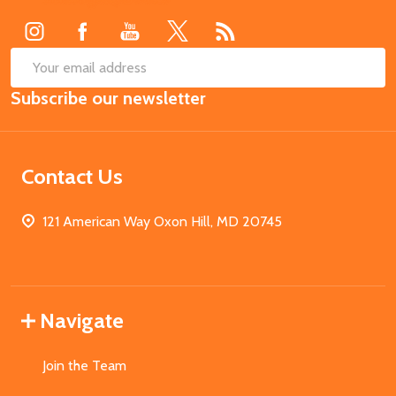
Start
SUB
Email
Subscribe our newsletter
Address
Contact Us
121 American Way Oxon Hill, MD 20745
Navigate
Join the Team