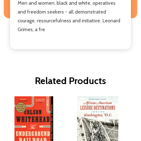
Men and women, black and white, operatives
and freedom seekers - all demonstrated
courage, resourcefulness and initiative. Leonard
Grimes, a fre
Related Products