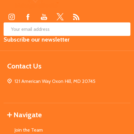
Start
SUB
Email
Subscribe our newsletter
Address
Contact Us
121 American Way Oxon Hill, MD 20745
Navigate
Join the Team