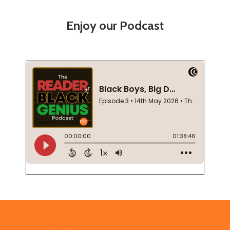
Enjoy our Podcast
Footer