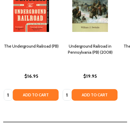
The Underground Railroad (PB)
Underground Railroad in
The
Pennsylvania (PB) (2008)
$16.95
$19.95
Quantity:
Quantity:
ADD TO CART
ADD TO CART