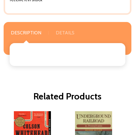
DESCRIPTION
DETAILS
Related Products