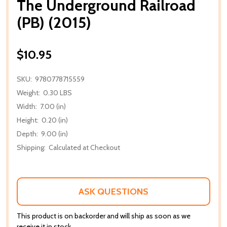
The Underground Railroad
(PB) (2015)
$10.95
SKU:
9780778715559
Weight:
0.30 LBS
Width:
7.00 (in)
Height:
0.20 (in)
Depth:
9.00 (in)
Shipping:
Calculated at Checkout
ASK QUESTIONS
This product is on backorder and will ship as soon as we
receive it in stock