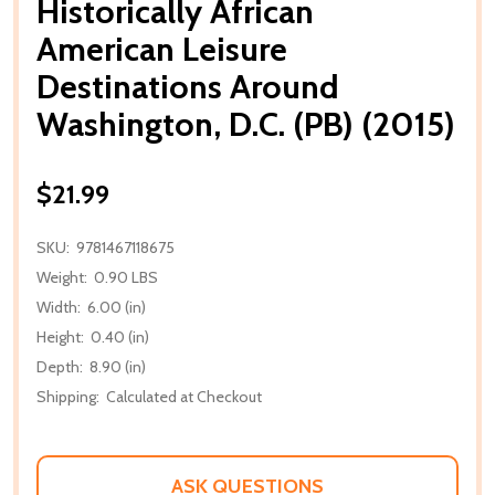
Historically African
American Leisure
Destinations Around
Washington, D.C. (PB) (2015)
$21.99
SKU:
9781467118675
Weight:
0.90 LBS
Width:
6.00 (in)
Height:
0.40 (in)
Depth:
8.90 (in)
Shipping:
Calculated at Checkout
ASK QUESTIONS