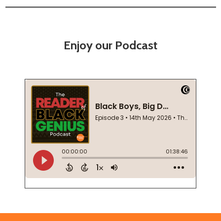
Enjoy our Podcast