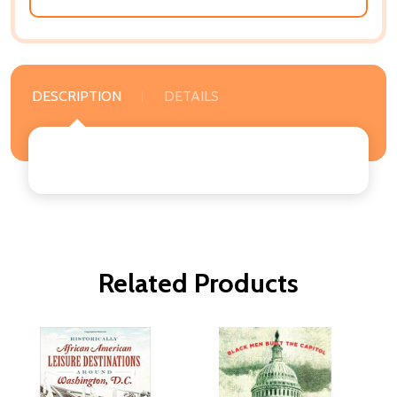
DESCRIPTION
DETAILS
Related Products