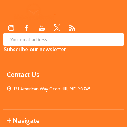
Footer
Start
SUB
Email
Subscribe our newsletter
Address
Contact Us
121 American Way Oxon Hill, MD 20745
Navigate