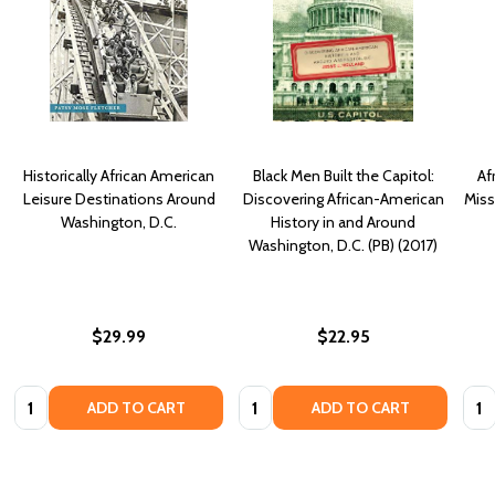
Historically African American
Black Men Built the Capitol:
Af
Leisure Destinations Around
Discovering African-American
Miss
Washington, D.C.
History in and Around
Washington, D.C. (PB) (2017)
$29.99
$22.95
Quantity:
Quantity:
Quan
ADD TO CART
ADD TO CART