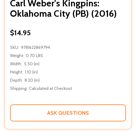
Carl Weber's Kingpins:
Oklahoma City (PB) (2016)
$14.95
SKU:
9781622869794
Weight:
0.70 LBS
Width:
5.50 (in)
Height:
1.10 (in)
Depth:
8.20 (in)
Shipping:
Calculated at Checkout
ASK QUESTIONS