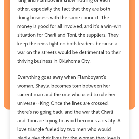
King and Flamboyant know nothing of each
other, especially the fact that they are both
doing business with the same connect. The
money is good for all involved, and it's a win-win
situation for Charli and Toni, the suppliers. They
keep the reins tight on both leaders, because a
war on the streets would be detrimental to their
thriving business in Oklahoma City.
Everything goes awry when Flamboyant's
woman, Shayla, becomes torn between her
current man and the one who used to rule her
universe--King. Once the lines are crossed,
there's no going back, and the war that Charli
and Toni are trying to avoid becomes a reality. A
love triangle fueled by two men who would
gladly give their lives for the woman they love is