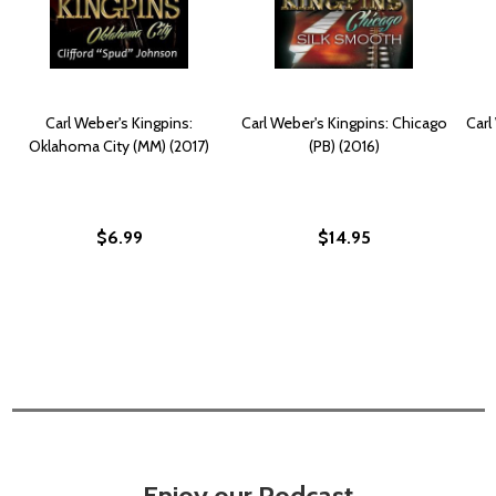
Carl Weber's Kingpins:
Carl Weber's Kingpins: Chicago
Carl
Oklahoma City (MM) (2017)
(PB) (2016)
$6.99
$14.95
Enjoy our Podcast