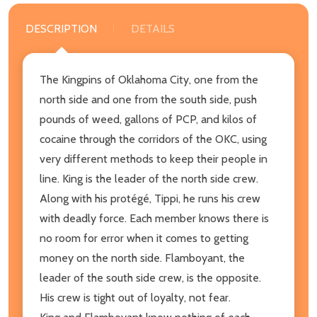
DESCRIPTION
DETAILS
The Kingpins of Oklahoma City, one from the
north side and one from the south side, push
pounds of weed, gallons of PCP, and kilos of
cocaine through the corridors of the OKC, using
very different methods to keep their people in
line. King is the leader of the north side crew.
Along with his protégé, Tippi, he runs his crew
with deadly force. Each member knows there is
no room for error when it comes to getting
money on the north side. Flamboyant, the
leader of the south side crew, is the opposite.
His crew is tight out of loyalty, not fear.