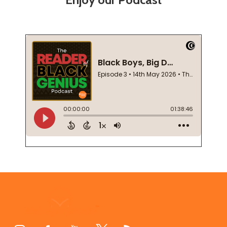
Footer
Start