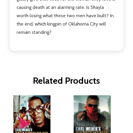
causing death at an alarming rate. Is Shayla
worth losing what these two men have built? In
the end, which kingpin of Oklahoma City will
remain standing?
Related Products