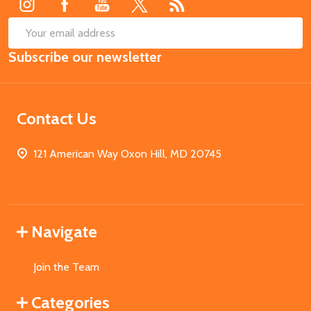
SUB
Email
Subscribe our newsletter
Address
Contact Us
121 American Way Oxon Hill, MD 20745
Navigate
Join the Team
Categories