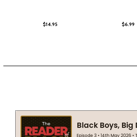
$14.95
$6.99