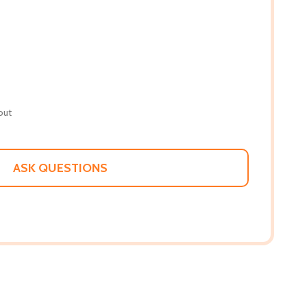
out
ASK QUESTIONS