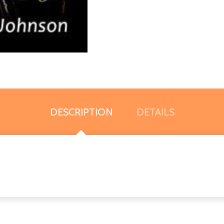
DESCRIPTION
DETAILS