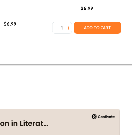
$6.99
$6.99
Quantity:
DECREASE QUANTITY OF CARL WEBER
INCREASE QUANTITY OF CARL 
ADD TO CART