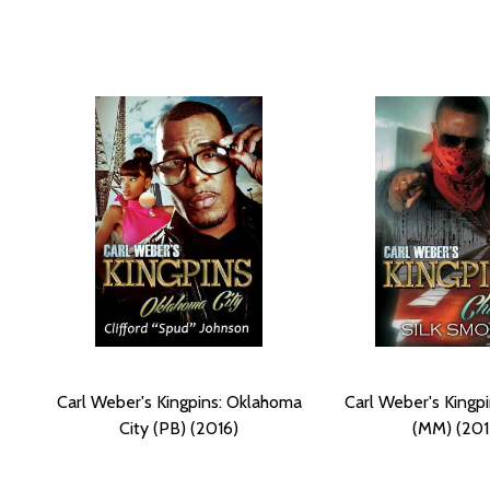
Carl Weber's Kingpins: Oklahoma
Carl Weber's Kingpi
City (PB) (2016)
(MM) (201