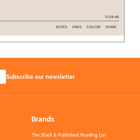
SUBSCRIBE
Subscribe our newsletter
Brands
The Black & Published Reading List