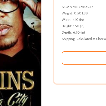
SKU:
9781622864942
Weight:
0.50 LBS
Width:
4.10 (in)
Height:
1.50 (in)
Depth:
6.70 (in)
Shipping:
Calculated at Check