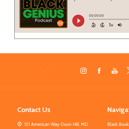
Footer
Start
Contact Us
Naviga
121 American Way Oxon Hill, MD
Black Book