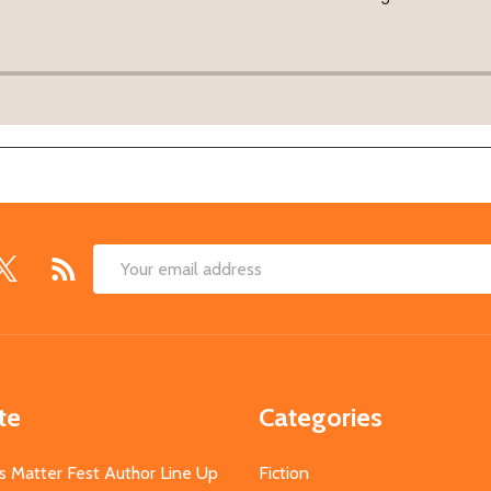
Email
Address
te
Categories
s Matter Fest Author Line Up
Fiction