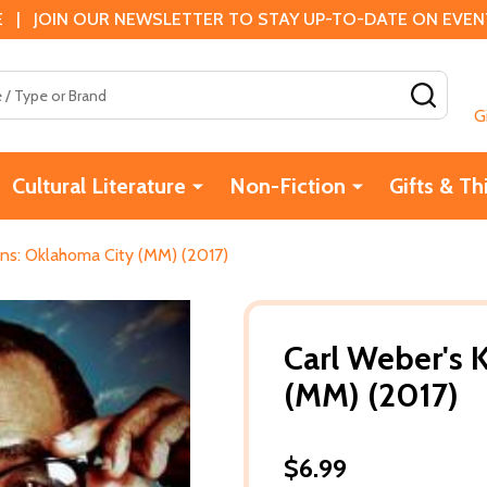
 | JOIN OUR NEWSLETTER TO STAY UP-TO-DATE ON EVENTS
SEAR
G
Cultural Literature
Non-Fiction
Gifts & Th
ins: Oklahoma City (MM) (2017)
Carl Weber's 
(MM) (2017)
$6.99