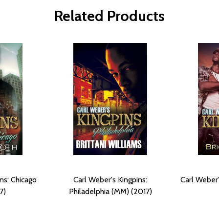
Related Products
ns: Chicago
Carl Weber's Kingpins:
Carl Weber
7)
Philadelphia (MM) (2017)