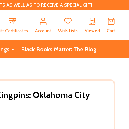
 AS WELL AS TO RECEIVE A SPECIAL GIFT
CH
ift Certificates
Account
Wish Lists
Viewed
Cart
ings
Black Books Matter: The Blog
Kingpins: Oklahoma City