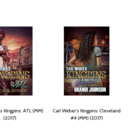
's Kingpins: ATL (MM)
Carl Weber's Kingpins: Cleveland
(2017)
#4 (MM) (2017)