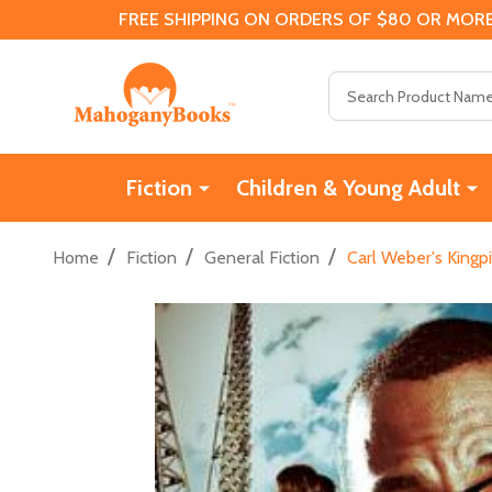
FREE SHIPPING ON ORDERS OF $80 OR MORE
Search
Fiction
Children & Young Adult
/
/
/
Home
Fiction
General Fiction
Carl Weber's Kingp