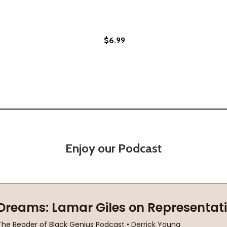
$6.99
Enjoy our Podcast