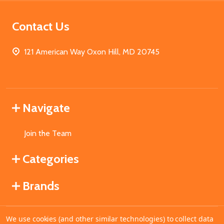
Contact Us
121 American Way Oxon Hill, MD 20745
Navigate
Join the Team
Categories
Brands
We use cookies (and other similar technologies) to collect data
©
2026
MahoganyBooks.