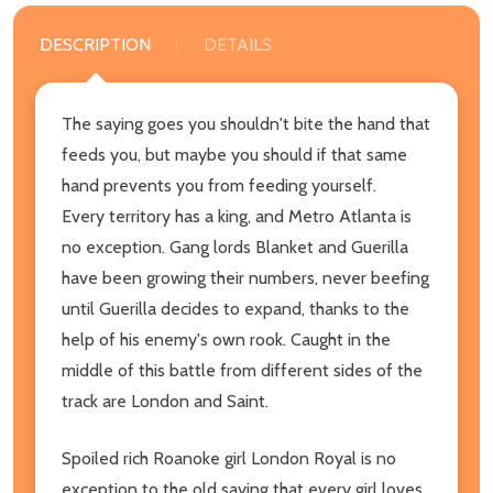
DESCRIPTION
DETAILS
The saying goes you shouldn't bite the hand that
feeds you, but maybe you should if that same
hand prevents you from feeding yourself.
Every territory has a king, and Metro Atlanta is
no exception. Gang lords Blanket and Guerilla
have been growing their numbers, never beefing
until Guerilla decides to expand, thanks to the
help of his enemy's own rook. Caught in the
middle of this battle from different sides of the
track are London and Saint.
Spoiled rich Roanoke girl London Royal is no
exception to the old saying that every girl loves