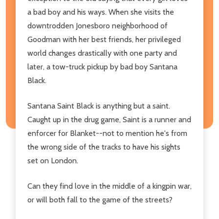
a bad boy and his ways. When she visits the
downtrodden Jonesboro neighborhood of
Goodman with her best friends, her privileged
world changes drastically with one party and
later, a tow-truck pickup by bad boy Santana
Black.
Santana Saint Black is anything but a saint.
Caught up in the drug game, Saint is a runner and
enforcer for Blanket--not to mention he's from
the wrong side of the tracks to have his sights
set on London.
Can they find love in the middle of a kingpin war,
or will both fall to the game of the streets?