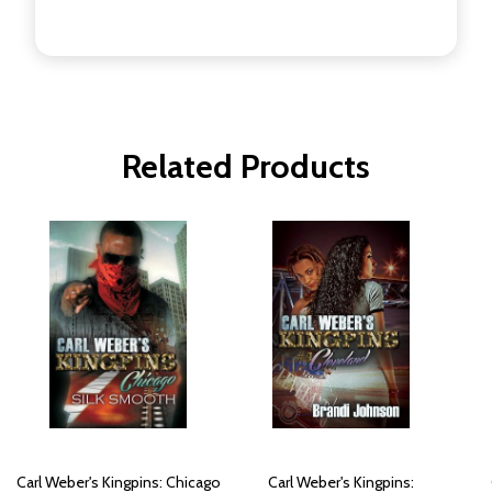
Related Products
Carl Weber's Kingpins: Chicago
Carl Weber's Kingpins: