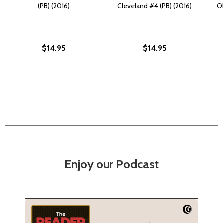
(PB) (2016)
Cleveland #4 (PB) (2016)
Ok
$14.95
$14.95
Enjoy our Podcast