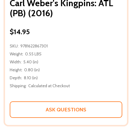
Carl Weber's Kingpins: ATL
(PB) (2016)
$14.95
SKU:
9781622867301
Weight:
0.55 LBS
Width:
5.40 (in)
Height:
0.80 (in)
Depth:
8.10 (in)
Shipping:
Calculated at Checkout
ASK QUESTIONS