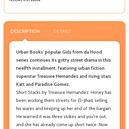
DESCRIPTION
DETAILS
Urban Books' popular Girls from da Hood
series continues its gritty street drama in this
twelfth installment, featuring urban fiction
superstar Treasure Hernandez and rising stars
Katt and Paradise Gomez.
Short Stacks by Treasure Hernandez: Honey has
been working them streets for El-Jihad, selling
his wares and keeping up her end of the bargain.
He warned it was three strikes and you're out,
and she has already come up short twice. Now