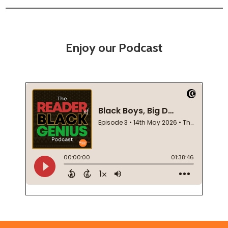
Enjoy our Podcast