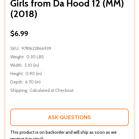
Girls from Da Hood 12 (MM)
(2018)
$6.99
SKU:
9781622866939
Weight:
0.30 LBS
Width:
5.10 (in)
Height:
0.90 (in)
Depth:
6.70 (in)
Shipping:
Calculated at Checkout
ASK QUESTIONS
This product is on backorder and will ship as soon as we
receive it in stock