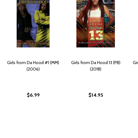
Girls from Da Hood #1 (MM)
Girls from Da Hood 13 (PB)
Gi
(2006)
(2018)
$6.99
$14.95