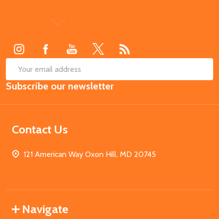
Footer
Start
SUB
Email
Subscribe our newsletter
Address
Contact Us
121 American Way Oxon Hill, MD 20745
Navigate