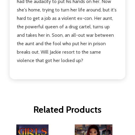
had the audacity to put his hands on her. Now
she's home, trying to turn her life around, but it's
hard to get a job as a violent ex-con. Her aunt,
the powerful queen of a drug cartel, turns up
and takes her in. Soon, an all-out war between
the aunt and the fool who put her in prison
breaks out. Will Jackie resort to the same
violence that got her locked up?
Related Products