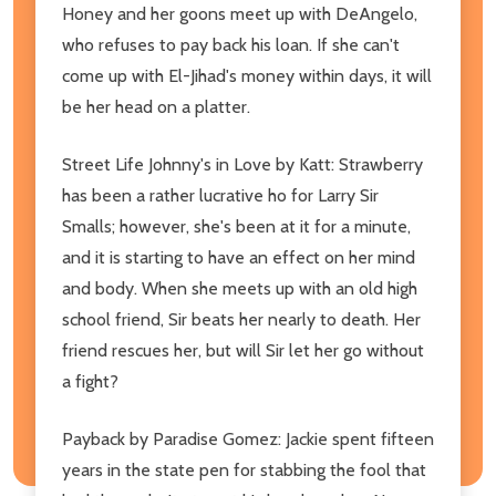
Honey and her goons meet up with DeAngelo,
who refuses to pay back his loan. If she can't
come up with El-Jihad's money within days, it will
be her head on a platter.
Street Life Johnny's in Love by Katt: Strawberry
has been a rather lucrative ho for Larry Sir
Smalls; however, she's been at it for a minute,
and it is starting to have an effect on her mind
and body. When she meets up with an old high
school friend, Sir beats her nearly to death. Her
friend rescues her, but will Sir let her go without
a fight?
Payback by Paradise Gomez: Jackie spent fifteen
years in the state pen for stabbing the fool that