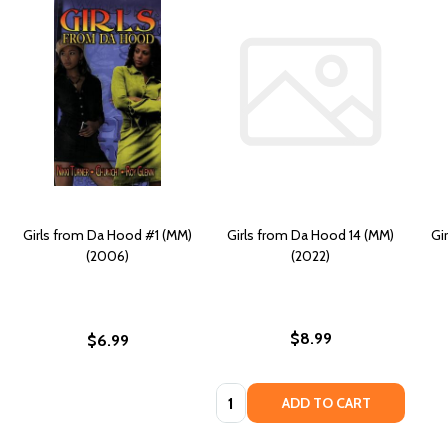
Girls from Da Hood #1 (MM)
Girls from Da Hood 14 (MM)
Gi
(2006)
(2022)
$8.99
$6.99
Quantity:
ADD TO CART