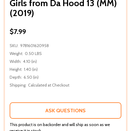
Girls from Da Hood 13 (MM)
(2019)
$7.99
SKU:
9781601620958
Weight:
0.50 LBS
Width:
4.10 (in)
Height:
1.40 (in)
Depth:
6.50 (in)
Shipping:
Calculated at Checkout
ASK QUESTIONS
This product is on backorder and will ship as soon as we
receive it in stock