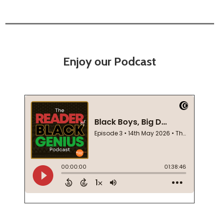
Enjoy our Podcast