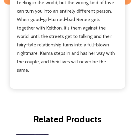
feeling in the world, but the wrong kind of love
can turn you into an entirely different person.
When good-girl-turned-bad Renee gets
together with Keithon, it's them against the
world, until the streets get to talking and their
fairy-tale relationship turns into a full-blown
nightmare. Karma steps in and has her way with
the couple, and their lives will never be the
same.
Related Products