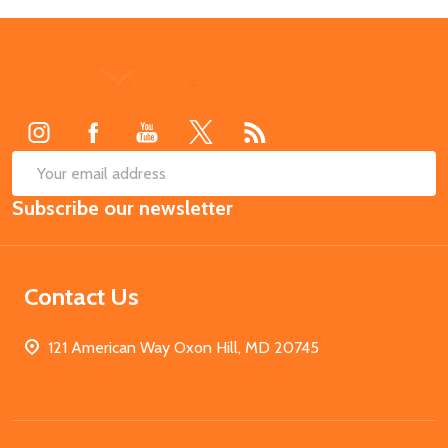
Footer
Start
SUB
Email
Subscribe our newsletter
Address
Contact Us
121 American Way Oxon Hill, MD 20745