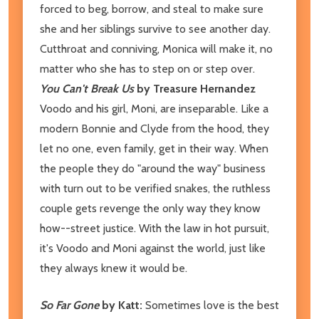
forced to beg, borrow, and steal to make sure
she and her siblings survive to see another day.
Cutthroat and conniving, Monica will make it, no
matter who she has to step on or step over.
You Can't Break Us
by Treasure Hernandez
Voodo and his girl, Moni, are inseparable. Like a
modern Bonnie and Clyde from the hood, they
let no one, even family, get in their way. When
the people they do "around the way" business
with turn out to be verified snakes, the ruthless
couple gets revenge the only way they know
how--street justice. With the law in hot pursuit,
it's Voodo and Moni against the world, just like
they always knew it would be.
So Far Gone
by Katt:
Sometimes love is the best