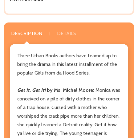
DESCRIPTION
DETAILS
Three Urban Books authors have teamed up to
bring the drama in this latest installment of the
popular Girls from da Hood Series.
Get It, Get It!
by Ms. Michel Moore:
Monica was
conceived on a pile of dirty clothes in the corner
of a trap house. Cursed with a mother who
worshiped the crack pipe more than her children,
she quickly learned a Detroit reality: Get it how
ya live or die trying. The young teenager is