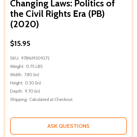
Changing Laws: Politics of
the Civil Rights Era (PB)
(2020)
$15.95
SKU:
9781619309272
Weight:
0.75 LBS
Width:
7.80 (in)
Height:
0.30 (in)
Depth:
9.70 (in)
Shipping:
Calculated at Checkout
ASK QUESTIONS