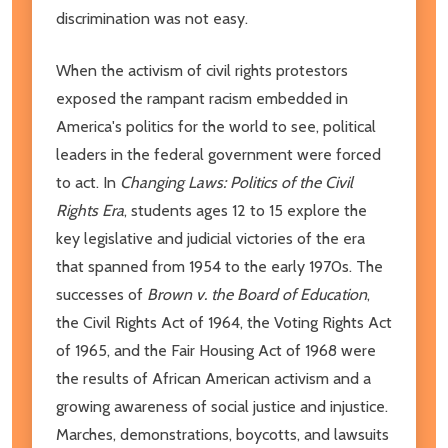
discrimination was not easy.
When the activism of civil rights protestors
exposed the rampant racism embedded in
America's politics for the world to see, political
leaders in the federal government were forced
to act. In
Changing Laws: Politics of the Civil
Rights Era
, students ages 12 to 15 explore the
key legislative and judicial victories of the era
that spanned from 1954 to the early 1970s. The
successes of
Brown v. the Board of Education
,
the Civil Rights Act of 1964, the Voting Rights Act
of 1965, and the Fair Housing Act of 1968 were
the results of African American activism and a
growing awareness of social justice and injustice.
Marches, demonstrations, boycotts, and lawsuits