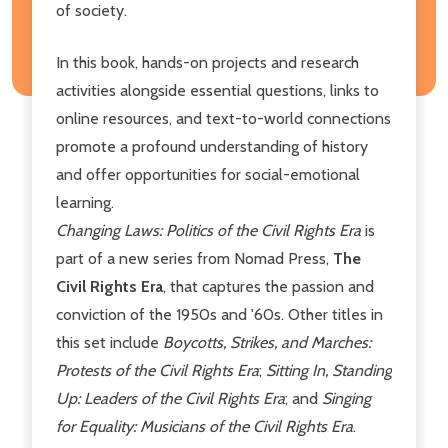
of society.
In this book, hands-on projects and research
activities alongside essential questions, links to
online resources, and text-to-world connections
promote a profound understanding of history
and offer opportunities for social-emotional
learning.
Changing Laws: Politics of the Civil Rights Era
is
part of a new series from Nomad Press,
The
Civil Rights Era
, that captures the passion and
conviction of the 1950s and '60s. Other titles in
this set include
Boycotts, Strikes, and Marches:
Protests of the Civil Rights Era
;
Sitting In, Standing
Up: Leaders of the Civil Rights Era
;
and
Singing
for Equality: Musicians of the Civil Rights Era
.