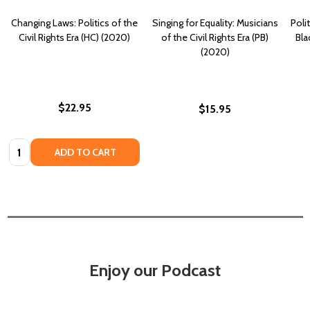
Changing Laws: Politics of the
Singing for Equality: Musicians
Polit
Civil Rights Era (HC) (2020)
of the Civil Rights Era (PB)
Bla
(2020)
$22.95
$15.95
Quantity:
ADD TO CART
Enjoy our Podcast