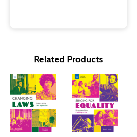
Related Products