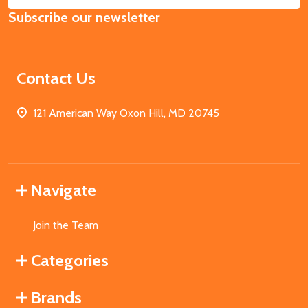
Email
Subscribe our newsletter
Address
Contact Us
121 American Way Oxon Hill, MD 20745
Navigate
Join the Team
Categories
Brands