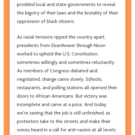
prodded local and state governments to reveal
the bigotry of their laws and the brutality of their
oppression of black citizens.
As racial tensions ripped the country apart,
presidents from Eisenhower through Nixon
worked to uphold the U.S. Constitution,
sometimes willingly and sometimes reluctantly.
As members of Congress debated and
negotiated, change came slowly. Schools,
restaurants, and polling stations all opened their
doors to African Americans. But victory was
incomplete and came at a price. And today,
we're seeing that the job is still unfinished, as
protestors take to the streets and make their
voices heard in a call for anti-racism at all levels