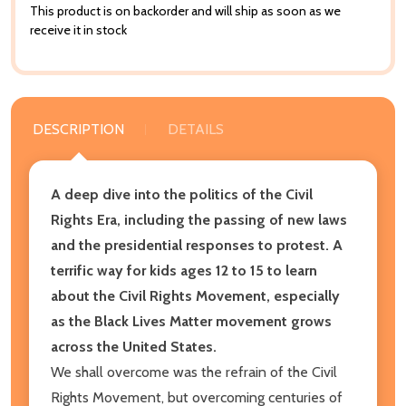
This product is on backorder and will ship as soon as we
receive it in stock
DESCRIPTION
DETAILS
A deep dive into the politics of the Civil
Rights Era, including the passing of new laws
and the presidential responses to protest. A
terrific way for kids ages 12 to 15 to learn
about the Civil Rights Movement, especially
as the Black Lives Matter movement grows
across the United States.
We shall overcome was the refrain of the Civil
Rights Movement, but overcoming centuries of