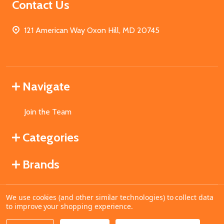
Contact Us
121 American Way Oxon Hill, MD 20745
Navigate
Join the Team
Categories
Brands
We use cookies (and other similar technologies) to collect data
©
2026
MahoganyBooks.
to improve your shopping experience.