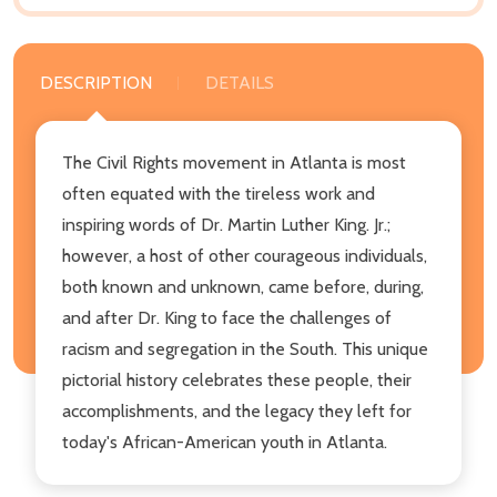
DESCRIPTION
DETAILS
The Civil Rights movement in Atlanta is most
often equated with the tireless work and
inspiring words of Dr. Martin Luther King. Jr.;
however, a host of other courageous individuals,
both known and unknown, came before, during,
and after Dr. King to face the challenges of
racism and segregation in the South. This unique
pictorial history celebrates these people, their
accomplishments, and the legacy they left for
today's African-American youth in Atlanta.