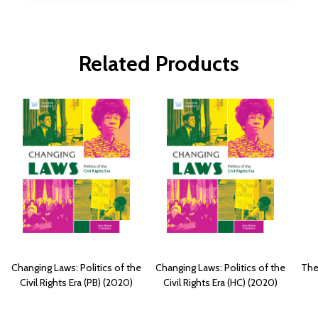
Related Products
Changing Laws: Politics of the
Changing Laws: Politics of the
The 
Civil Rights Era (PB) (2020)
Civil Rights Era (HC) (2020)