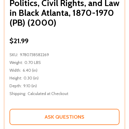
Politics, Civil Rights, and Law
in Black Atlanta, 1870-1970
(PB) (2000)
$21.99
SKU:
9780738582269
Weight:
0.70 LBS
Width:
6.40 (in)
Height:
0.30 (in)
Depth:
9.10 (in)
Shipping:
Calculated at Checkout
ASK QUESTIONS