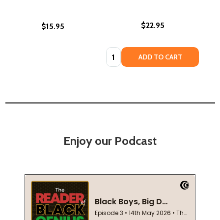
$22.95
$15.95
Quantity:
ADD TO CART
Enjoy our Podcast