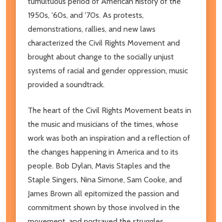
tumultuous period of American history of the
1950s, '60s, and '70s. As protests,
demonstrations, rallies, and new laws
characterized the Civil Rights Movement and
brought about change to the socially unjust
systems of racial and gender oppression, music
provided a soundtrack.
The heart of the Civil Rights Movement beats in
the music and musicians of the times, whose
work was both an inspiration and a reflection of
the changes happening in America and to its
people. Bob Dylan, Mavis Staples and the
Staple Singers, Nina Simone, Sam Cooke, and
James Brown all epitomized the passion and
commitment shown by those involved in the
movement, and portrayed the struggles