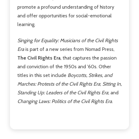
promote a profound understanding of history
and offer opportunities for social-emotional
learning.
Singing for Equality: Musicians of the Civil Rights
Era
is part of a new series from Nomad Press,
The Civil Rights Era
, that captures the passion
and conviction of the 1950s and '60s. Other
titles in this set include
Boycotts, Strikes, and
Marches: Protests of the Civil Rights Era
;
Sitting In,
Standing Up: Leaders of the Civil Rights Era
;
and
Changing Laws: Politics of the Civil Rights Era
.