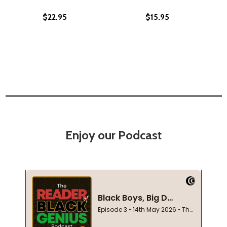
$22.95
$15.95
Enjoy our Podcast