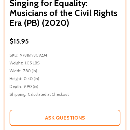
Singing for Equality:
Musicians of the Civil Rights
Era (PB) (2020)
$15.95
SKU:
9781619309234
Weight:
1.05 LBS
Width:
7.80 (in)
Height:
0.40 (in)
Depth:
9.90 (in)
Shipping:
Calculated at Checkout
ASK QUESTIONS