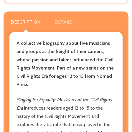
DESCRIPTION
DETAILS
A collective biography about five musicians
and groups at the height of their careers,
whose passion and talent influenced the Civil
Rights Movement. Part of a new series on the
Civil Rights Era for ages 12 to 15 from Nomad
Press.
Singing for Equality: Musicians of the Civil Rights
Era
introduces readers aged 12 to 15 to the
history of the Civil Rights Movement and
explores the vital role that music played in the