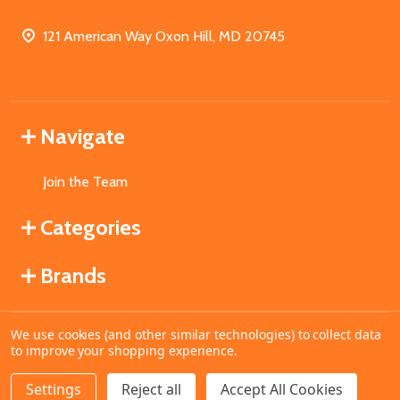
121 American Way Oxon Hill, MD 20745
Navigate
Join the Team
Categories
Brands
We use cookies (and other similar technologies) to collect data
©
2026
MahoganyBooks.
to improve your shopping experience.
Settings
Reject all
Accept All Cookies