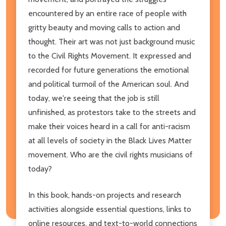
encountered by an entire race of people with
gritty beauty and moving calls to action and
thought. Their art was not just background music
to the Civil Rights Movement. It expressed and
recorded for future generations the emotional
and political turmoil of the American soul. And
today, we're seeing that the job is still
unfinished, as protestors take to the streets and
make their voices heard in a call for anti-racism
at all levels of society in the Black Lives Matter
movement. Who are the civil rights musicians of
today?
In this book, hands-on projects and research
activities alongside essential questions, links to
online resources, and text-to-world connections