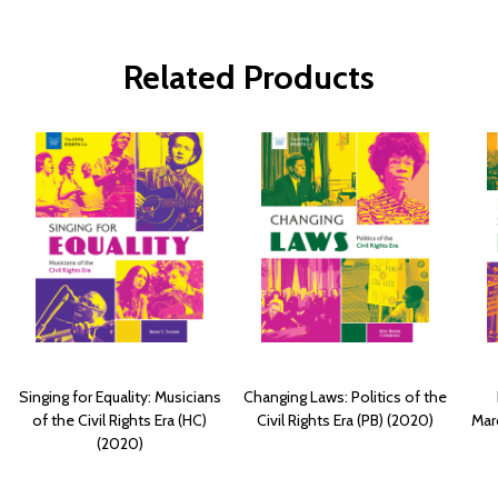
Related Products
Singing for Equality: Musicians
Changing Laws: Politics of the
of the Civil Rights Era (HC)
Civil Rights Era (PB) (2020)
Marc
(2020)