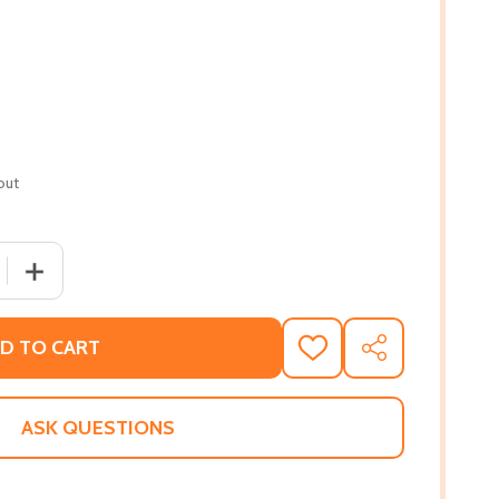
out
 QUANTITY OF WE BOTH READ-MUSEUM DAY (PB) (PB) (201
INCREASE QUANTITY OF WE BOTH READ-MUSEUM DAY (PB
D TO CART
ADD
SHARE
TO
WISH
LIST
ASK QUESTIONS