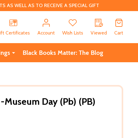
 AS WELL AS TO RECEIVE A SPECIAL GIFT
CH
ift Certificates
Account
Wish Lists
Viewed
Cart
ings
Black Books Matter: The Blog
-Museum Day (Pb) (PB)