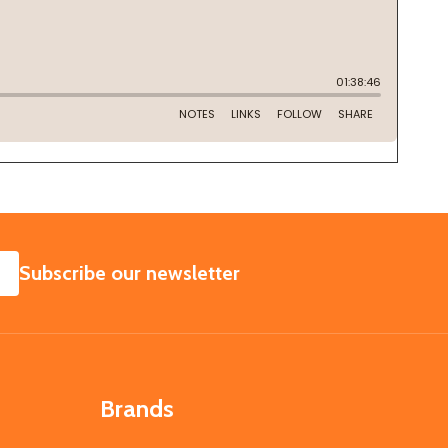
SUBSCRIBE
Subscribe our newsletter
Brands