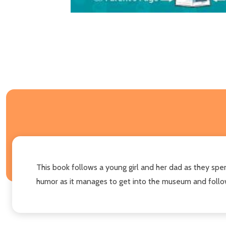
This book follows a young girl and her dad as they spen
humor as it manages to get into the museum and follows