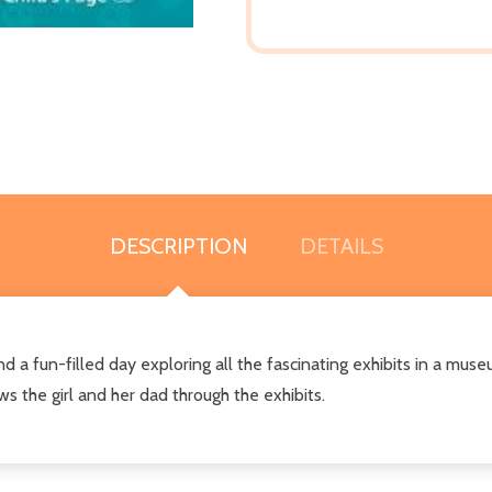
DESCRIPTION
DETAILS
d a fun-filled day exploring all the fascinating exhibits in a muse
 the girl and her dad through the exhibits.