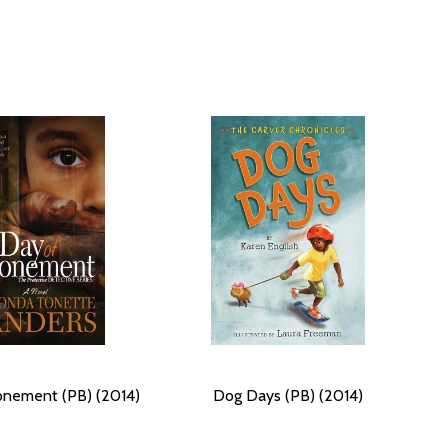
onement (PB) (2014)
Dog Days (PB) (2014)