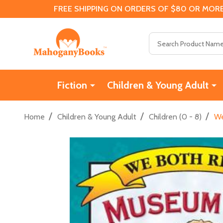
FREE SHIPPING ON ORDERS OF $80 OR MORE
Search
Fiction
Children & Young Adult
/
/
/
Home
Children & Young Adult
Children (0 - 8)
We