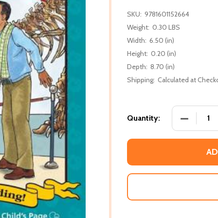
SKU:
9781601152664
Weight:
0.30 LBS
Width:
6.50 (in)
Height:
0.20 (in)
Depth:
8.70 (in)
Shipping:
Calculated at Check
DECREASE
Quantity:
AD