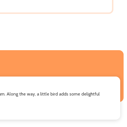
um. Along the way, a little bird adds some delightful