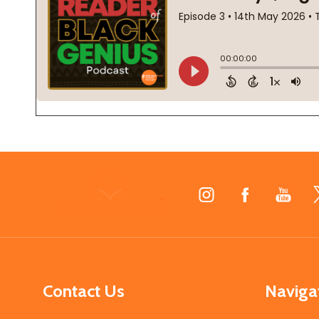
Footer
Start
Contact Us
Naviga