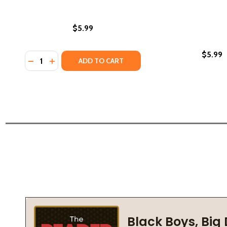
$5.99
$5.99
Quantity:
DECREASE QUANTITY OF WE BOTH READ-KECKO THE 
INCREASE QUANTITY OF WE BOTH READ-KECKO 
ADD TO CART