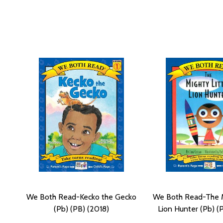
We Both Read-Kecko the Gecko
We Both Read-The M
(Pb) (PB) (2018)
Lion Hunter (Pb) (