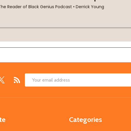
Email
Address
te
Categories