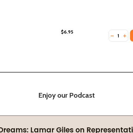
$6.95
Quantity:
GECKO (PB) (PB) (2018)
THE GECKO (PB) (PB) (2018)
DECREASE
INC
Enjoy our Podcast