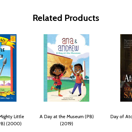
Related Products
ighty Little
A Day at the Museum (PB)
Day of At
PB) (2000)
(2019)