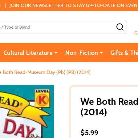
 | JOIN OUR NEWSLETTER TO STAY UP-TO-DATE ON EVENTS
SEAR
G
Cultural Literature
Non-Fiction
Gifts & Th
 Both Read-Museum Day (Pb) (PB) (2014)
We Both Read
(2014)
$5.99