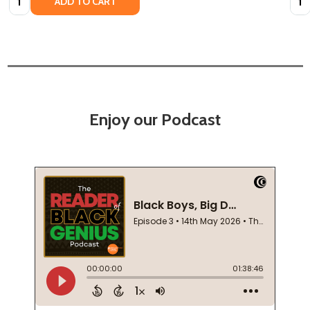
ADD TO CART
Enjoy our Podcast