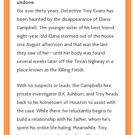
undone.
For over thirty years, Detective Troy Evans has
been haunted by the disappearance of Elana
Campbell. The younger sister of his best friend,
eight-year-old Elana stormed out of the house
one August afternoon and that was the last
they saw of her--until her body was found
several weeks later off the Texan highway in a
place known as the Killing Fields.
With no suspects or leads, the Campbells hire
private investigator B.K. Ashburn, and Troy heads
back to his hometown of Houston to assist with
the case. While there, he reluctantly begins to
build a relationship with his father, whom he's
spent his entire life hating. Meanwhile, Troy