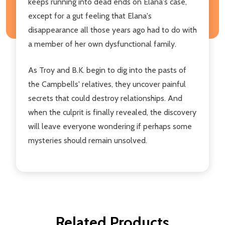
keeps running into dead ends on Elana's case,
except for a gut feeling that Elana's
disappearance all those years ago had to do with
a member of her own dysfunctional family.
As Troy and B.K. begin to dig into the pasts of
the Campbells' relatives, they uncover painful
secrets that could destroy relationships. And
when the culprit is finally revealed, the discovery
will leave everyone wondering if perhaps some
mysteries should remain unsolved.
Related Products