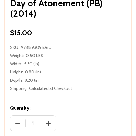
Day of Atonement (PB)
(2014)
$15.00
SKU:
9781593095260
Weight:
0.50 LBS
Width:
5.30 (in)
Height:
0.80 (in)
Depth:
8.20 (in)
Shipping:
Calculated at Checkout
Quantity:
DECREASE QUANTITY OF DAY OF ATONEMENT (PB) (
INCREASE QUANTITY OF DAY OF ATONE