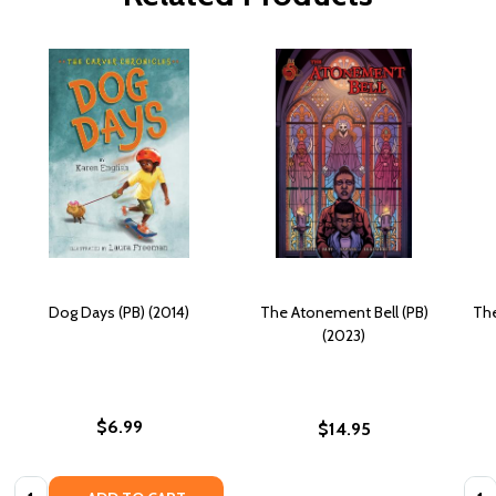
Dog Days (PB) (2014)
The Atonement Bell (PB)
The
(2023)
$6.99
$14.95
Quantity:
Quan