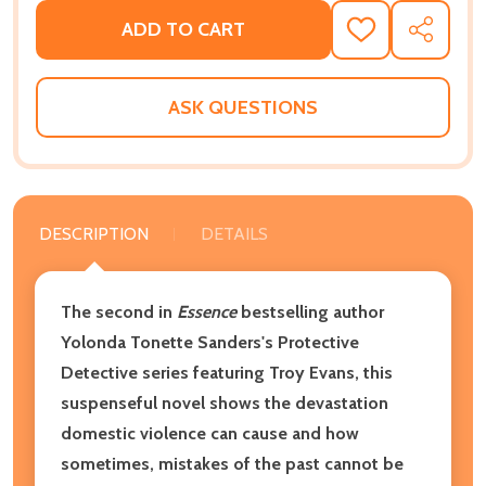
ADD TO CART
ADD
SHARE
TO
WISH
LIST
ASK QUESTIONS
DESCRIPTION
DETAILS
The second in
Essence
bestselling author
Yolonda Tonette Sanders's Protective
Detective series featuring Troy Evans, this
suspenseful novel shows the devastation
domestic violence can cause and how
sometimes, mistakes of the past cannot be