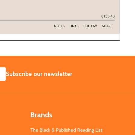
SUBSCRIBE
Subscribe our newsletter
Brands
The Black & Published Reading List