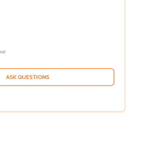
out
ASK QUESTIONS