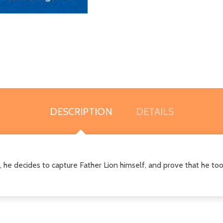
DESCRIPTION
DETAILS
t, he decides to capture Father Lion himself, and prove that he too