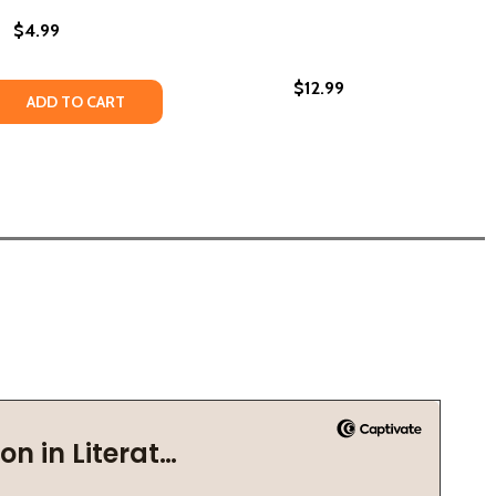
$4.99
$12.99
018)
E ROCK (PB) (2013)
LITTLE ROCK (PB) (2013)
 QUANTITY OF LOOK! I CAN READ! (PB) (2000)
REASE QUANTITY OF LOOK! I CAN READ! (PB) (2000)
ADD TO CART