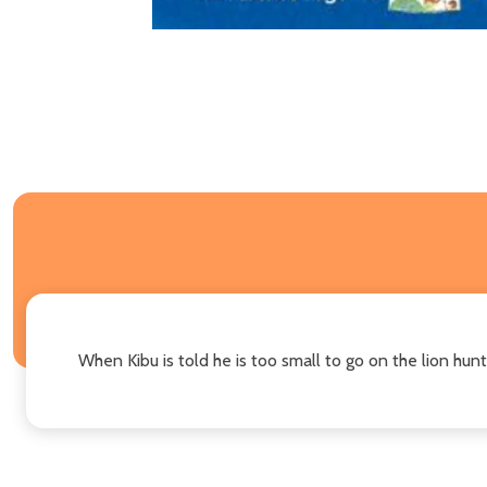
When Kibu is told he is too small to go on the lion hun