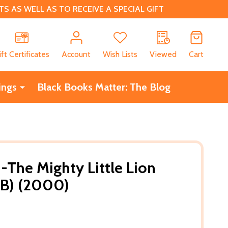
 AS WELL AS TO RECEIVE A SPECIAL GIFT
CH
ift Certificates
Account
Wish Lists
Viewed
Cart
ings
Black Books Matter: The Blog
The Mighty Little Lion
PB) (2000)