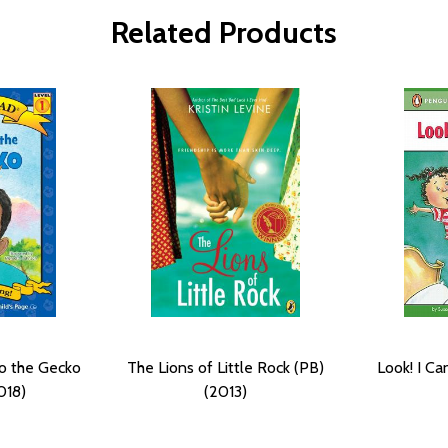
Related Products
o the Gecko
The Lions of Little Rock (PB)
Look! I C
018)
(2013)