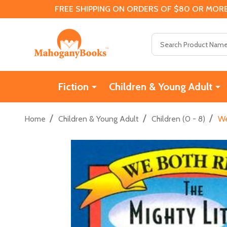
FREE SHIPPING ON ORDERS OF $80 OR MORE
Search
Fiction
Children & Young Adult
/
/
/
Home
Children & Young Adult
Children (0 - 8)
We