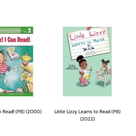
an Read! (PB) (2000)
Little Lizzy Learns to Read (PB)
(2022)