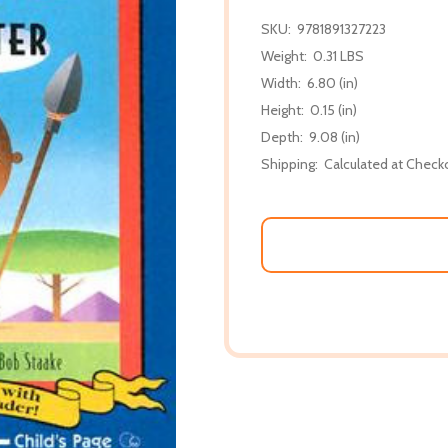
SKU:
9781891327223
Weight:
0.31 LBS
Width:
6.80 (in)
Height:
0.15 (in)
Depth:
9.08 (in)
Shipping:
Calculated at Check