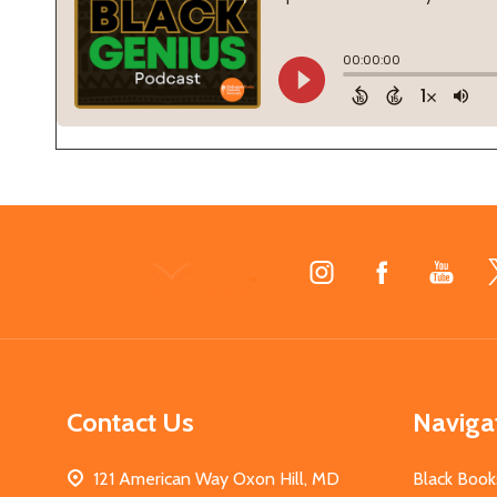
Footer
Start
Contact Us
Naviga
121 American Way Oxon Hill, MD
Black Book