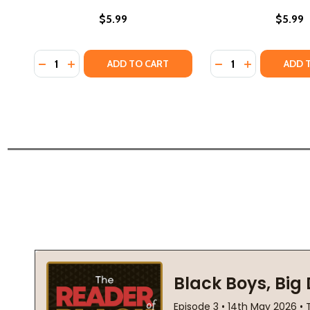
$5.99
$5.99
Quantity:
Quantity:
DECREASE QUANTITY OF WE BOTH READ-MUSEUM DAY
INCREASE QUANTITY OF WE BOTH READ-MUSEUM
DECREASE QUANTI
INCREASE Q
ADD TO CART
ADD 