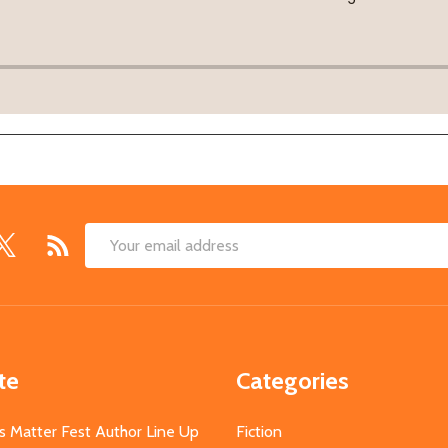
Email
Address
te
Categories
s Matter Fest Author Line Up
Fiction