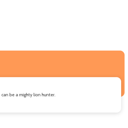
 can be a mighty lion hunter.