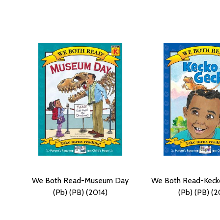
We Both Read-Museum Day
We Both Read-Keck
(Pb) (PB) (2014)
(Pb) (PB) (2