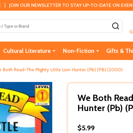
 | JOIN OUR NEWSLETTER TO STAY UP-TO-DATE ON EVENTS
SEAR
G
Cultural Literature
Non-Fiction
Gifts & Th
 Both Read-The Mighty Little Lion Hunter (Pb) (PB) (2000)
We Both Read-
Hunter (Pb) (
$5.99