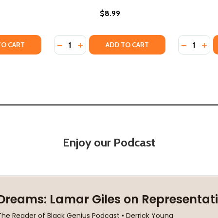
$8.99
Quantity:
Quantity:
 (PB) (PB) (2014)
 DAY (PB) (PB) (2014)
TY OF WE BOTH READ-KECKO THE GECKO (PB) (PB) (2018)
UANTITY OF WE BOTH READ-KECKO THE GECKO (PB) (PB) (2
DECREASE QUANTITY OF THE LIONS OF LITTL
INCREASE QUANTITY OF THE LIONS OF 
DECREASE
INC
TO CART
ADD TO CART
Enjoy our Podcast