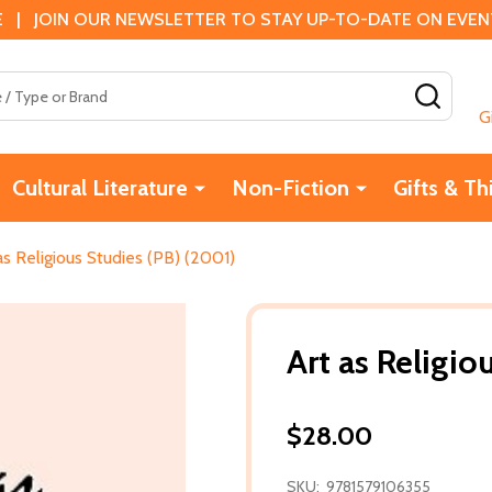
 | JOIN OUR NEWSLETTER TO STAY UP-TO-DATE ON EVENTS
SEAR
G
Cultural Literature
Non-Fiction
Gifts & Th
as Religious Studies (PB) (2001)
Art as Religio
$28.00
SKU:
9781579106355