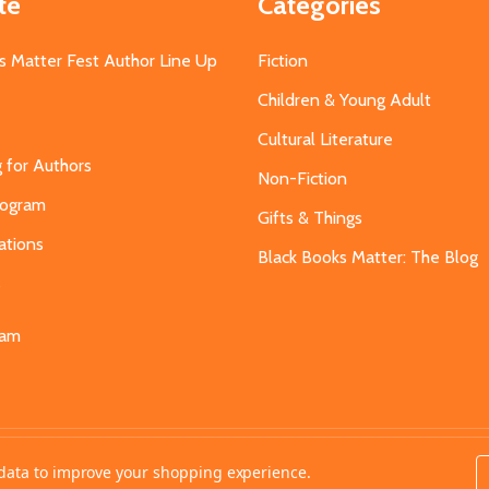
te
Categories
s Matter Fest Author Line Up
Fiction
Children & Young Adult
Cultural Literature
g for Authors
Non-Fiction
Program
Gifts & Things
ations
Black Books Matter: The Blog
s
eam
t data to improve your shopping experience.