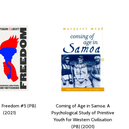
s Freedom #5 (PB)
Coming of Age in Samoa: A
(2021)
Psychological Study of Primitive
Youth for Western Civilisation
(PB) (2001)