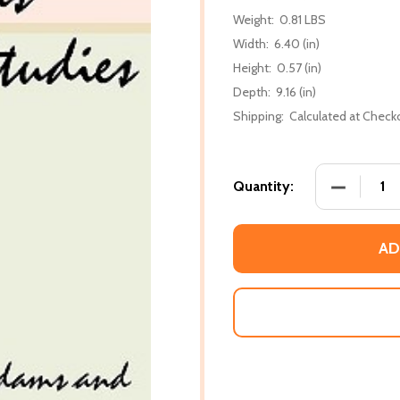
Weight:
0.81 LBS
Width:
6.40 (in)
Height:
0.57 (in)
Depth:
9.16 (in)
Shipping:
Calculated at Check
DECREASE
Quantity:
AD