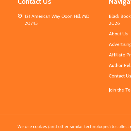
Contact Us
Naviga
121 American Way Oxon Hill, MD
Black Book
20745
2026
About Us
Advertisin
Affiliate 
Author Rel
Contact U
Join the T
©
2026
MahoganyBooks.
We use cookies (and other similar technologies) to collec