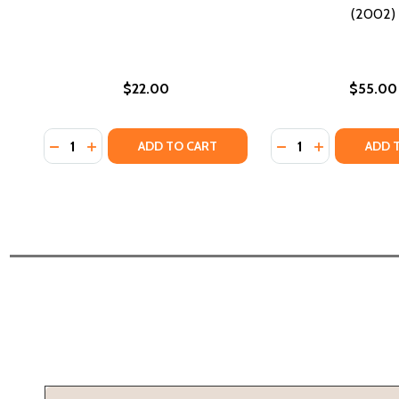
(2002)
$22.00
$55.00
Quantity:
Quantity:
DECREASE QUANTITY OF EXPLORATIONS IN AFRICAN 
INCREASE QUANTITY OF EXPLORATIONS IN AFRI
DECREASE QUANTI
INCREASE Q
ADD TO CART
ADD 