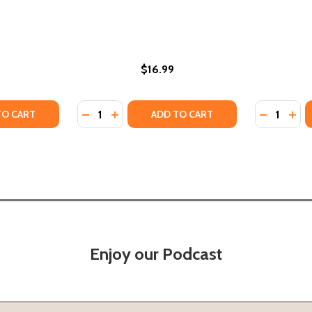
$16.99
Quantity:
Quantity:
BIBLICAL STUDIES (PB) (2001)
CAN BIBLICAL STUDIES (PB) (2001)
TY OF MELANESIANS AND MISSIONARIES: AN ETHNOHISTORI
UANTITY OF MELANESIANS AND MISSIONARIES: AN ETHNOHI
DECREASE QUANTITY OF GROWING UP IN NE
INCREASE QUANTITY OF GROWING UP I
DECREASE
INC
TO CART
ADD TO CART
Enjoy our Podcast