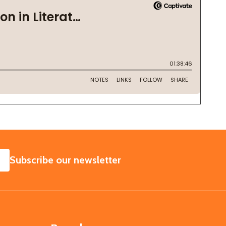
SUBSCRIBE
Subscribe our newsletter