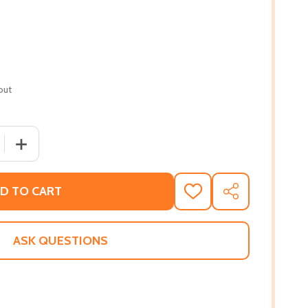
out
 QUANTITY OF ART AS RELIGIOUS STUDIES (PB) (2001)
INCREASE QUANTITY OF ART AS RELIGIOUS STUDIES (PB)
D TO CART
ADD
SHARE
TO
WISH
LIST
ASK QUESTIONS