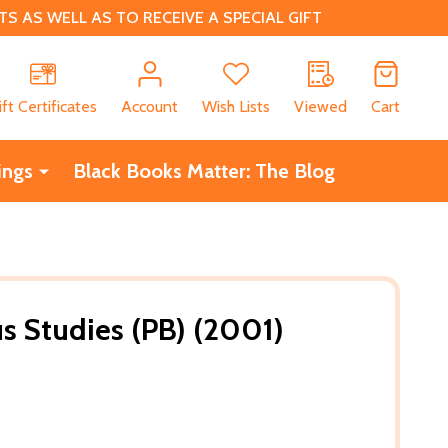
 AS WELL AS TO RECEIVE A SPECIAL GIFT
CH
ift Certificates
Account
Wish Lists
Viewed
Cart
ings
Black Books Matter: The Blog
us Studies (PB) (2001)