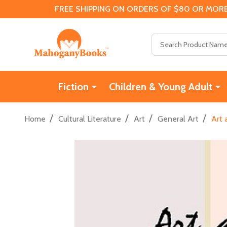
FREE SHIPPING ON ORDERS OF $80 OR MORE
Search
Fiction
Children & Young Adult
/
/
/
/
Home
Cultural Literature
Art
General Art
Art 