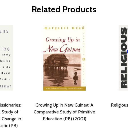
Related Products
ssionaries:
Growing Up in New Guinea: A
Religiou
l Study of
Comparative Study of Primitive
s Change in
Education (PB) (2001)
ific (PB)