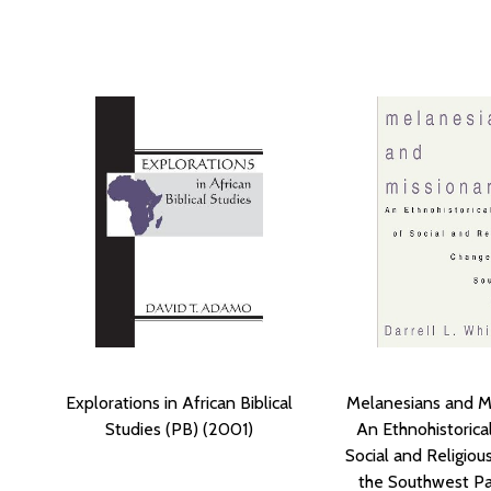
Explorations in African Biblical
Melanesians and Mi
Studies (PB) (2001)
An Ethnohistorica
Social and Religiou
the Southwest Pac