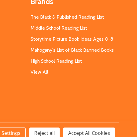
Brands
The Black & Published Reading List
Middle School Reading List
Storytime Picture Book Ideas Ages 0-8
Mahogany's List of Black Banned Books
High School Reading List
View All
Settings
Reject all
Accept All Cookies