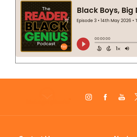
Footer
Start