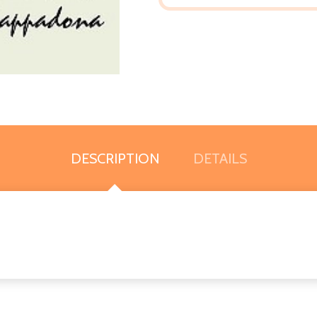
DESCRIPTION
DETAILS