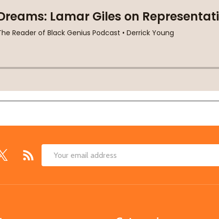
Email
Address