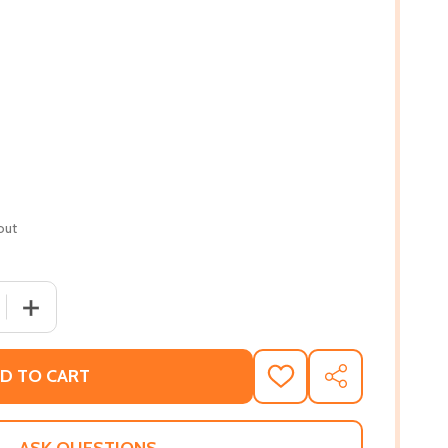
out
 QUANTITY OF GROWING UP IN NEW GUINEA: A COMPARATIV
INCREASE QUANTITY OF GROWING UP IN NEW GUINEA: A
D TO CART
ADD
SHARE
TO
WISH
LIST
ASK QUESTIONS