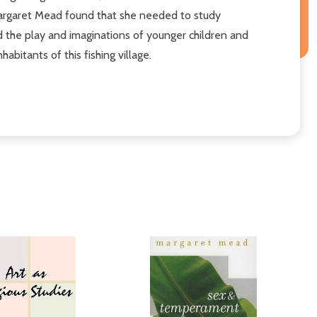
 Margaret Mead found that she needed to study
 the play and imaginations of younger children and
bitants of this fishing village.