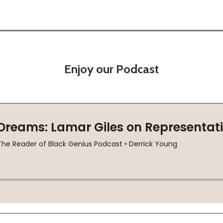
Enjoy our Podcast