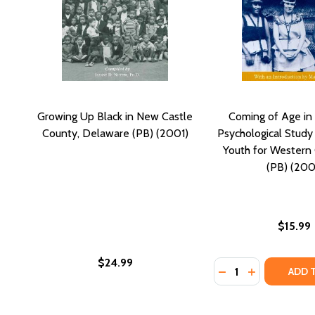
Growing Up Black in New Castle
Coming of Age in
County, Delaware (PB) (2001)
Psychological Study 
Youth for Western C
(PB) (200
$15.99
$24.99
Quantity:
DECREASE QUANTI
INCREASE Q
ADD 