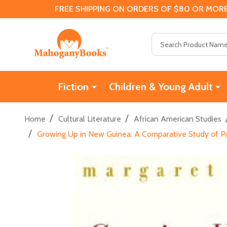
FREE SHIPPING ON ORDERS OF $80 OR MORE
Search
Fiction
Children & Young Adult
/
/
Home
Cultural Literature
African American Studies
/
Growing Up in New Guinea: A Comparative Study of Pr