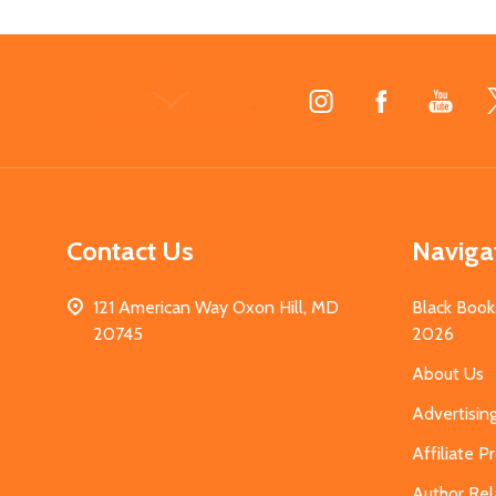
Footer
Start
Contact Us
Naviga
121 American Way Oxon Hill, MD
Black Book
20745
2026
About Us
Advertisin
Affiliate 
Author Rel