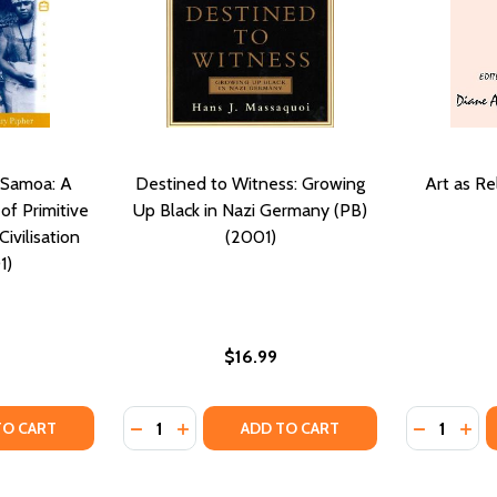
 Samoa: A
Destined to Witness: Growing
Art as Re
of Primitive
Up Black in Nazi Germany (PB)
ivilisation
(2001)
1)
$16.99
Quantity:
Quantity:
TY OF COMING OF AGE IN SAMOA: A PSYCHOLOGICAL STUDY
UANTITY OF COMING OF AGE IN SAMOA: A PSYCHOLOGICAL S
DECREASE QUANTITY OF DESTINED TO WITN
INCREASE QUANTITY OF DESTINED TO 
DECREASE
INC
TO CART
ADD TO CART