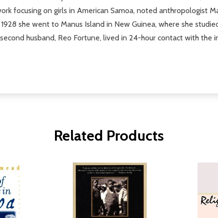
d work focusing on girls in American Samoa, noted anthropologist
 1928 she went to Manus Island in New Guinea, where she studied
cond husband, Reo Fortune, lived in 24-hour contact with the inha
Related Products