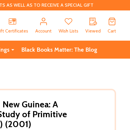
 AS WELL AS TO RECEIVE A SPECIAL GIFT
CH
ift Certificates
Account
Wish Lists
Viewed
Cart
ings
Black Books Matter: The Blog
 New Guinea: A
tudy of Primitive
) (2001)