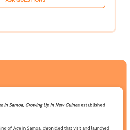
ge in Samoa
,
Growing Up in New Guinea
established
ng of Age in Samoa, chronicled that visit and launched