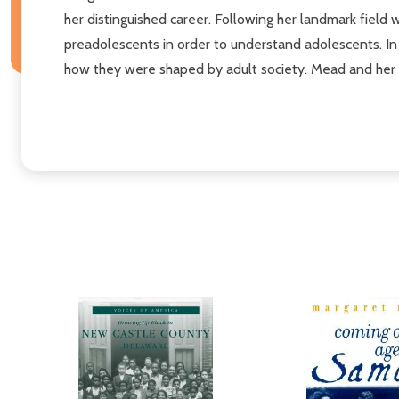
her distinguished career. Following her landmark fiel
preadolescents in order to understand adolescents. In
how they were shaped by adult society. Mead and her se