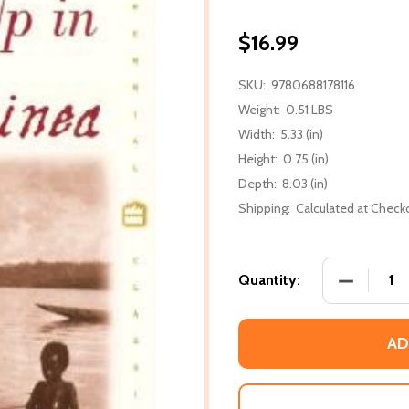
$16.99
SKU:
9780688178116
Weight:
0.51 LBS
Width:
5.33 (in)
Height:
0.75 (in)
Depth:
8.03 (in)
Shipping:
Calculated at Check
DECREASE
Quantity:
AD