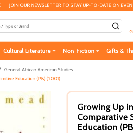
 | JOIN OUR NEWSLETTER TO STAY UP-TO-DATE ON EVENTS
SEAR
G
Cultural Literature
Non-Fiction
Gifts & Th
/
General African American Studies
imitive Education (PB) (2001)
Growing Up in
Comparative S
Education (PB