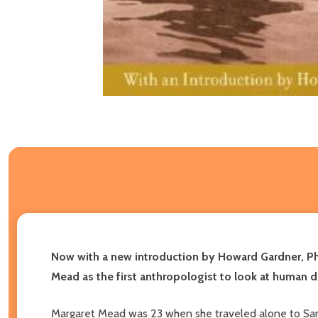
Now with a new introduction by Howard Gardner, P
Mead as the first anthropologist to look at human d
Margaret Mead was 23 when she traveled alone to Samoa