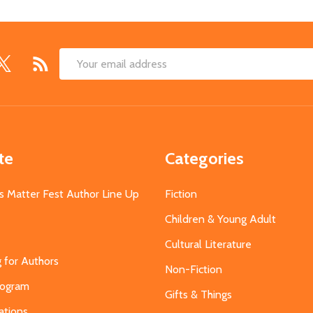
Email
Address
te
Categories
s Matter Fest Author Line Up
Fiction
Children & Young Adult
Cultural Literature
g for Authors
Non-Fiction
Program
Gifts & Things
ations