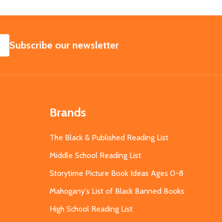
SUBSCRIBE
Subscribe our newsletter
Brands
The Black & Published Reading List
Middle School Reading List
Storytime Picture Book Ideas Ages 0-8
Mahogany's List of Black Banned Books
High School Reading List