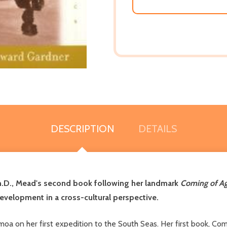
DESCRIPTION
DETAILS
h.D., Mead's second book following her landmark
Coming of A
evelopment in a cross-cultural perspective.
 on her first expedition to the South Seas. Her first book, Comi