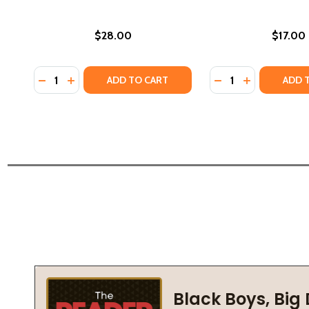
$28.00
$17.00
Quantity:
Quantity:
DECREASE QUANTITY OF ART AS RELIGIOUS STUDIES
INCREASE QUANTITY OF ART AS RELIGIOUS STU
DECREASE QUANTI
INCREASE QU
ADD TO CART
ADD 