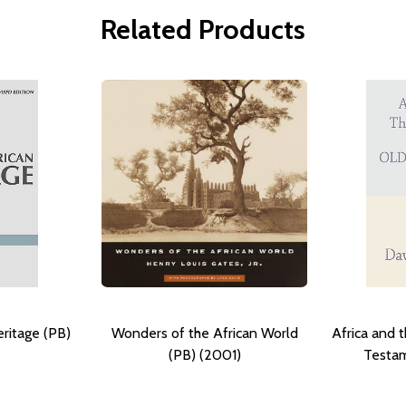
Related Products
ritage (PB)
Wonders of the African World
Africa and t
(PB) (2001)
Testam