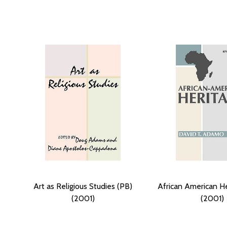
Art as Religious Studies (PB)
African American He
(2001)
(2001)