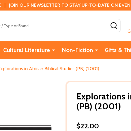
 | JOIN OUR NEWSLETTER TO STAY UP-TO-DATE ON EVENTS
SEAR
G
Cultural Literature
Non-Fiction
Gifts & Th
xplorations in African Biblical Studies (PB) (2001)
Explorations i
(PB) (2001)
$22.00