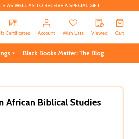
 AS WELL AS TO RECEIVE A SPECIAL GIFT
CH
ift Certificates
Account
Wish Lists
Viewed
Cart
ings
Black Books Matter: The Blog
n African Biblical Studies