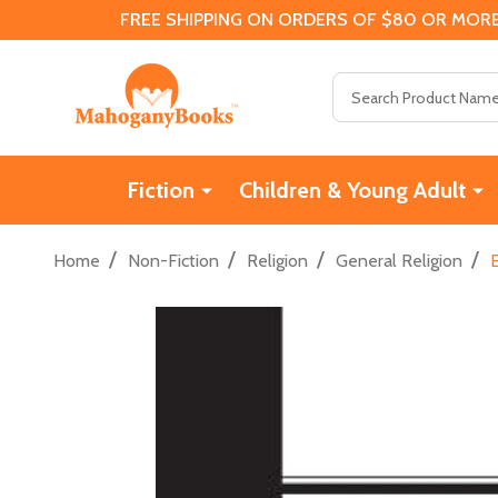
FREE SHIPPING ON ORDERS OF $80 OR MORE
Search
Fiction
Children & Young Adult
/
/
/
/
Home
Non-Fiction
Religion
General Religion
E