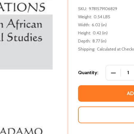
SKU:
9781579106829
Weight:
0.54 LBS
Width:
6.02 (in)
Height:
0.42 (in)
Depth:
8.77 (in)
Shipping:
Calculated at Check
DECREASE 
Quantity:
AD