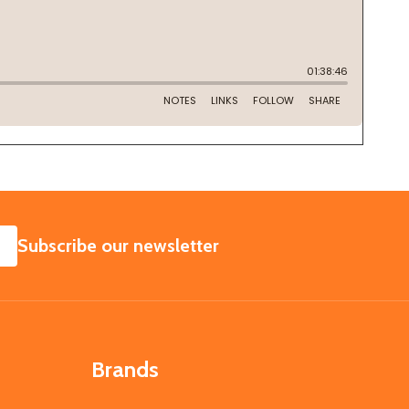
SUBSCRIBE
Subscribe our newsletter
Brands