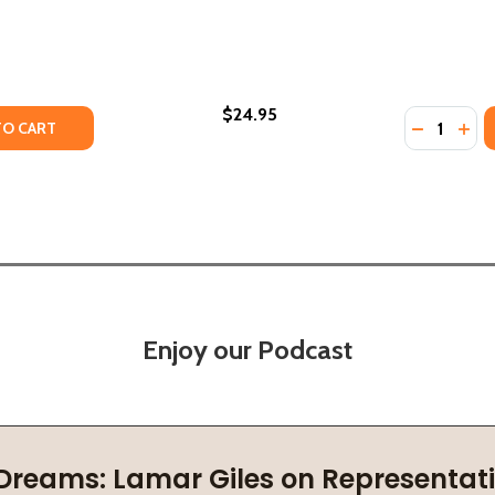
$24.95
Quantity:
 (PB) (2001)
DIES (PB) (2001)
TY OF AFRICAN AMERICAN HERITAGE (PB) (2001)
ANTITY OF AFRICAN AMERICAN HERITAGE (PB) (2001)
DECREASE
INC
TO CART
Enjoy our Podcast