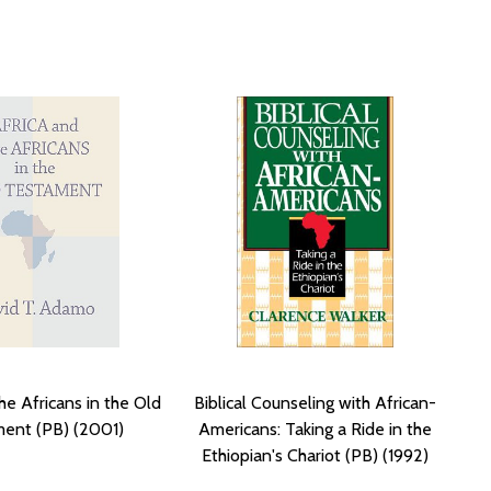
he Africans in the Old
Biblical Counseling with African-
ent (PB) (2001)
Americans: Taking a Ride in the
Ethiopian's Chariot (PB) (1992)