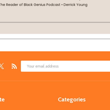
Email
Address
te
Categories