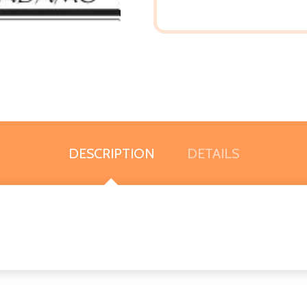
DESCRIPTION
DETAILS