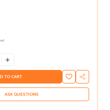
out
QUANTITY OF EXPLORATIONS IN AFRICAN BIBLICAL STUDIES
INCREASE QUANTITY OF EXPLORATIONS IN AFRICAN BIBLI
D TO CART
ADD
SHARE
TO
WISH
LIST
ASK QUESTIONS