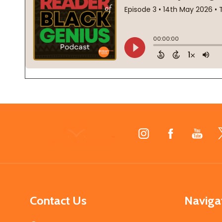
Footer
Start
Contact Us
Naviga