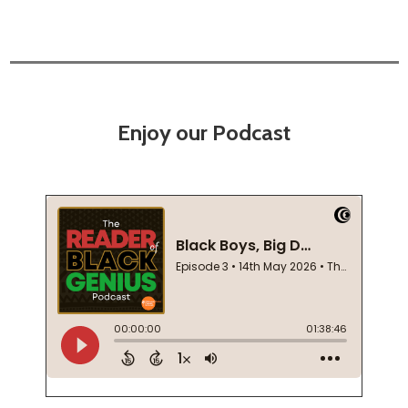
Enjoy our Podcast