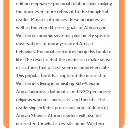
edition emphasize personal relationships, making
the book even more relevant to the thoughtful
reader. Maranz introduces these principles, as
well as the very different goals of African and
Western economic systems, plus ninety specific
observations of money-related African
behaviors. Personal anecdotes bring this book to
life. The result is that the reader can make sense
of customs that at first seem incomprehensible.
This popular book has captured the interest of
Westerners living in or visiting Sub-Saharan
Africa: business, diplomatic, and NGO personnel;
religious workers, journalists, and tourists. The
readership includes professors and students of
African Studies. African readers will also be
interested for what it reveals about Western