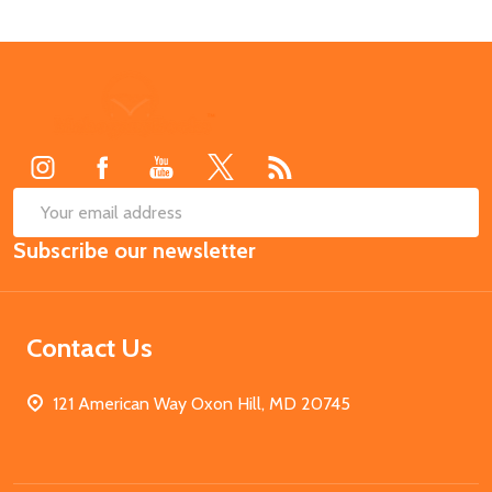
Footer
Start
SUB
Email
Subscribe our newsletter
Address
Contact Us
121 American Way Oxon Hill, MD 20745