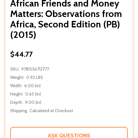
African Friends and Money
Matters: Observations from
Africa, Second Edition (PB)
(2015)
$44.77
SKU:
9781556712777
Weight:
0.92 LBS
Width:
6.00 (in)
Height:
0.65 (in)
Depth:
9.00 (in)
Shipping:
Calculated at Checkout
ASK QUESTIONS