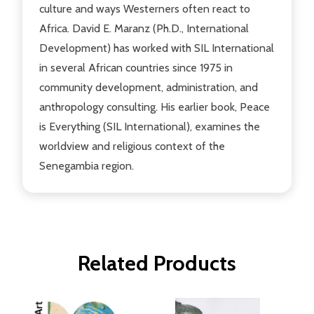
culture and ways Westerners often react to
Africa. David E. Maranz (Ph.D., International
Development) has worked with SIL International
in several African countries since 1975 in
community development, administration, and
anthropology consulting. His earlier book, Peace
is Everything (SIL International), examines the
worldview and religious context of the
Senegambia region.
Related Products