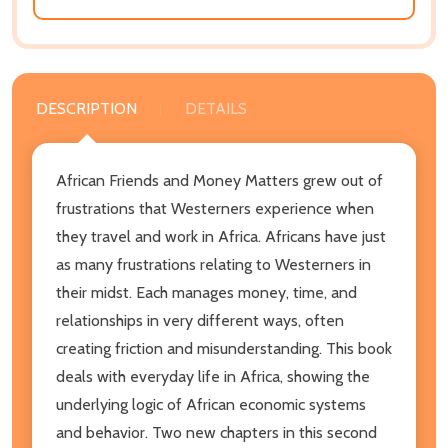
DESCRIPTION
DETAILS
African Friends and Money Matters grew out of
frustrations that Westerners experience when
they travel and work in Africa. Africans have just
as many frustrations relating to Westerners in
their midst. Each manages money, time, and
relationships in very different ways, often
creating friction and misunderstanding. This book
deals with everyday life in Africa, showing the
underlying logic of African economic systems
and behavior. Two new chapters in this second