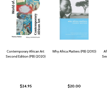
Contemporary African Art:
Why Africa Matters (PB) (2010)
Af
Second Edition (PB) (2020)
Sec
$24.95
$20.00