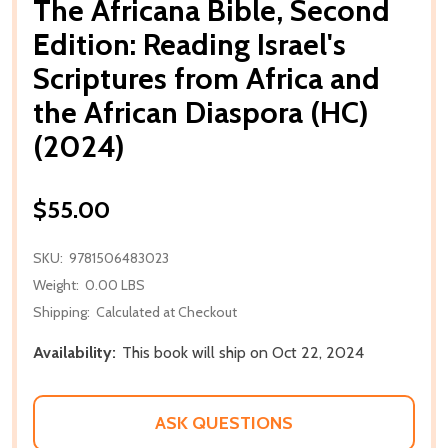
The Africana Bible, Second
Edition: Reading Israel's
Scriptures from Africa and
the African Diaspora (HC)
(2024)
$55.00
SKU:
9781506483023
Weight:
0.00 LBS
Shipping:
Calculated at Checkout
Availability:
This book will ship on Oct 22, 2024
ASK QUESTIONS