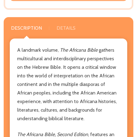
DESCRIPTION
DETAILS
A landmark volume,
The Africana Bible
gathers
multicultural and interdisciplinary perspectives
on the Hebrew Bible. It opens a critical window
into the world of interpretation on the African
continent and in the multiple diasporas of
African peoples, including the African American
experience, with attention to Africana histories,
literatures, cultures, and backgrounds for
understanding biblical literature.
The Africana Bible, Second Edition
, features an