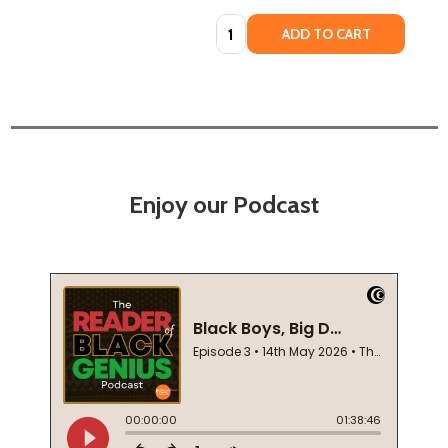
Quantity:
ADD TO CART
Enjoy our Podcast