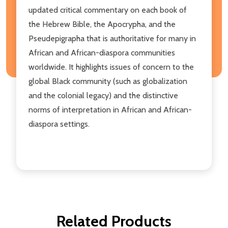
updated critical commentary on each book of
the Hebrew Bible, the Apocrypha, and the
Pseudepigrapha that is authoritative for many in
African and African-diaspora communities
worldwide. It highlights issues of concern to the
global Black community (such as globalization
and the colonial legacy) and the distinctive
norms of interpretation in African and African-
diaspora settings.
Related Products