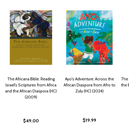
The Africana Bible: Reading
Ayo's Adventure: Across the
The 
Israel's Scriptures from Africa
African Diaspora from Afro to
the 
and the African Diaspora (HC)
Zulu (HC) (2024)
(2009)
$19.99
$49.00