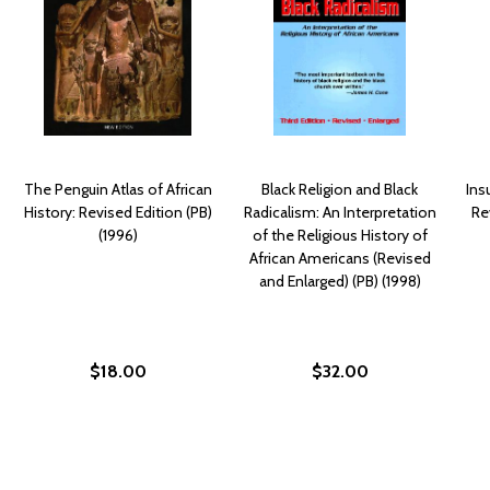
The Penguin Atlas of African
Black Religion and Black
Ins
History: Revised Edition (PB)
Radicalism: An Interpretation
Re
(1996)
of the Religious History of
African Americans (Revised
and Enlarged) (PB) (1998)
$18.00
$32.00