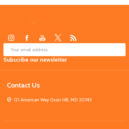
Footer
Start
SUB
Email
Subscribe our newsletter
Address
Contact Us
121 American Way Oxon Hill, MD 20745