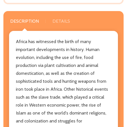
DESCRIPTION
DETAILS
Africa has witnessed the birth of many
important developments in history. Human
evolution, including the use of fire, food
production via plant cultivation and animal
domestication, as well as the creation of
sophisticated tools and hunting weapons from
iron took place in Africa. Other historical events
such as the slave trade, which played a critical
role in Western economic power, the rise of
Islam as one of the world's dominant religions,
and colonization and struggles for