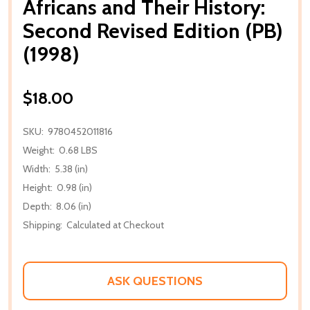
Africans and Their History:
Second Revised Edition (PB)
(1998)
$18.00
SKU:
9780452011816
Weight:
0.68 LBS
Width:
5.38 (in)
Height:
0.98 (in)
Depth:
8.06 (in)
Shipping:
Calculated at Checkout
ASK QUESTIONS