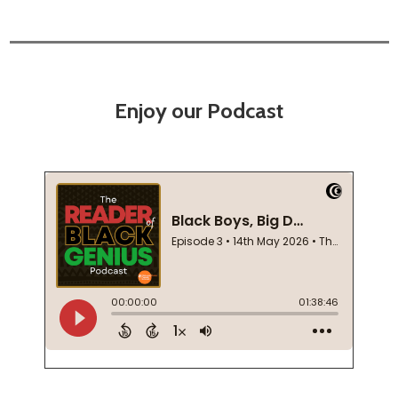
Enjoy our Podcast