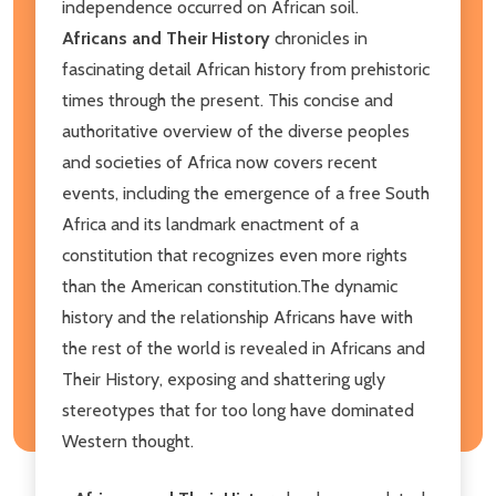
independence occurred on African soil.
Africans and Their History
chronicles in
fascinating detail African history from prehistoric
times through the present. This concise and
authoritative overview of the diverse peoples
and societies of Africa now covers recent
events, including the emergence of a free South
Africa and its landmark enactment of a
constitution that recognizes even more rights
than the American constitution.The dynamic
history and the relationship Africans have with
the rest of the world is revealed in Africans and
Their History, exposing and shattering ugly
stereotypes that for too long have dominated
Western thought.