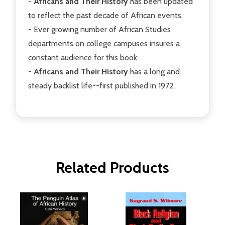
-
Africans and Their History
has been updated
to reflect the past decade of African events.
- Ever growing number of African Studies
departments on college campuses insures a
constant audience for this book.
-
Africans and Their History
has a long and
steady backlist life--first published in 1972.
Related Products