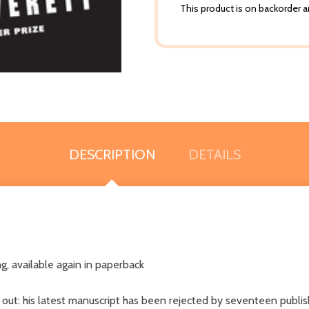
This product is on backorder an
DESCRIPTION
DETAILS
ng, available again in paperback
out: his latest manuscript has been rejected by seventeen publish