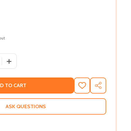
out
 QUANTITY OF ERASURE (PB) (2011)
INCREASE QUANTITY OF ERASURE (PB) (2011)
D TO CART
ADD
SHARE
TO
WISH
LIST
ASK QUESTIONS