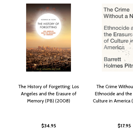
The History of Forgetting: Los
The Crime Withou
Angeles and the Erasure of
Ethnocide and the 
Memory (PB) (2008)
Culture in America 
$34.95
$17.95