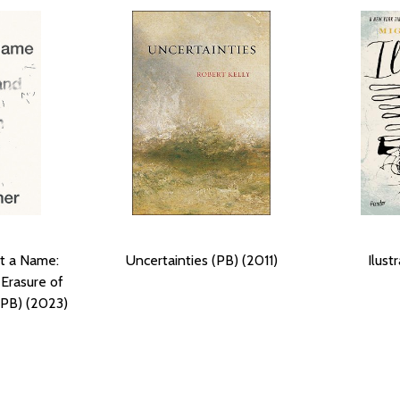
t a Name:
Uncertainties (PB) (2011)
Ilust
Erasure of
(PB) (2023)