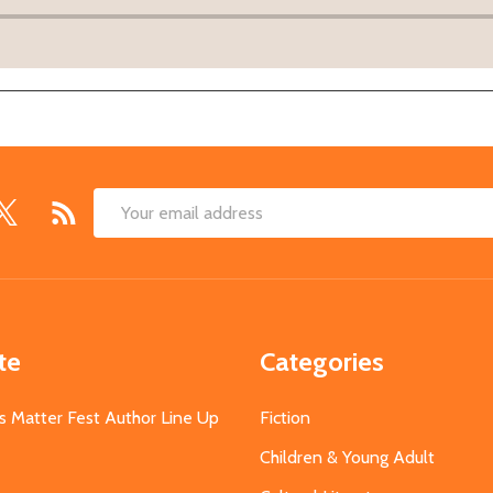
Email
Address
te
Categories
s Matter Fest Author Line Up
Fiction
Children & Young Adult