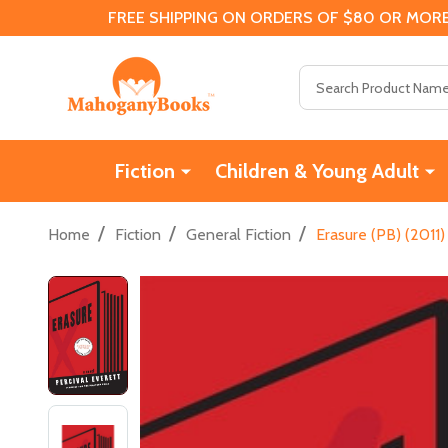
FREE SHIPPING ON ORDERS OF $80 OR MORE
Search
Fiction
Children & Young Adult
/
/
/
Home
Fiction
General Fiction
Erasure (PB) (2011)