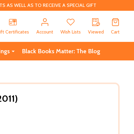
 AS WELL AS TO RECEIVE A SPECIAL GIFT
CH
ift Certificates
Account
Wish Lists
Viewed
Cart
ings
Black Books Matter: The Blog
2011)