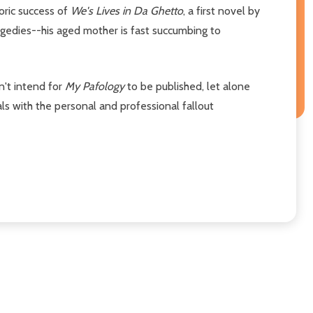
oric success of
We's Lives in Da Ghetto
, a first novel by
agedies--his aged mother is fast succumbing to
n't intend for
My Pafology
to be published, let alone
s with the personal and professional fallout