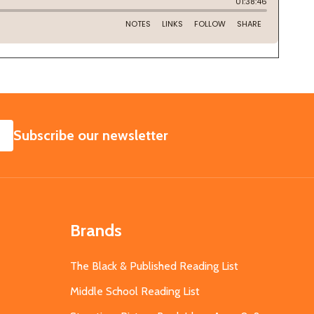
SUBSCRIBE
Subscribe our newsletter
Brands
The Black & Published Reading List
Middle School Reading List