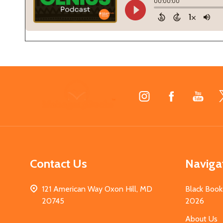
Footer
Start
Contact Us
Naviga
121 American Way Oxon Hill, MD
Black Book
20745
2026
About Us