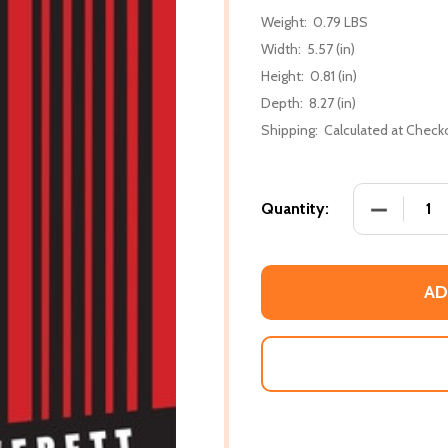
Weight:
0.79 LBS
Width:
5.57 (in)
Height:
0.81 (in)
Depth:
8.27 (in)
Shipping:
Calculated at Check
DECREASE
Quantity:
AD