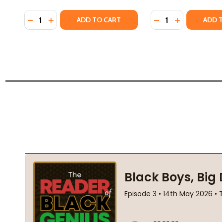
Quantity:
Quantity:
DECREASE QUANTITY OF THE HISTORY OF FORGETT
INCREASE QUANTITY OF THE HISTORY OF FOR
DECREASE QUANTI
INCREASE Q
ADD TO CART
ADD 