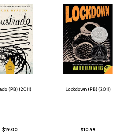
rado (PB) (2011)
Lockdown (PB) (2011)
$19.00
$10.99