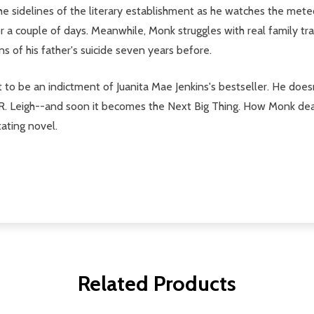
he sidelines of the literary establishment as he watches the mete
 a couple of days. Meanwhile, Monk struggles with real family tr
ns of his father's suicide seven years before.
 to be an indictment of Juanita Mae Jenkins's bestseller. He does
 R. Leigh--and soon it becomes the Next Big Thing. How Monk deal
tating novel.
Related Products