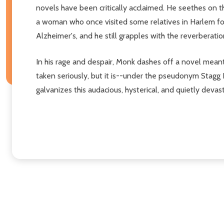
novels have been critically acclaimed. He seethes on t
a woman who once visited some relatives in Harlem for
Alzheimer's, and he still grapples with the reverberatio
In his rage and despair, Monk dashes off a novel meant
taken seriously, but it is--under the pseudonym Stagg
galvanizes this audacious, hysterical, and quietly devas