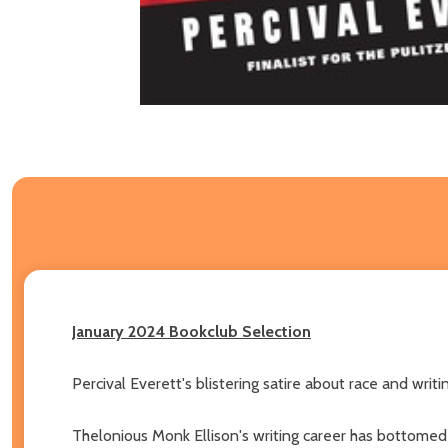
January 2024 Bookclub Selection
Percival Everett's blistering satire about race and writi
Thelonious Monk Ellison's writing career has bottomed 