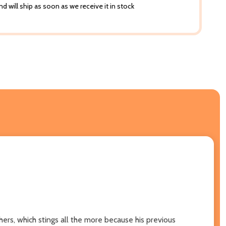
d will ship as soon as we receive it in stock
ers, which stings all the more because his previous