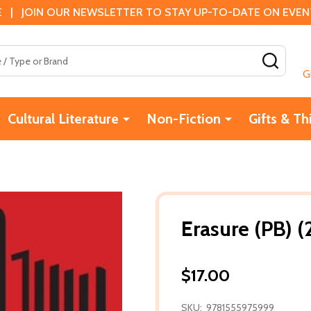
 | JOIN OUR NEWSLETTER TO STAY UP-TO-DATE ON EVENTS
SEAR
G
Cultural Literature
Non-Fiction
Gifts & Th
Erasure (PB) (
$17.00
SKU:
9781555975999