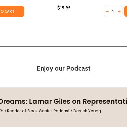
$15.95
Quantity:
ING: LOS ANGELES AND THE ERASURE OF MEMORY (PB) (2
GETTING: LOS ANGELES AND THE ERASURE OF MEMORY (PB
TY OF THE CRIME WITHOUT A NAME: ETHNOCIDE AND THE E
UANTITY OF THE CRIME WITHOUT A NAME: ETHNOCIDE AND T
DECREASE
INC
TO CART
Enjoy our Podcast