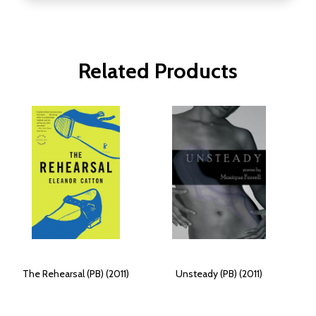
Related Products
The Rehearsal (PB) (2011)
Unsteady (PB) (2011)