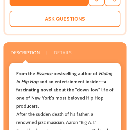
ADD
SHARE
TO
WISH
LIST
ASK QUESTIONS
DESCRIPTION
DETAILS
From the
Essence
bestselling author of
Hiding
in Hip Hop
and an entertainment insider--a
fascinating
novel about the "down-low" life of
one of New York's most beloved Hip Hop
producers.
After the sudden death of his father, a
renowned jazz musician, Aaron "Big A.T."