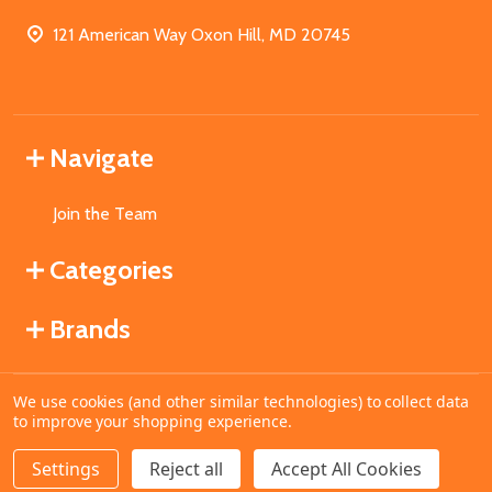
121 American Way Oxon Hill, MD 20745
Navigate
Join the Team
Categories
Brands
We use cookies (and other similar technologies) to collect data
©
2026
MahoganyBooks.
to improve your shopping experience.
Settings
Reject all
Accept All Cookies
ADD TO CART
DECREASE QUANTITY OF UNDEFINED
INCREASE QUANTITY OF UNDEFINED