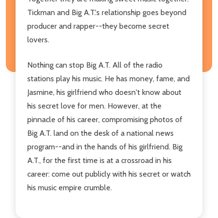
Tickman and Big A.T.'s relationship goes beyond
producer and rapper--they become secret
lovers.
Nothing can stop Big A.T. All of the radio
stations play his music. He has money, fame, and
Jasmine, his girlfriend who doesn't know about
his secret love for men. However, at the
pinnacle of his career, compromising photos of
Big A.T. land on the desk of a national news
program--and in the hands of his girlfriend. Big
A.T., for the first time is at a crossroad in his
career: come out publicly with his secret or watch
his music empire crumble.