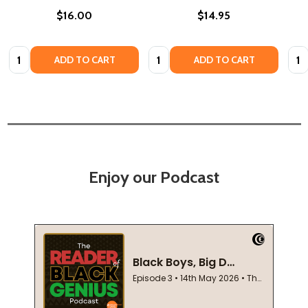
$16.00
$14.95
Quantity:
Quantity:
Quan
ADD TO CART
ADD TO CART
Enjoy our Podcast