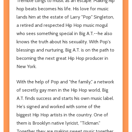
Tremble clings to music as an escape. Making hip
hop beats becomes his life. His love for music
lands him at the estate of Larry "Pop" Singleton,
a retired and respected Hip Hop music mogul
who sees something special in Big A.T.--he also
knows the truth about his sexuality. With Pop's
blessings and nurturing, Big A.T. is on the path to
becoming the next great Hip Hop producer in
New York.
With the help of Pop and "the family," a network
of secretly gay men in the Hip Hop world, Big
A.T. finds success and starts his own music label.
He's signed and worked with some of the
biggest Hip Hop artists in the country. One of
them is Brooklyn native lyricist, "Tickman."
Together they are making sweet music together.