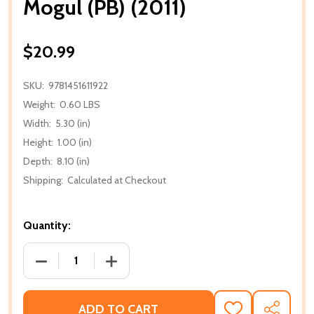
Mogul (PB) (2011)
$20.99
SKU:
9781451611922
Weight:
0.60 LBS
Width:
5.30 (in)
Height:
1.00 (in)
Depth:
8.10 (in)
Shipping:
Calculated at Checkout
Quantity:
DECREASE QUANTITY OF MOGUL (PB) (2011)
INCREASE QUANTITY OF MOGUL (PB) (2
ADD TO CART