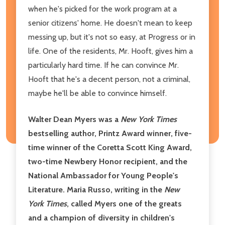
when he's picked for the work program at a
senior citizens' home. He doesn't mean to keep
messing up, but it's not so easy, at Progress or in
life. One of the residents, Mr. Hooft, gives him a
particularly hard time. If he can convince Mr.
Hooft that he's a decent person, not a criminal,
maybe he'll be able to convince himself.
Walter Dean Myers was a
New York Times
bestselling author, Printz Award winner, five-
time winner of the Coretta Scott King Award,
two-time Newbery Honor recipient, and the
National Ambassador for Young People's
Literature. Maria Russo, writing in the
New
York Times
, called Myers one of the greats
and a champion of diversity in children's