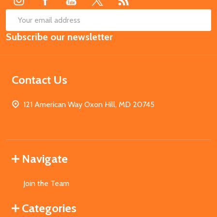
SUB
Email
Subscribe our newsletter
Address
Contact Us
121 American Way Oxon Hill, MD 20745
Navigate
Join the Team
Categories