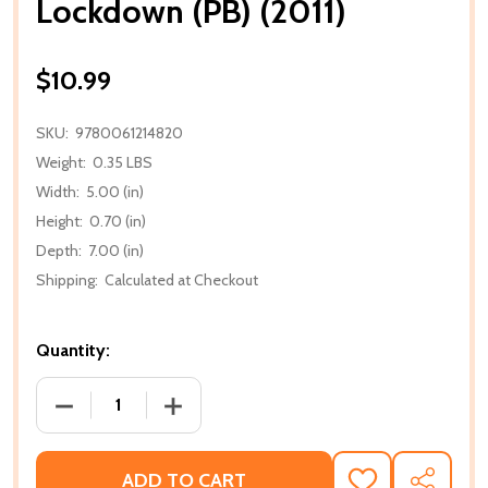
Lockdown (PB) (2011)
$10.99
SKU:
9780061214820
Weight:
0.35 LBS
Width:
5.00 (in)
Height:
0.70 (in)
Depth:
7.00 (in)
Shipping:
Calculated at Checkout
Quantity:
DECREASE QUANTITY OF LOCKDOWN (PB) (2011)
INCREASE QUANTITY OF LOCKDOWN (PB
ADD TO CART