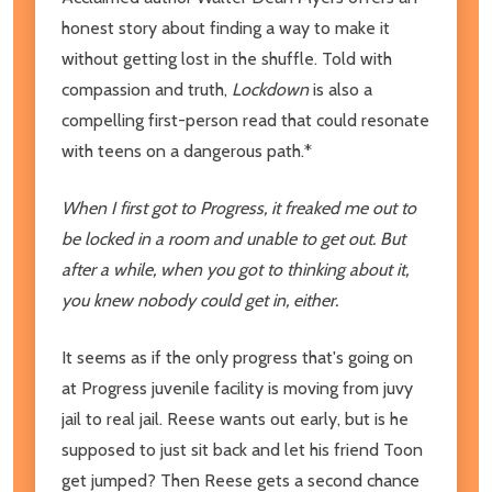
honest story about finding a way to make it
without getting lost in the shuffle. Told with
compassion and truth,
Lockdown
is also a
compelling first-person read that could resonate
with teens on a dangerous path.*
When I first got to Progress, it freaked me out to
be locked in a room and unable to get out. But
after a while, when you got to thinking about it,
you knew nobody could get in, either.
It seems as if the only progress that's going on
at Progress juvenile facility is moving from juvy
jail to real jail. Reese wants out early, but is he
supposed to just sit back and let his friend Toon
get jumped? Then Reese gets a second chance