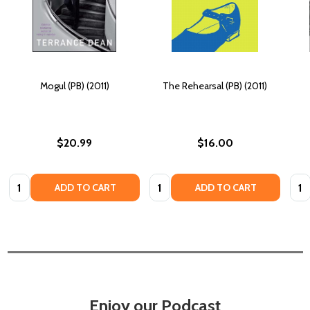
Mogul (PB) (2011)
The Rehearsal (PB) (2011)
$20.99
$16.00
Quantity:
Quantity:
Quan
ADD TO CART
ADD TO CART
Enjoy our Podcast