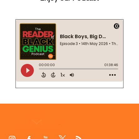
Footer
Start