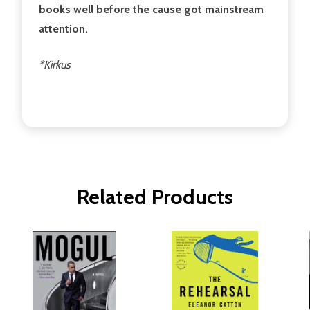
books well before the cause got mainstream
attention.
*Kirkus
Related Products