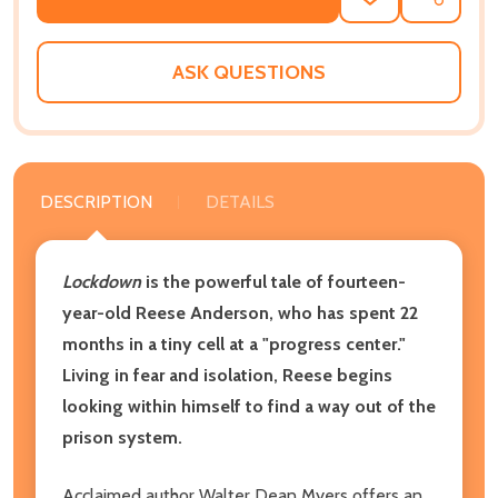
ADD
SHARE
TO
WISH
LIST
ASK QUESTIONS
DESCRIPTION
DETAILS
Lockdown
is the powerful tale of fourteen-
year-old Reese Anderson, who has spent 22
months in a tiny cell at a "progress center."
Living in fear and isolation, Reese begins
looking within himself to find a way out of the
prison system.
Acclaimed author Walter Dean Myers offers an