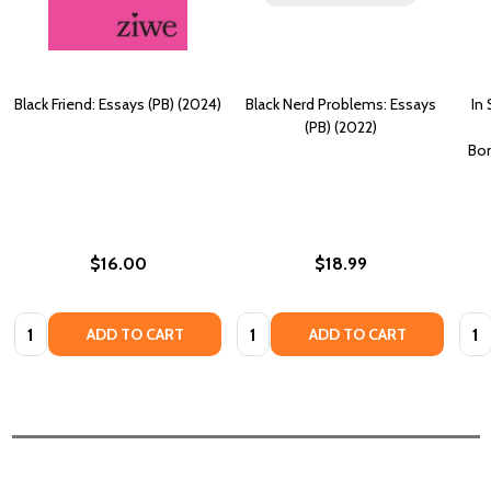
Black Friend: Essays (PB) (2024)
Black Nerd Problems: Essays
In
(PB) (2022)
Bon
$16.00
$18.99
Quantity:
Quantity:
Quan
ADD TO CART
ADD TO CART