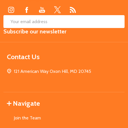
Start
SUB
Email
Subscribe our newsletter
Address
Contact Us
121 American Way Oxon Hill, MD 20745
Navigate
Join the Team