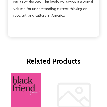
issues of the day. This lively collection is a crucial
volume for understanding current thinking on
race, art, and culture in America.
Related Products