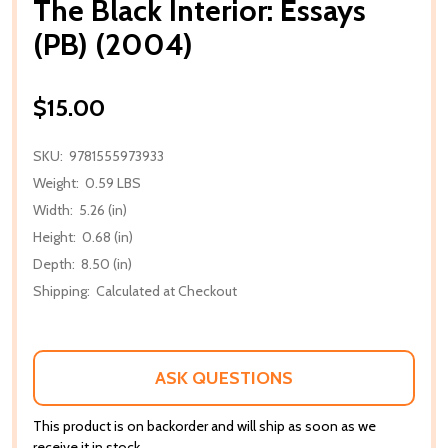
The Black Interior: Essays
(PB) (2004)
$15.00
SKU:
9781555973933
Weight:
0.59 LBS
Width:
5.26 (in)
Height:
0.68 (in)
Depth:
8.50 (in)
Shipping:
Calculated at Checkout
ASK QUESTIONS
This product is on backorder and will ship as soon as we
receive it in stock