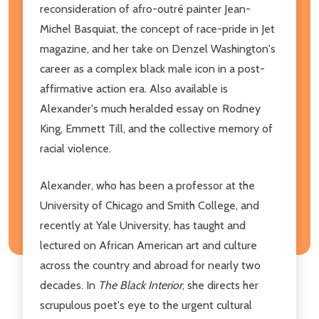
reconsideration of afro-outré painter Jean-
Michel Basquiat, the concept of race-pride in Jet
magazine, and her take on Denzel Washington's
career as a complex black male icon in a post-
affirmative action era. Also available is
Alexander's much heralded essay on Rodney
King, Emmett Till, and the collective memory of
racial violence.
Alexander, who has been a professor at the
University of Chicago and Smith College, and
recently at Yale University, has taught and
lectured on African American art and culture
across the country and abroad for nearly two
decades. In
The Black Interior
, she directs her
scrupulous poet's eye to the urgent cultural