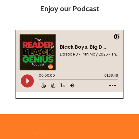
Enjoy our Podcast
Footer