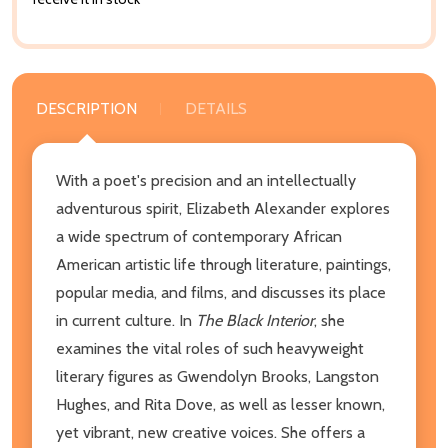
DESCRIPTION
DETAILS
With a poet's precision and an intellectually
adventurous spirit, Elizabeth Alexander explores
a wide spectrum of contemporary African
American artistic life through literature, paintings,
popular media, and films, and discusses its place
in current culture. In
The Black Interior
, she
examines the vital roles of such heavyweight
literary figures as Gwendolyn Brooks, Langston
Hughes, and Rita Dove, as well as lesser known,
yet vibrant, new creative voices. She offers a